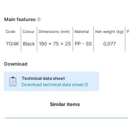
Main features
Code
Colour
Dimensions (mm)
Material
Net weight (kg)
Pac
1124K
Black
190 x 75 x 25
PP - SS
0,077
Download
Technical data sheet
Download technical data sheet
Similar items