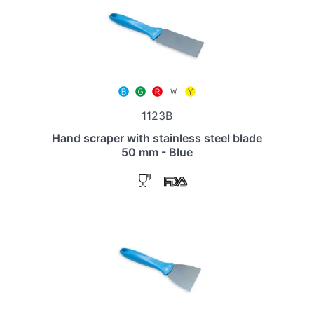
1123B
Hand scraper with stainless steel blade
50 mm - Blue