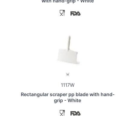
with hand-grip - White
1117W
Rectangular scraper pp blade with hand-
grip - White