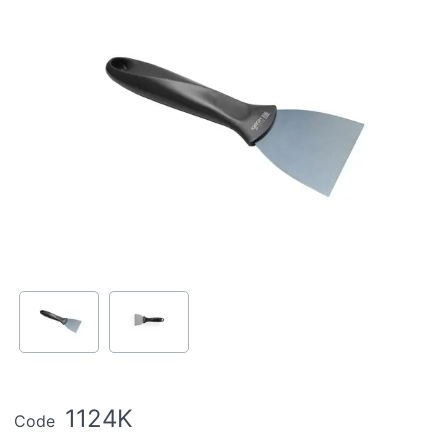
1124K
Code