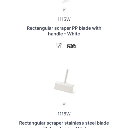
1115W
Rectangular scraper PP blade with
handle - White
1116W
Rectangular scraper stainless steel blade