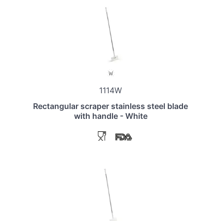
1114W
Rectangular scraper stainless steel blade
with handle - White