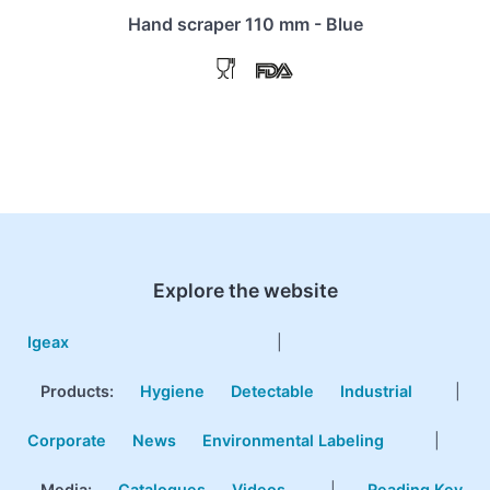
Hand scraper 110 mm - Blue
Explore the website
Igeax
|
Products
:
Hygiene
Detectable
Industrial
|
Corporate
News
Environmental Labeling
|
Media:
Catalogues
Videos
|
Reading Key