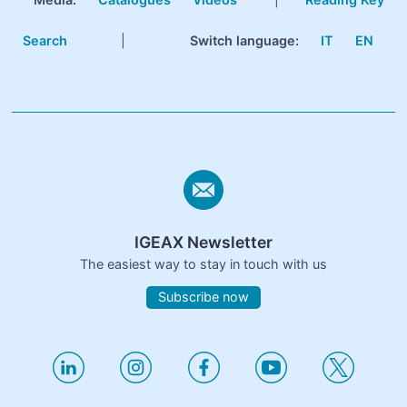
Search
|
Switch language:
IT
EN
IGEAX Newsletter
The easiest way to stay in touch with us
Subscribe now