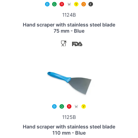
1124B
Hand scraper with stainless steel blade
75 mm - Blue
1125B
Hand scraper with stainless steel blade
110 mm - Blue