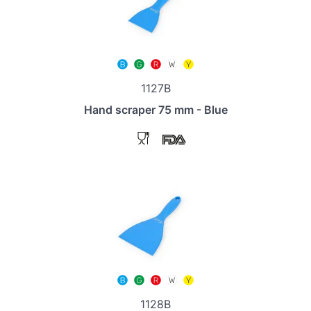
1127B
Hand scraper 75 mm - Blue
1128B