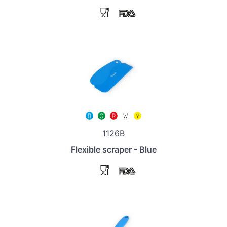
1126B
Flexible scraper - Blue