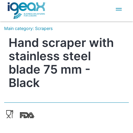
IT
EN
Main category
:
Scrapers
Hand scraper with
stainless steel
blade 75 mm -
Black