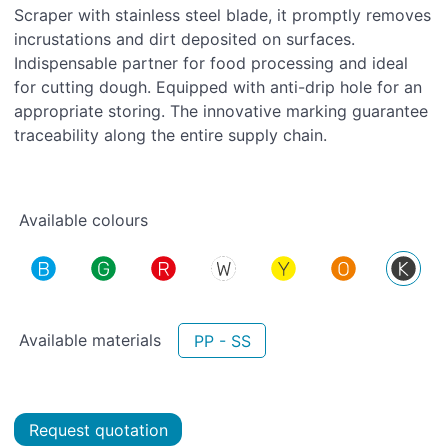
Scraper with stainless steel blade, it promptly removes
incrustations and dirt deposited on surfaces.
Indispensable partner for food processing and ideal
for cutting dough. Equipped with anti-drip hole for an
appropriate storing. The innovative marking guarantee
traceability along the entire supply chain.
Available colours
Available materials
PP - SS
Request quotation