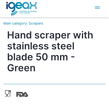
IT
EN
Main category
:
Scrapers
Hand scraper with
stainless steel
blade 50 mm -
Green