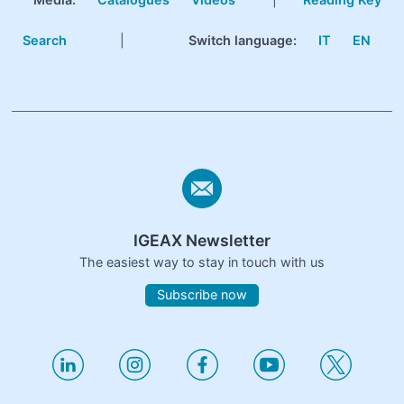
Search
|
Switch language:
IT
EN
IGEAX Newsletter
The easiest way to stay in touch with us
Subscribe now