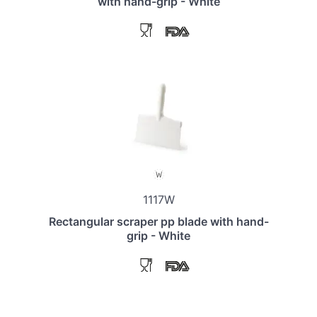
with hand-grip - White
1117W
Rectangular scraper pp blade with hand-
grip - White