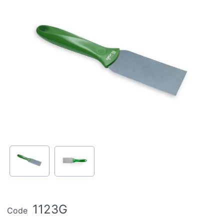
1123G
Code