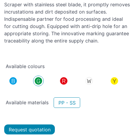
Scraper with stainless steel blade, it promptly removes
incrustations and dirt deposited on surfaces.
Indispensable partner for food processing and ideal
for cutting dough. Equipped with anti-drip hole for an
appropriate storing. The innovative marking guarantee
traceability along the entire supply chain.
Available colours
Available materials
PP - SS
Request quotation