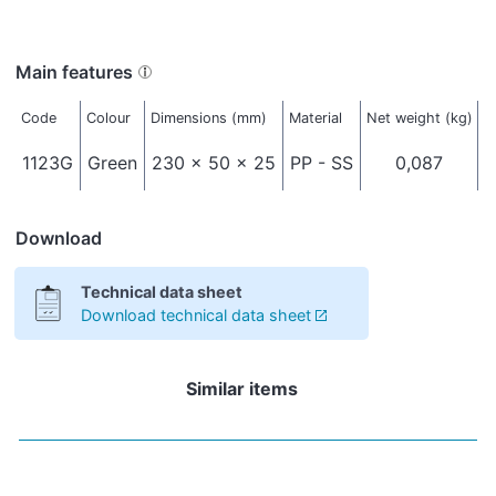
Main features
Code
Colour
Dimensions (mm)
Material
Net weight (kg)
P
1123G
Green
230 x 50 x 25
PP - SS
0,087
Download
Technical data sheet
Download technical data sheet
Similar items