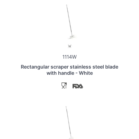
1114W
Rectangular scraper stainless steel blade
with handle - White