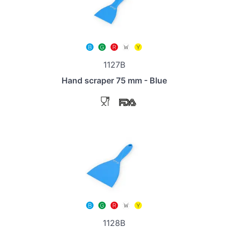
1127B
Hand scraper 75 mm - Blue
1128B