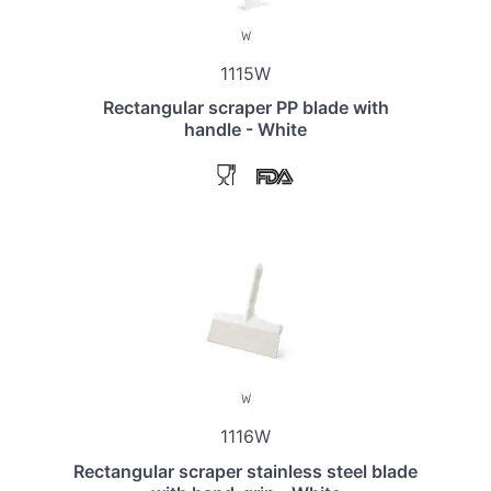
1115W
Rectangular scraper PP blade with
handle - White
1116W
Rectangular scraper stainless steel blade