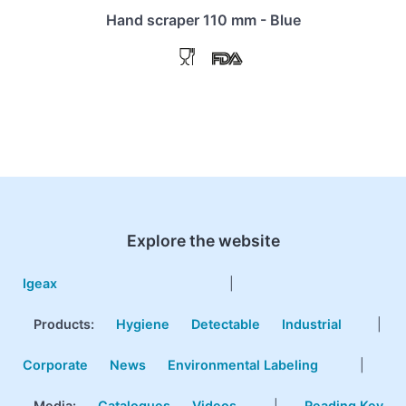
Hand scraper 110 mm - Blue
Explore the website
Igeax
|
Products
:
Hygiene
Detectable
Industrial
|
Corporate
News
Environmental Labeling
|
Media:
Catalogues
Videos
|
Reading Key