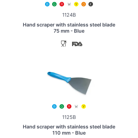
1124B
Hand scraper with stainless steel blade
75 mm - Blue
1125B
Hand scraper with stainless steel blade
110 mm - Blue