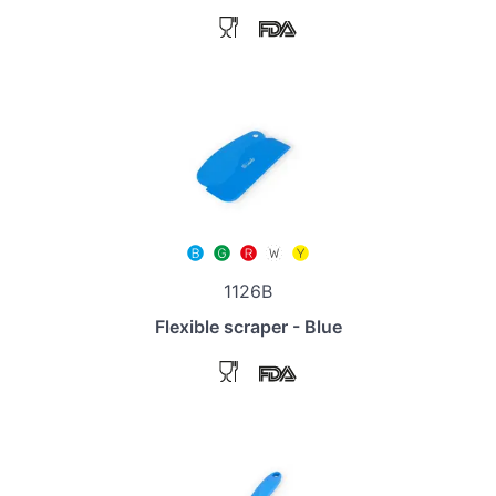
1126B
Flexible scraper - Blue