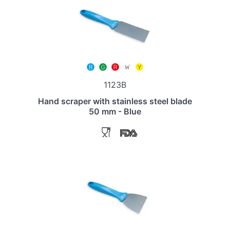
1123B
Hand scraper with stainless steel blade
50 mm - Blue