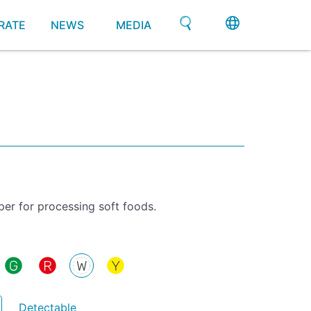
RATE
NEWS
MEDIA
per for processing soft foods.
Detectable