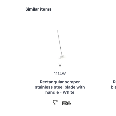
Similar items
1114W
Rectangular scraper
R
stainless steel blade with
bl
handle - White