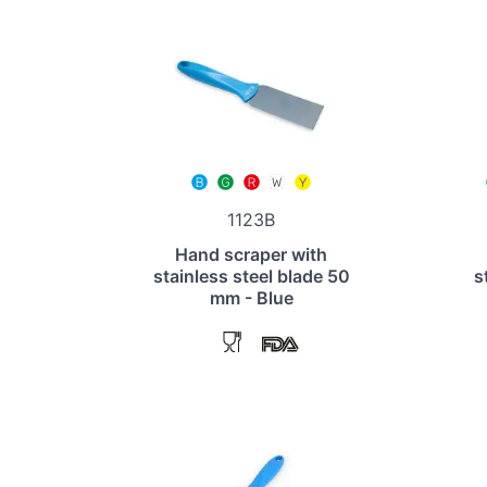
1123B
Hand scraper with
stainless steel blade 50
s
mm - Blue