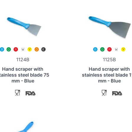
1124B
1125B
Hand scraper with
Hand scraper with
tainless steel blade 75
stainless steel blade 
mm - Blue
mm - Blue