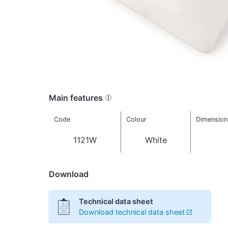
Main features
Code
Colour
Dimension
1121W
White
Download
Technical data sheet
Download technical data sheet