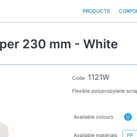
PRODUCTS
CORPO
aper 230 mm - White
1121W
Code
Flexible polypropylene scra
Available colours
Available materials
PP