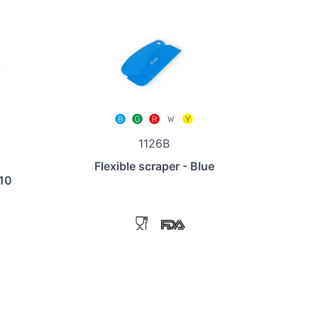
1126B
Flexible scraper - Blue
110