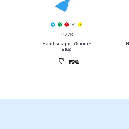
1127B
Hand scraper 75 mm -
H
Blue