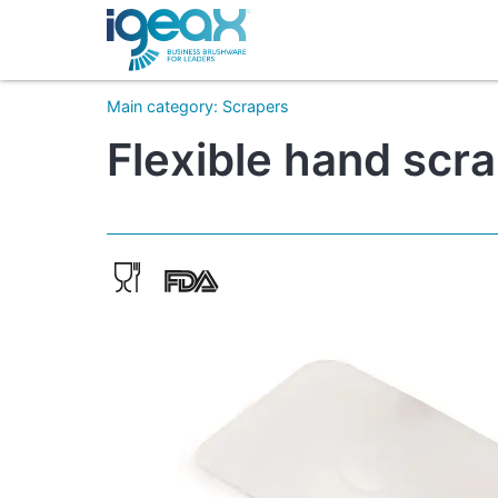
Main category
:
Scrapers
Flexible hand scr