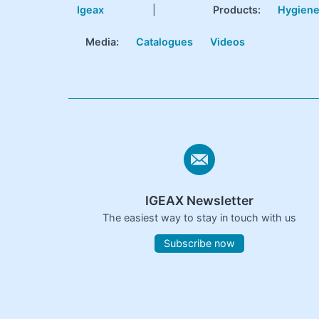
Igeax
|
Products
:
Hygien
Media:
Catalogues
Videos
IGEAX Newsletter
The easiest way to stay in touch with us
Subscribe now