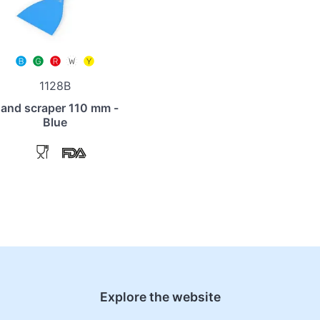
1128B
and scraper 110 mm -
Blue
Explore the website