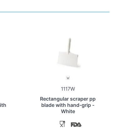
1117W
Rectangular scraper pp
ith
blade with hand-grip -
White