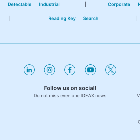
e
Detectable
Industrial
|
Corporate
|
Reading Key
Search
|
Follow us on social!
V
Do not miss even one IGEAX news
C