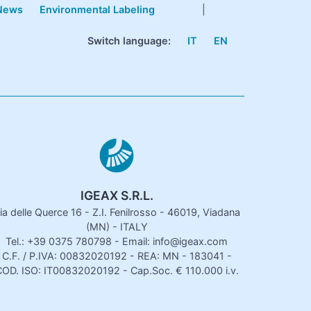
News
Environmental Labeling
|
Switch language:
IT
EN
IGEAX S.R.L.
ia delle Querce 16 - Z.I. Fenilrosso - 46019, Viadana
(MN) - ITALY
Tel.: +39 0375 780798 - Email: info@igeax.com
C.F. / P.IVA: 00832020192 - REA: MN - 183041 -
OD. ISO: IT00832020192 - Cap.Soc. € 110.000 i.v.