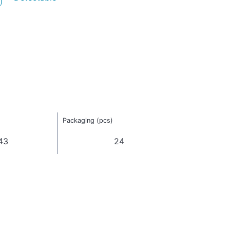
Packaging (pcs)
43
24