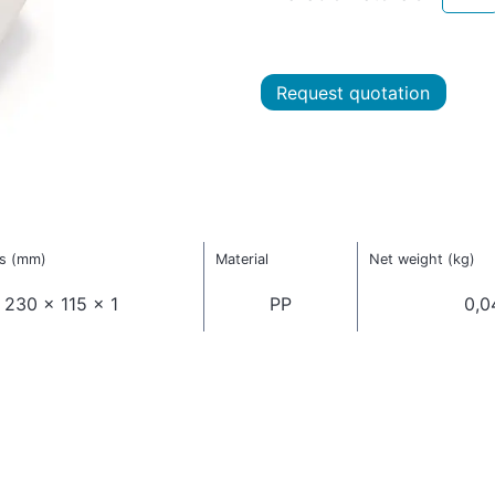
Request quotation
s (mm)
Material
Net weight (kg)
230 x 115 x 1
PP
0,0