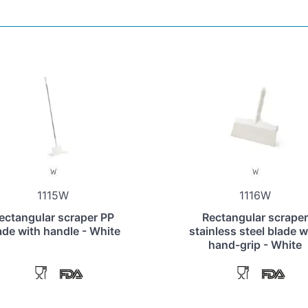
1115W
1116W
ectangular scraper PP
Rectangular scraper
ade with handle - White
stainless steel blade w
hand-grip - White