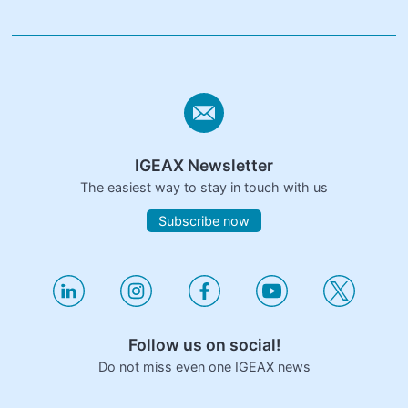
IGEAX Newsletter
The easiest way to stay in touch with us
Subscribe now
Follow us on social!
Do not miss even one IGEAX news