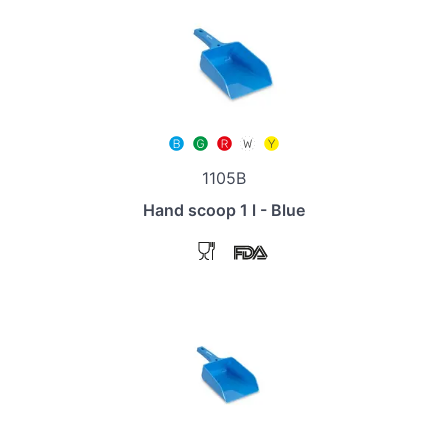
1105B
Hand scoop 1 l - Blue