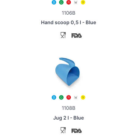
1106B
Hand scoop 0,5 l - Blue
1108B
Jug 2 l - Blue