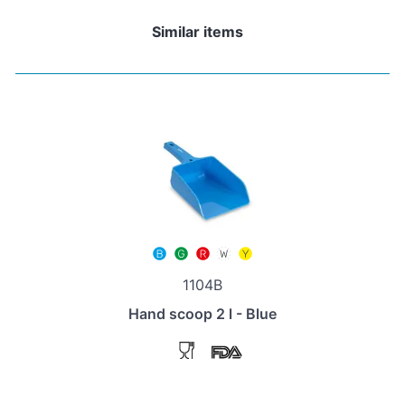
Similar items
1104B
Hand scoop 2 l - Blue