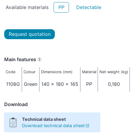
Available materials
PP
Detectable
Request quotation
Main features
Code
Colour
Dimensions (mm)
Material
Net weight (kg)
P
1108G
Green
140 x 180 x 165
PP
0,180
Download
Technical data sheet
Download technical data sheet