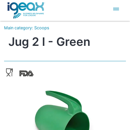
IT
EN
Main category
:
Scoops
Jug 2 l - Green