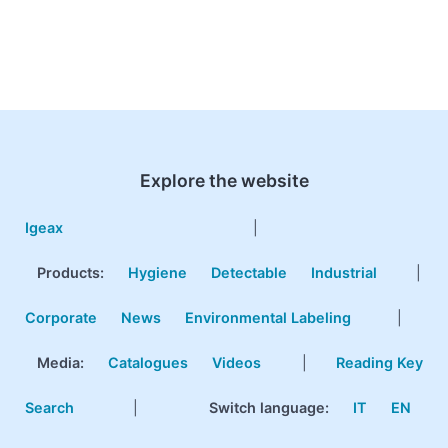
Explore the website
Igeax
|
Products
:
Hygiene
Detectable
Industrial
|
Corporate
News
Environmental Labeling
|
Media:
Catalogues
Videos
|
Reading Key
Search
|
Switch language:
IT
EN