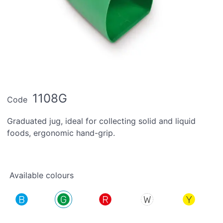
1108G
Code
Graduated jug, ideal for collecting solid and liquid
foods, ergonomic hand-grip.
Available colours