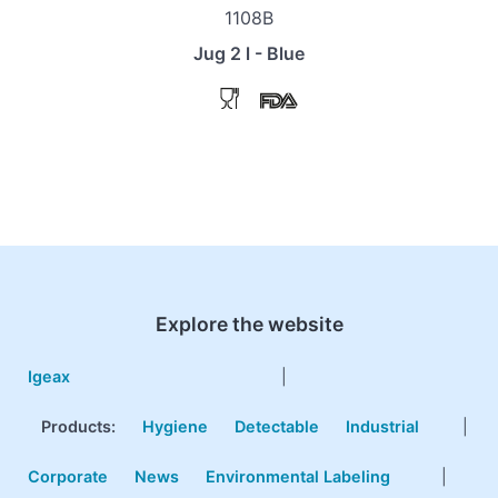
1108B
Jug 2 l - Blue
Explore the website
Igeax
|
Products
:
Hygiene
Detectable
Industrial
|
Corporate
News
Environmental Labeling
|