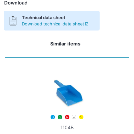
Download
Technical data sheet
Download technical data sheet
Similar items
1104B