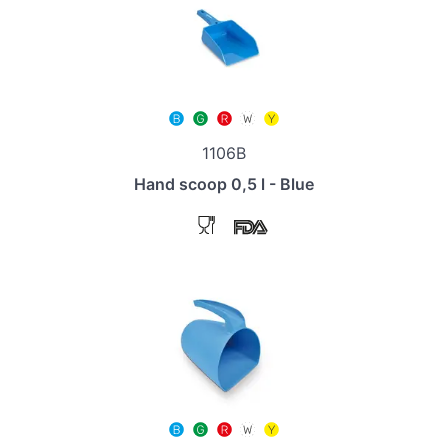
1106B
Hand scoop 0,5 l - Blue