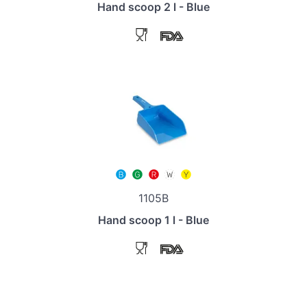
Hand scoop 2 l - Blue
1105B
Hand scoop 1 l - Blue