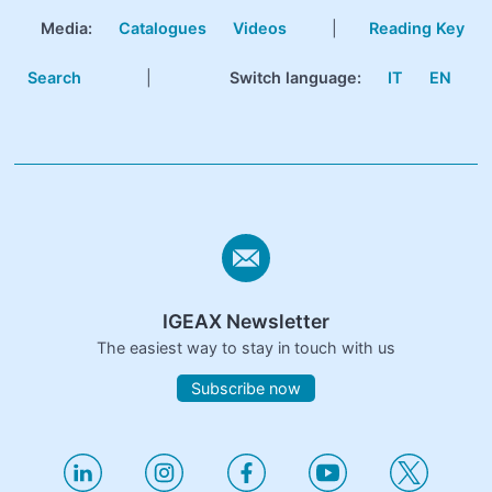
Media:
Catalogues
Videos
|
Reading Key
Search
|
Switch language:
IT
EN
IGEAX Newsletter
The easiest way to stay in touch with us
Subscribe now