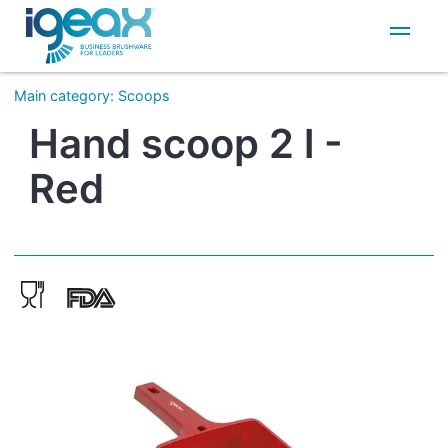
IT
EN
Main category
:
Scoops
Hand scoop 2 l -
Red