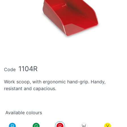
1104R
Code
Work scoop, with ergonomic hand-grip. Handy,
resistant and capacious.
Available colours