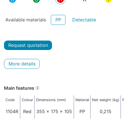
Available materials
PP
Detectable
Request quotation
More details
Main features
Code
Colour
Dimensions (mm)
Material
Net weight (kg)
Pac
1104R
Red
355 x 175 x 105
PP
0,215