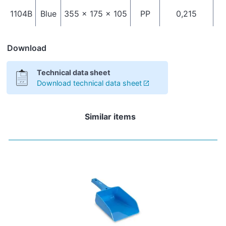
1104B
Blue
355 x 175 x 105
PP
0,215
Download
Technical data sheet
Download technical data sheet
Similar items