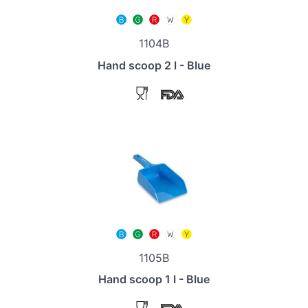
1104B
Hand scoop 2 l - Blue
1105B
Hand scoop 1 l - Blue