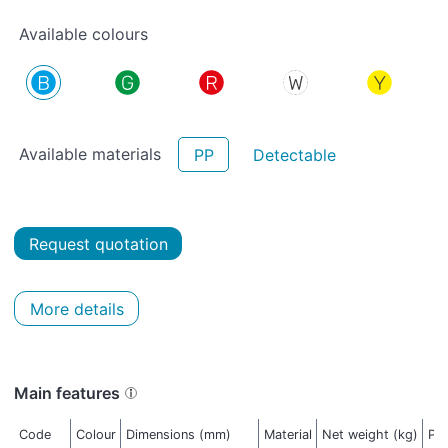
Available colours
Available materials
PP
Detectable
Request quotation
More details
Main features
Code
Colour
Dimensions (mm)
Material
Net weight (kg)
Pac