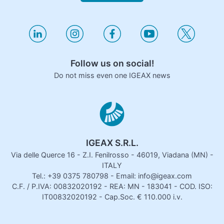
Follow us on social!
Do not miss even one IGEAX news
IGEAX S.R.L.
Via delle Querce 16 - Z.I. Fenilrosso - 46019, Viadana (MN) -
ITALY
Tel.: +39 0375 780798 - Email: info@igeax.com
C.F. / P.IVA: 00832020192 - REA: MN - 183041 - COD. ISO:
IT00832020192 - Cap.Soc. € 110.000 i.v.