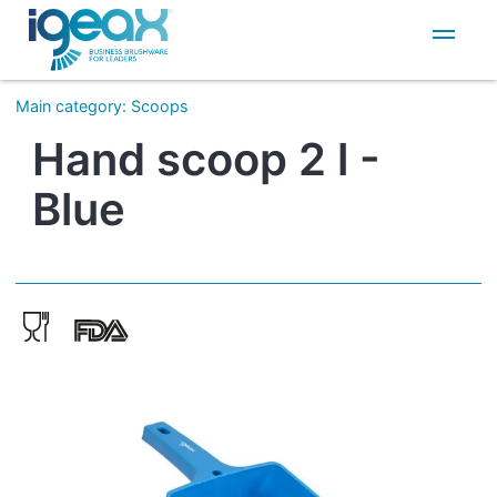
IT
EN
Main category
:
Scoops
Hand scoop 2 l -
Blue