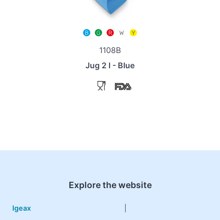
1108B
Jug 2 l - Blue
Explore the website
Igeax
|