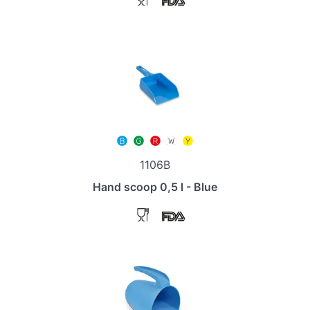
1106B
Hand scoop 0,5 l - Blue