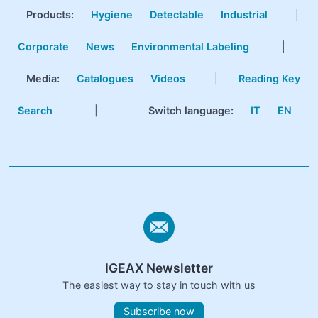
Products
:
Hygiene
Detectable
Industrial
|
Corporate
News
Environmental Labeling
|
Media:
Catalogues
Videos
|
Reading Key
Search
|
Switch language:
IT
EN
IGEAX Newsletter
The easiest way to stay in touch with us
Subscribe now