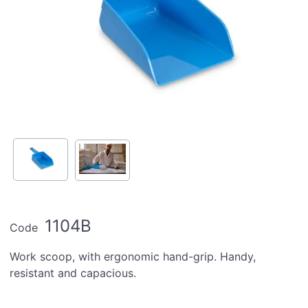
1104B
Code
Work scoop, with ergonomic hand-grip. Handy,
resistant and capacious.