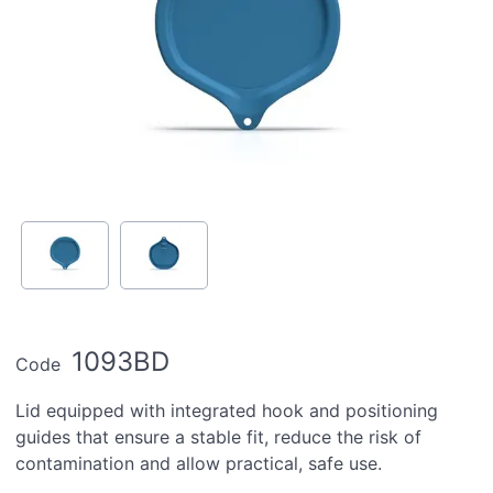
1093BD
Code
Lid equipped with integrated hook and positioning
guides that ensure a stable fit, reduce the risk of
contamination and allow practical, safe use.