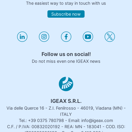
The easiest way to stay in touch with us
Subscribe now
Follow us on social!
Do not miss even one IGEAX news
IGEAX S.R.L.
Via delle Querce 16 - Z.I. Fenilrosso - 46019, Viadana (MN) -
ITALY
Tel.: +39 0375 780798 - Email: info@igeax.com
C.F. / P.IVA: 00832020192 - REA: MN - 183041 - COD. ISO: