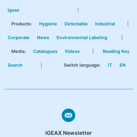
Igeax
|
Products
:
Hygiene
Detectable
Industrial
|
Corporate
News
Environmental Labeling
|
Media:
Catalogues
Videos
|
Reading Key
Search
|
Switch language:
IT
EN
IGEAX Newsletter