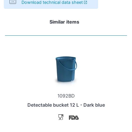
Download technical data sheet
Similar items
1092BD
Detectable bucket 12 L - Dark blue