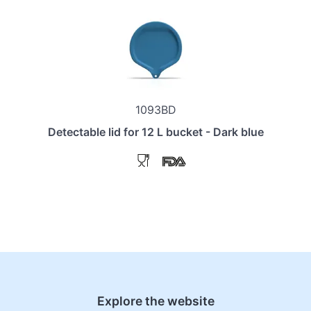
1093BD
Detectable lid for 12 L bucket - Dark blue
Explore the website