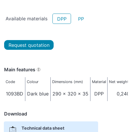
Available materials
DPP
PP
Request quotation
Main features
Code
Colour
Dimensions (mm)
Material
Net weight (
1093BD
Dark blue
290 x 320 x 35
DPP
0,240
Download
Technical data sheet