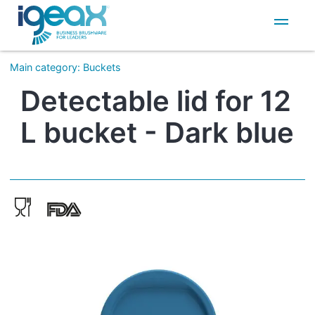
IT
EN
Main category
:
Buckets
Detectable lid for 12
L bucket - Dark blue