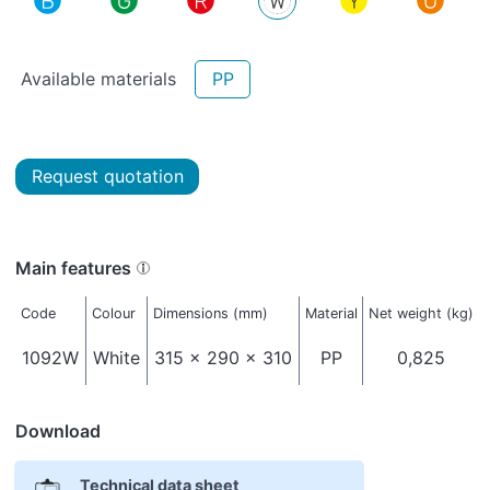
Available materials
PP
Request quotation
Main features
Code
Colour
Dimensions (mm)
Material
Net weight (kg)
1092W
White
315 x 290 x 310
PP
0,825
Download
Technical data sheet