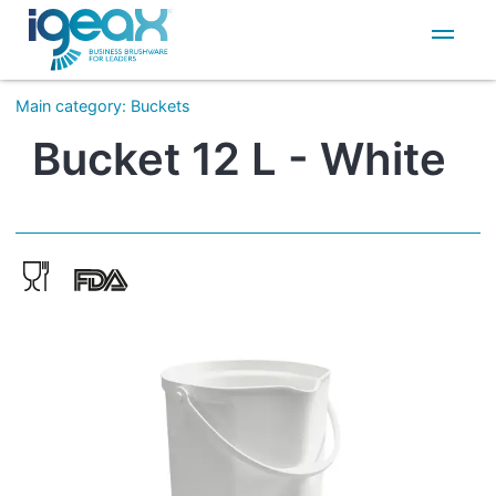
IT
EN
Main category
:
Buckets
Bucket 12 L - White