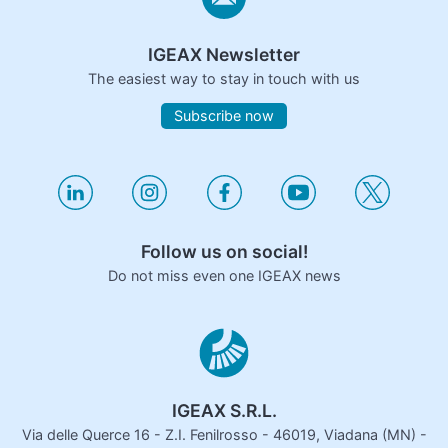
IGEAX Newsletter
The easiest way to stay in touch with us
Subscribe now
Follow us on social!
Do not miss even one IGEAX news
IGEAX S.R.L.
Via delle Querce 16 - Z.I. Fenilrosso - 46019, Viadana (MN) -