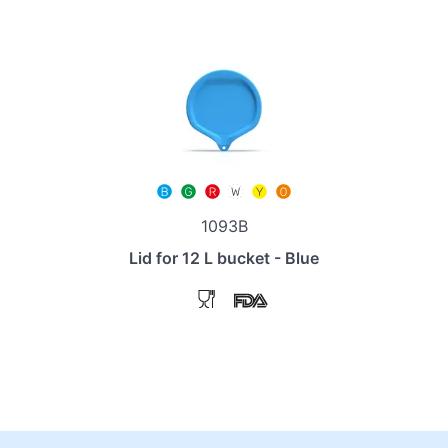
1093B
Lid for 12 L bucket - Blue