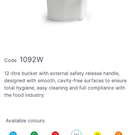
1092W
Code
12-litre bucket with external safety release handle,
designed with smooth, cavity-free surfaces to ensure
total hygiene, easy cleaning and full compliance with
the food industry.
Available colours