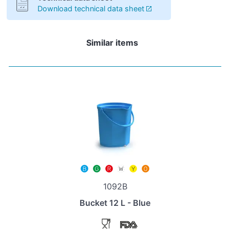
Download technical data sheet
Similar items
1092B
Bucket 12 L - Blue