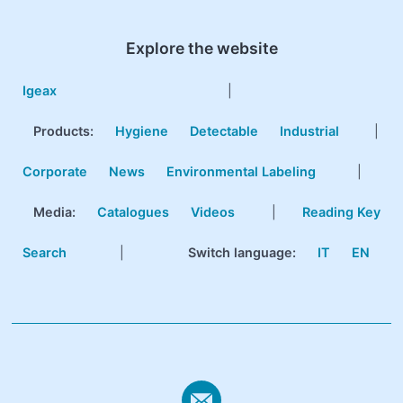
Explore the website
Igeax
|
Products
:
Hygiene
Detectable
Industrial
|
Corporate
News
Environmental Labeling
|
Media:
Catalogues
Videos
|
Reading Key
Search
|
Switch language:
IT
EN