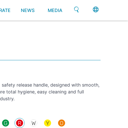
RATE
NEWS
MEDIA
l safety release handle, designed with smooth,
re total hygiene, easy cleaning and full
dustry.