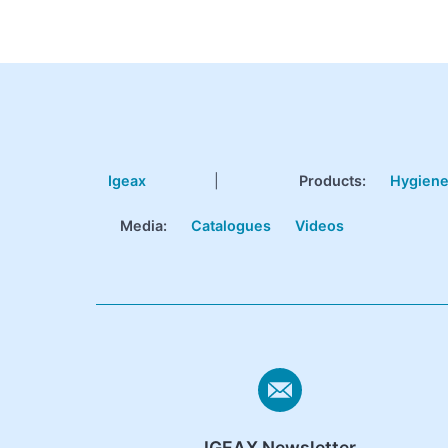
Igeax
|
Products
:
Hygien
Media:
Catalogues
Videos
IGEAX Newsletter