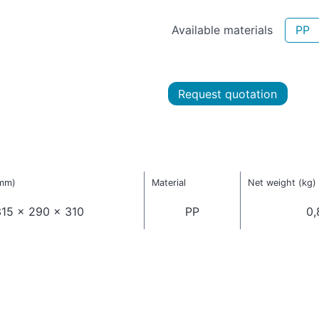
Available materials
PP
Request quotation
(mm)
Material
Net weight (kg)
15 x 290 x 310
PP
0,