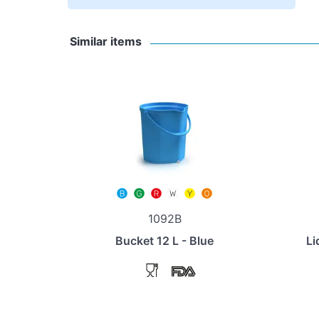
Similar items
1092B
Bucket 12 L - Blue
Li