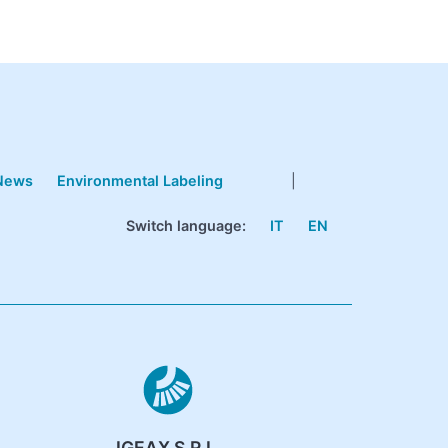
News
Environmental Labeling
|
Switch language:
IT
EN
IGEAX S.R.L.