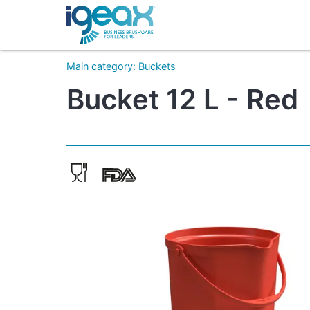
Main category
:
Buckets
Bucket 12 L - Red