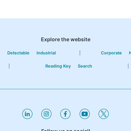
Explore the website
e
Detectable
Industrial
|
Corporate
|
Reading Key
Search
|