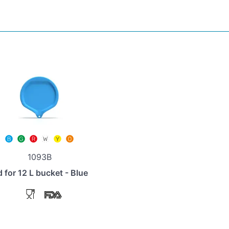
1093B
d for 12 L bucket - Blue