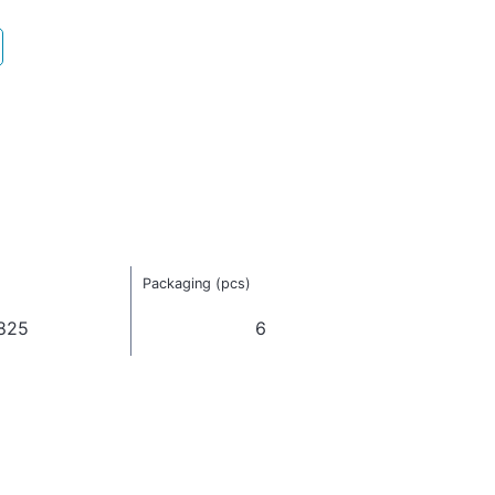
Packaging (pcs)
825
6