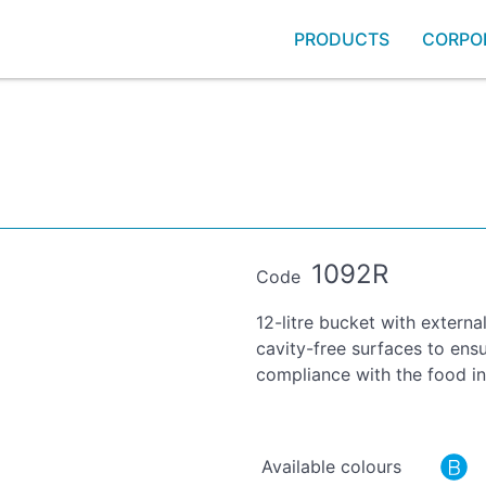
PRODUCTS
CORPO
1092R
Code
12-litre bucket with externa
cavity-free surfaces to ensu
compliance with the food in
Available colours