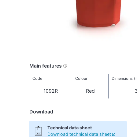
Main features
Code
Colour
Dimensions 
1092R
Red
3
Download
Technical data sheet
Download technical data sheet