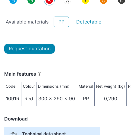
Available materials
PP
Detectable
Request quotation
Main features
Code
Colour
Dimensions (mm)
Material
Net weight (kg)
Pac
1091R
Red
300 x 290 x 90
PP
0,290
Download
Technical data sheet