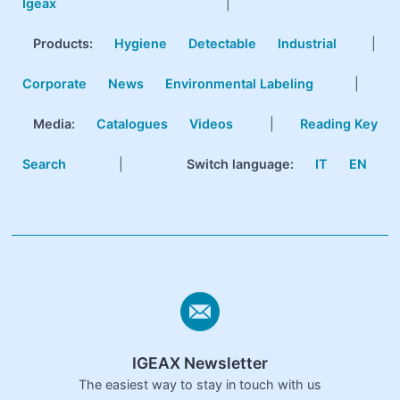
Igeax
|
Products
:
Hygiene
Detectable
Industrial
|
Corporate
News
Environmental Labeling
|
Media:
Catalogues
Videos
|
Reading Key
Search
|
Switch language:
IT
EN
IGEAX Newsletter
The easiest way to stay in touch with us