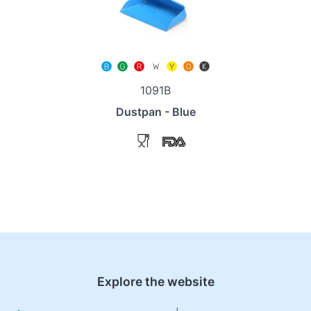
1091B
Dustpan - Blue
Explore the website