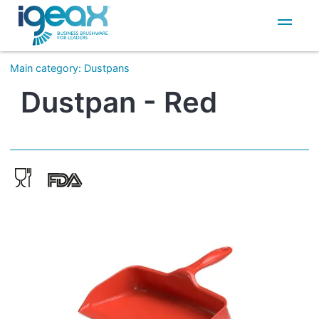
IT
EN
Main category
:
Dustpans
Dustpan - Red