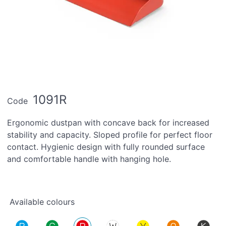
1091R
Code
Ergonomic dustpan with concave back for increased
stability and capacity. Sloped profile for perfect floor
contact. Hygienic design with fully rounded surface
and comfortable handle with hanging hole.
Available colours