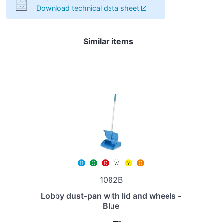
Download technical data sheet
Similar items
1082B
Lobby dust-pan with lid and wheels -
Blue