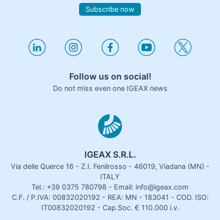
Subscribe now
Follow us on social!
Do not miss even one IGEAX news
IGEAX S.R.L.
Via delle Querce 16 - Z.I. Fenilrosso - 46019, Viadana (MN) -
ITALY
Tel.: +39 0375 780798 - Email: info@igeax.com
C.F. / P.IVA: 00832020192 - REA: MN - 183041 - COD. ISO:
IT00832020192 - Cap.Soc. € 110.000 i.v.