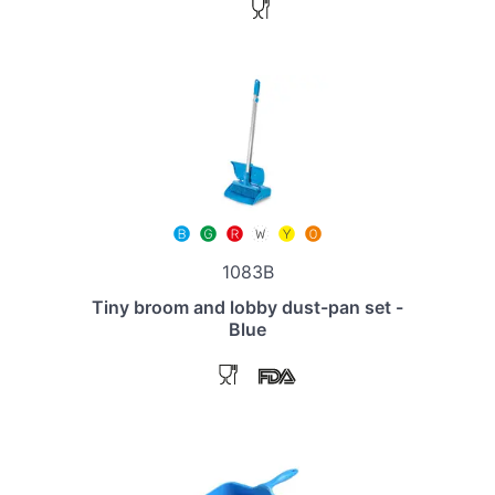
1083B
Tiny broom and lobby dust-pan set -
Blue