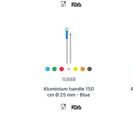
1088B
Aluminium handle 150
cm Ø 25 mm - Blue