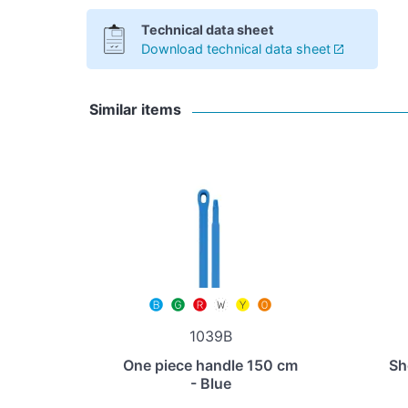
Technical data sheet
Download technical data sheet
Similar items
1039B
One piece handle 150 cm
Sh
- Blue