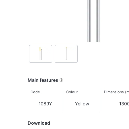
Main features
Code
Colour
Dimensions (
1089Y
Yellow
1300
Download