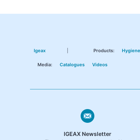
Igeax
|
Products
:
Hygien
Media:
Catalogues
Videos
IGEAX Newsletter