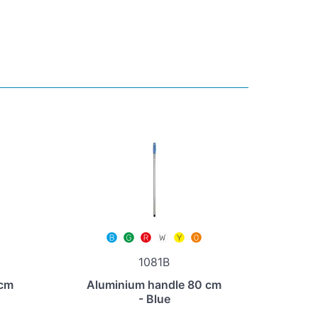
1081B
 cm
Aluminium handle 80 cm
- Blue