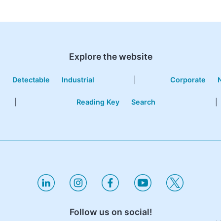
Explore the website
e
Detectable
Industrial
|
Corporate
|
Reading Key
Search
|
Follow us on social!