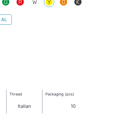
 AL
Thread
Packaging (pcs)
Italian
10