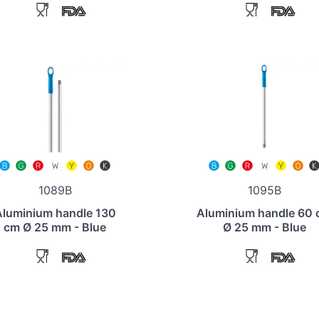
1089B
1095B
Aluminium handle 130
Aluminium handle 60
cm Ø 25 mm - Blue
Ø 25 mm - Blue