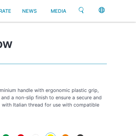
RATE
NEWS
MEDIA
ow
minium handle with ergonomic plastic grip,
 and a non-slip finish to ensure a secure and
with Italian thread for use with compatible