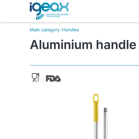
Main category
:
Handles
Aluminium handle