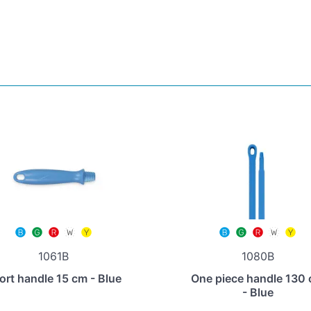
1061B
1080B
ort handle 15 cm - Blue
One piece handle 130
- Blue