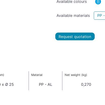
Available colours
Available materials
PP -
Request quotation
mm)
Material
Net weight (kg)
 x Ø 25
PP - AL
0,270