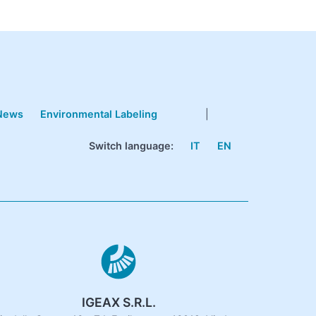
News
Environmental Labeling
|
Switch language:
IT
EN
IGEAX S.R.L.