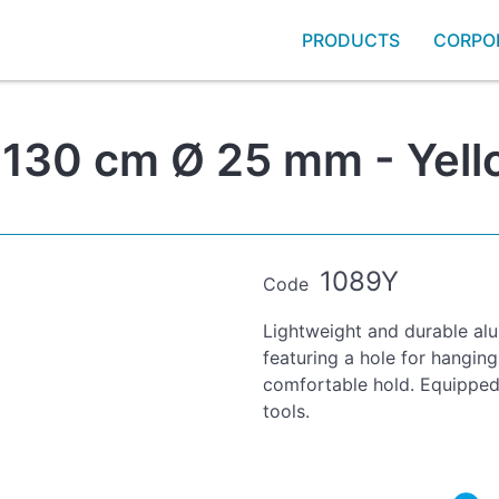
PRODUCTS
CORPO
 130 cm Ø 25 mm - Yell
1089Y
Code
Lightweight and durable alu
featuring a hole for hanging
comfortable hold. Equipped 
tools.