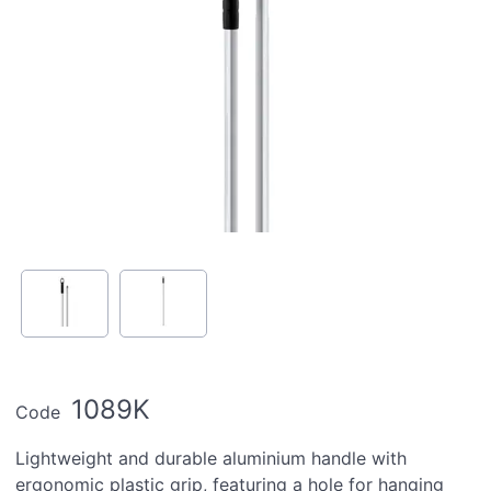
1089K
Code
Lightweight and durable aluminium handle with
ergonomic plastic grip, featuring a hole for hanging