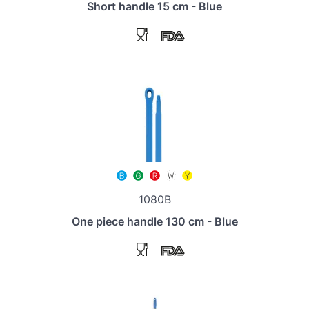
Short handle 15 cm - Blue
1080B
One piece handle 130 cm - Blue