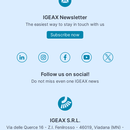
IGEAX Newsletter
The easiest way to stay in touch with us
Subscribe now
Follow us on social!
Do not miss even one IGEAX news
IGEAX S.R.L.
Via delle Querce 16 - Z.I. Fenilrosso - 46019, Viadana (MN) -