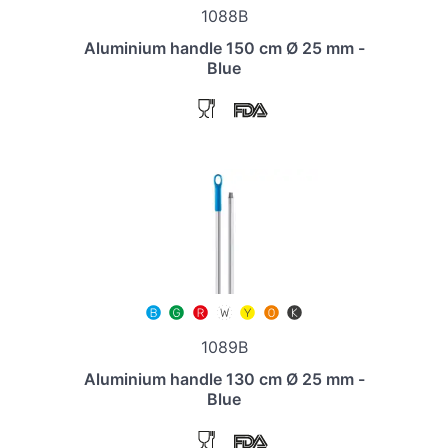
1088B
Aluminium handle 150 cm Ø 25 mm -
Blue
1089B
Aluminium handle 130 cm Ø 25 mm -
Blue