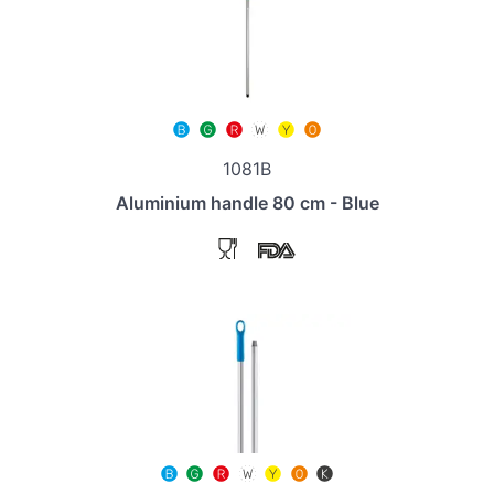
1081B
Aluminium handle 80 cm - Blue