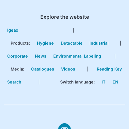
Explore the website
Igeax
|
Products
:
Hygiene
Detectable
Industrial
|
Corporate
News
Environmental Labeling
|
Media:
Catalogues
Videos
|
Reading Key
Search
|
Switch language:
IT
EN