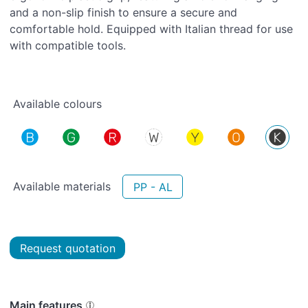
and a non-slip finish to ensure a secure and
comfortable hold. Equipped with Italian thread for use
with compatible tools.
Available colours
Available materials
PP - AL
Request quotation
Main features