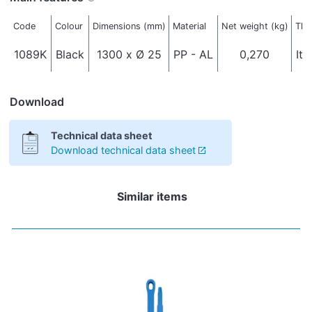
Code
Colour
Dimensions (mm)
Material
Net weight (kg)
Thr
1089K
Black
1300 x Ø 25
PP - AL
0,270
Ita
Download
Technical data sheet
Download technical data sheet
Similar items