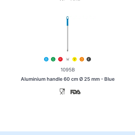
1095B
Aluminium handle 60 cm Ø 25 mm - Blue