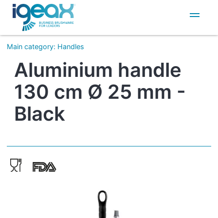
IT
EN
Main category
:
Handles
Aluminium handle
130 cm Ø 25 mm -
Black