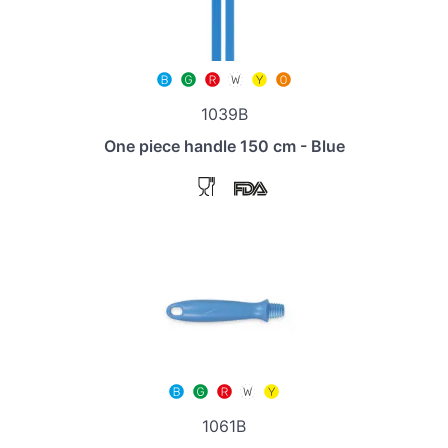
1039B
One piece handle 150 cm - Blue
1061B