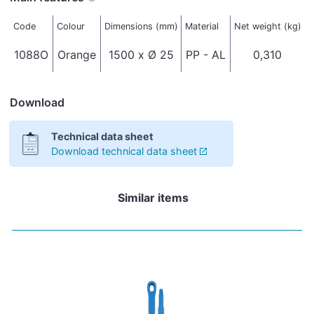
Code
Colour
Dimensions (mm)
Material
Net weight (kg)
T
1088O
Orange
1500 x Ø 25
PP - AL
0,310
I
Download
Technical data sheet
Download technical data sheet
Similar items