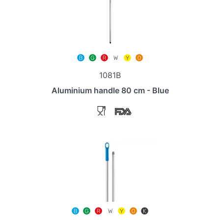
1081B
Aluminium handle 80 cm - Blue