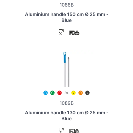
1088B
Aluminium handle 150 cm Ø 25 mm -
Blue
1089B
Aluminium handle 130 cm Ø 25 mm -
Blue