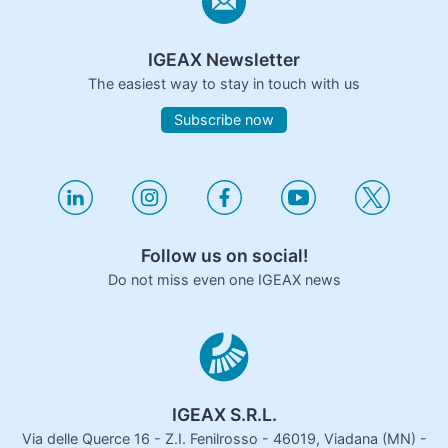
IGEAX Newsletter
The easiest way to stay in touch with us
Subscribe now
Follow us on social!
Do not miss even one IGEAX news
IGEAX S.R.L.
Via delle Querce 16 - Z.I. Fenilrosso - 46019, Viadana (MN) -