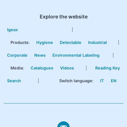
Explore the website
Igeax
|
Products
:
Hygiene
Detectable
Industrial
|
Corporate
News
Environmental Labeling
|
Media:
Catalogues
Videos
|
Reading Key
Search
|
Switch language:
IT
EN