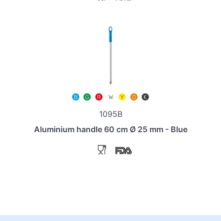
1095B
Aluminium handle 60 cm Ø 25 mm - Blue