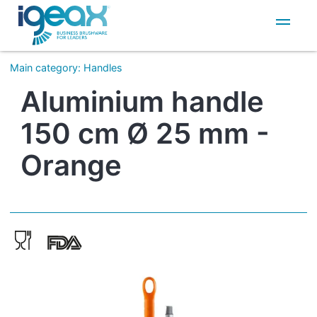
IT
EN
Main category
:
Handles
Aluminium handle
150 cm Ø 25 mm -
Orange