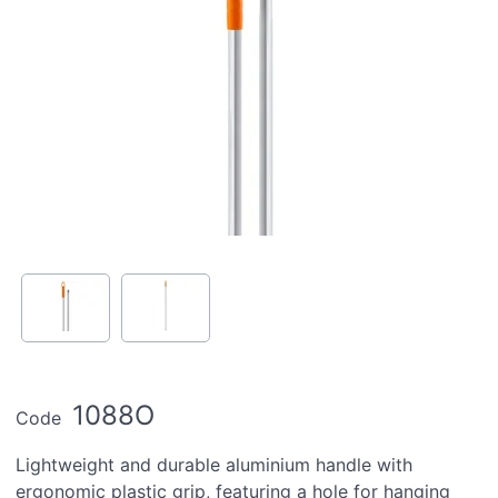
1088O
Code
Lightweight and durable aluminium handle with
ergonomic plastic grip, featuring a hole for hanging