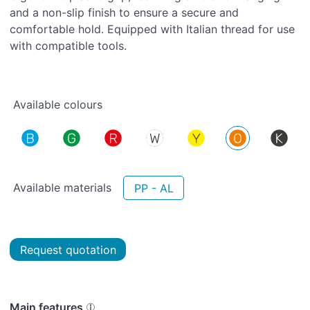
and a non-slip finish to ensure a secure and
comfortable hold. Equipped with Italian thread for use
with compatible tools.
Available colours
Available materials
PP - AL
Request quotation
Main features