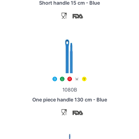
Short handle 15 cm - Blue
1080B
One piece handle 130 cm - Blue