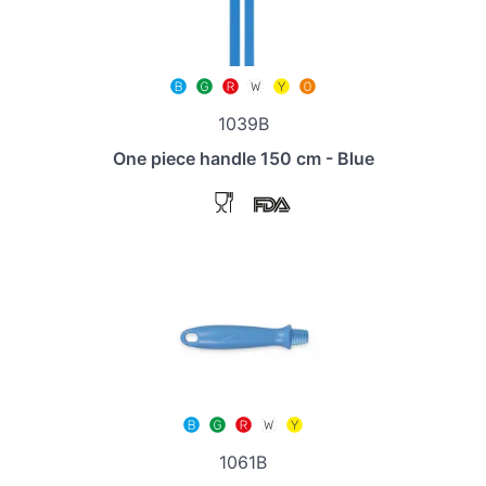
1039B
One piece handle 150 cm - Blue
1061B