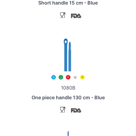
Short handle 15 cm - Blue
1080B
One piece handle 130 cm - Blue