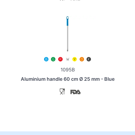
1095B
Aluminium handle 60 cm Ø 25 mm - Blue