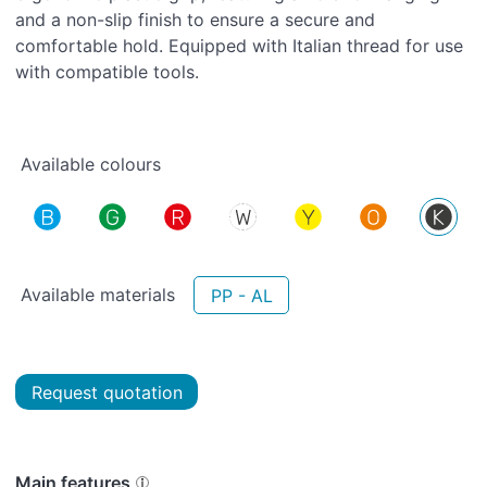
and a non-slip finish to ensure a secure and
comfortable hold. Equipped with Italian thread for use
with compatible tools.
Available colours
Available materials
PP - AL
Request quotation
Main features