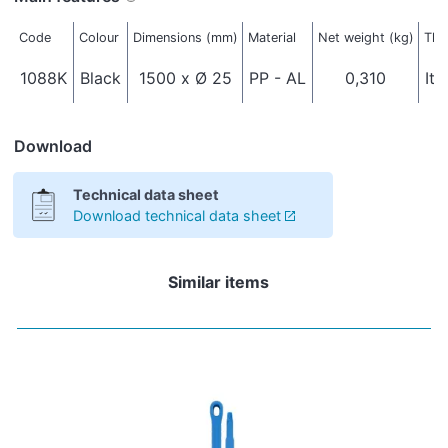
Code
Colour
Dimensions (mm)
Material
Net weight (kg)
Thr
1088K
Black
1500 x Ø 25
PP - AL
0,310
Ita
Download
Technical data sheet
Download technical data sheet
Similar items