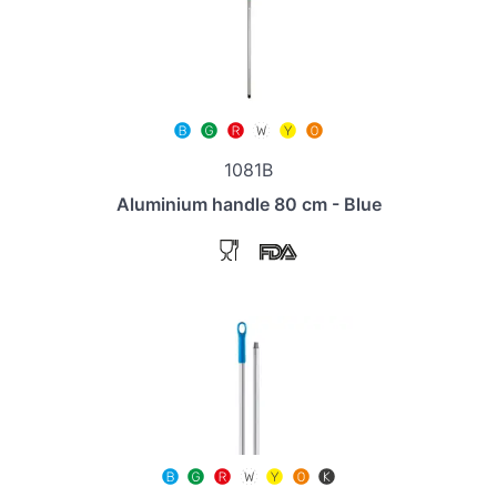
1081B
Aluminium handle 80 cm - Blue