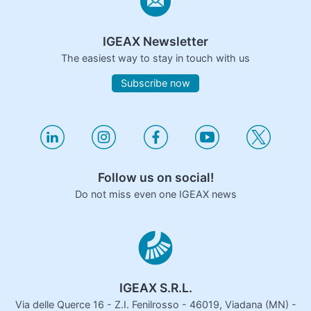
IGEAX Newsletter
The easiest way to stay in touch with us
Subscribe now
Follow us on social!
Do not miss even one IGEAX news
IGEAX S.R.L.
Via delle Querce 16 - Z.I. Fenilrosso - 46019, Viadana (MN) -