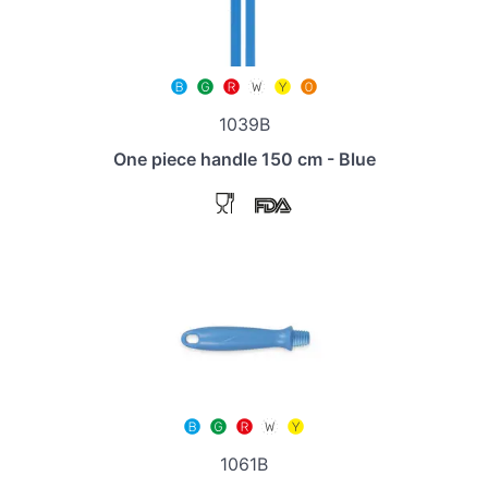
1039B
One piece handle 150 cm - Blue
1061B