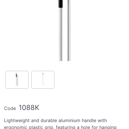
1088K
Code
Lightweight and durable aluminium handle with
ergonomic plastic grip, featuring a hole for hanging