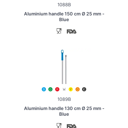
1088B
Aluminium handle 150 cm Ø 25 mm -
Blue
1089B
Aluminium handle 130 cm Ø 25 mm -
Blue