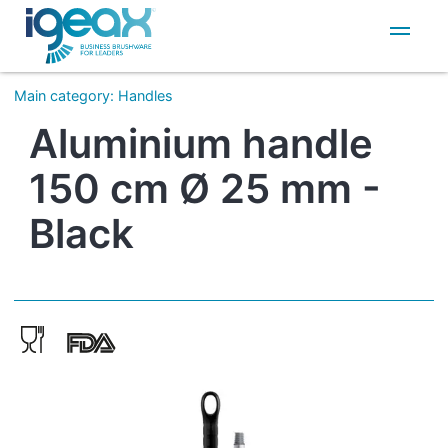
IT
EN
Main category
:
Handles
Aluminium handle
150 cm Ø 25 mm -
Black