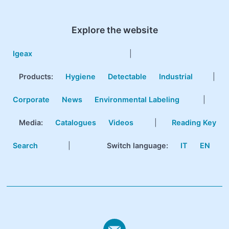
Explore the website
Igeax
|
Products
:
Hygiene
Detectable
Industrial
|
Corporate
News
Environmental Labeling
|
Media:
Catalogues
Videos
|
Reading Key
Search
|
Switch language:
IT
EN