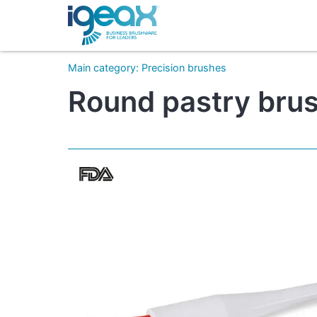
Main category
:
Precision brushes
Round pastry brush