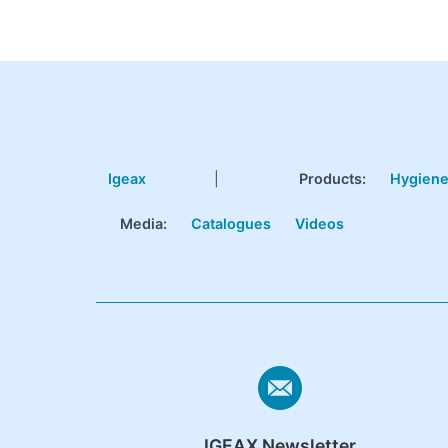
Igeax
|
Products
:
Hygien
Media:
Catalogues
Videos
IGEAX Newsletter