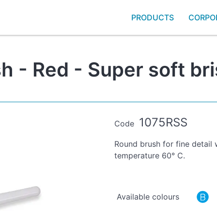
PRODUCTS
CORPO
 - Red - Super soft bri
1075RSS
Code
Round brush for fine detail
temperature 60° C.
Available colours