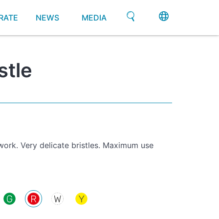
RATE
NEWS
MEDIA
stle
 work. Very delicate bristles. Maximum use