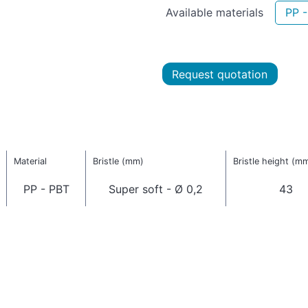
Available materials
PP 
Request quotation
Material
Bristle (mm)
Bristle height (m
PP - PBT
Super soft - Ø 0,2
43