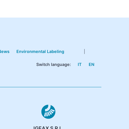
News
Environmental Labeling
|
Switch language:
IT
EN
IGEAX S.R.L.