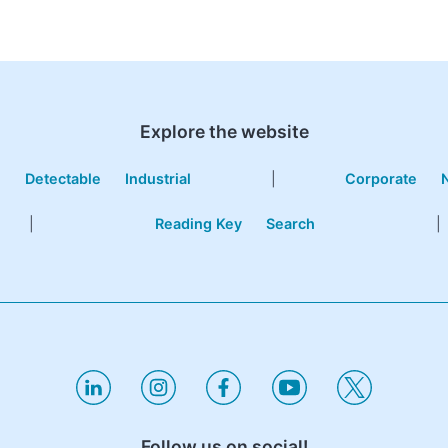
Explore the website
e
Detectable
Industrial
|
Corporate
|
Reading Key
Search
|
Follow us on social!