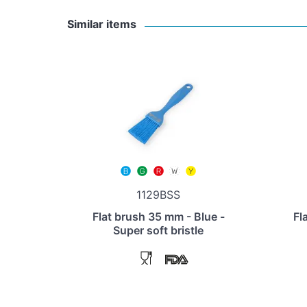
Similar items
1129BSS
Flat brush 35 mm - Blue -
Fl
Super soft bristle