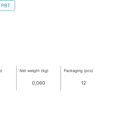
- PBT
m)
Net weight (kg)
Packaging (pcs)
0,060
12