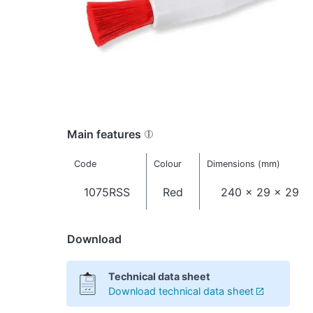
Main features
Code
Colour
Dimensions (mm)
1075RSS
Red
240 x 29 x 29
Download
Technical data sheet
Download technical data sheet