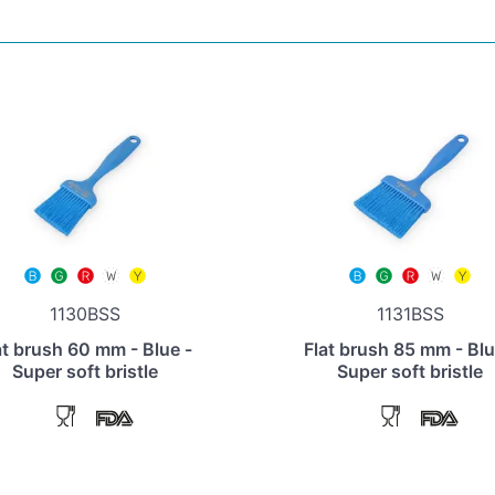
1130BSS
1131BSS
at brush 60 mm - Blue -
Flat brush 85 mm - Blu
Super soft bristle
Super soft bristle