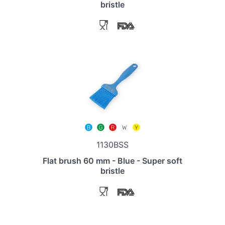
bristle
1130BSS
Flat brush 60 mm - Blue - Super soft
bristle