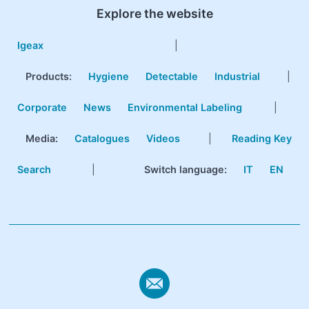
Explore the website
Igeax
|
Products
:
Hygiene
Detectable
Industrial
|
Corporate
News
Environmental Labeling
|
Media:
Catalogues
Videos
|
Reading Key
Search
|
Switch language:
IT
EN