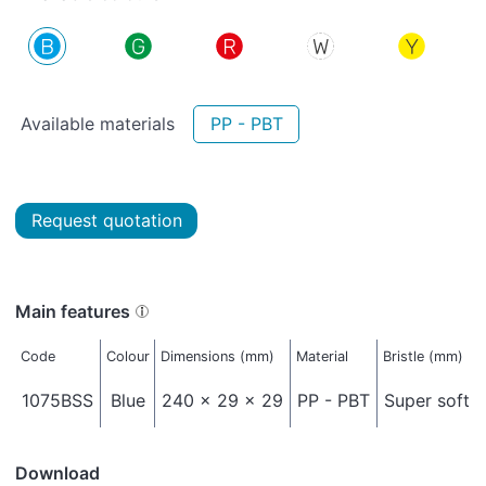
Available materials
PP - PBT
Request quotation
Main features
Code
Colour
Dimensions (mm)
Material
Bristle (mm)
1075BSS
Blue
240 x 29 x 29
PP - PBT
Super soft -
Download