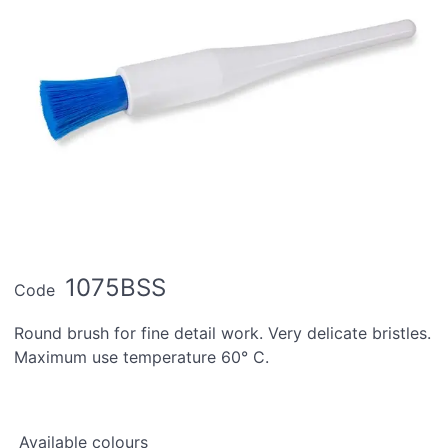
1075BSS
Code
Round brush for fine detail work. Very delicate bristles.
Maximum use temperature 60° C.
Available colours