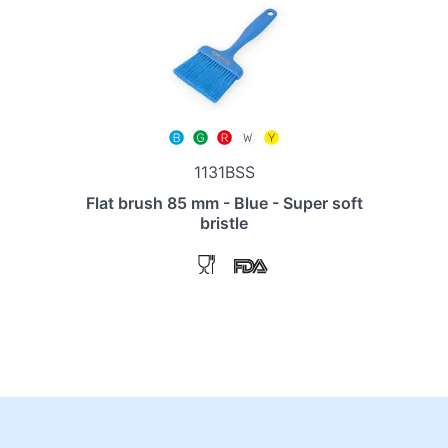
1131BSS
Flat brush 85 mm - Blue - Super soft
bristle