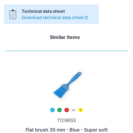
Technical data sheet
Download technical data sheet
Similar items
1129BSS
Flat brush 35 mm - Blue - Super soft