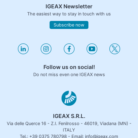
IGEAX Newsletter
The easiest way to stay in touch with us
Subscribe now
Follow us on social!
Do not miss even one IGEAX news
IGEAX S.R.L.
Via delle Querce 16 - Z.I. Fenilrosso - 46019, Viadana (MN) -
ITALY
Tel.: +39 0375 780798 - Email: info@igeax.com