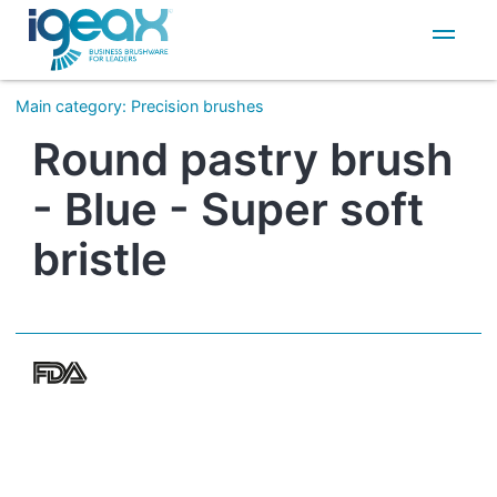
IT
EN
Main category
:
Precision brushes
Round pastry brush
- Blue - Super soft
bristle