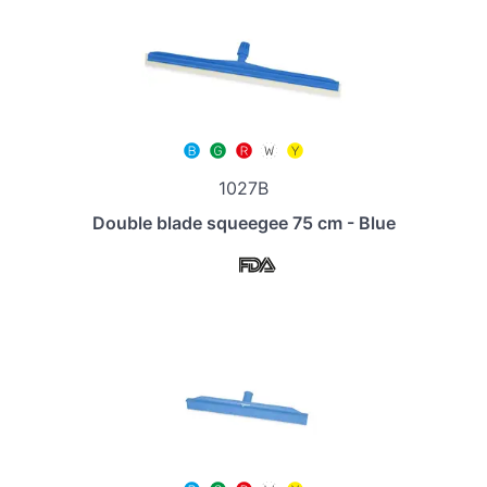
1027B
Double blade squeegee 75 cm - Blue