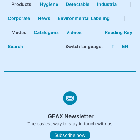
Products
:
Hygiene
Detectable
Industrial
|
Corporate
News
Environmental Labeling
|
Media:
Catalogues
Videos
|
Reading Key
Search
|
Switch language:
IT
EN
IGEAX Newsletter
The easiest way to stay in touch with us
Subscribe now