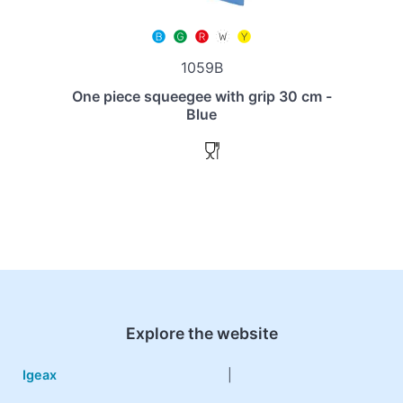
1059B
One piece squeegee with grip 30 cm -
Blue
Explore the website
Igeax
|