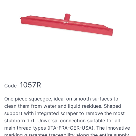
1057R
Code
One piece squeegee, ideal on smooth surfaces to
clean them from water and liquid residues. Shaped
support with integrated scraper to remove the most
stubborn dirt. Universal connection suitable for all
main thread types (ITA-FRA-GER-USA). The innovative
marking guarantee traceability along the entire supply