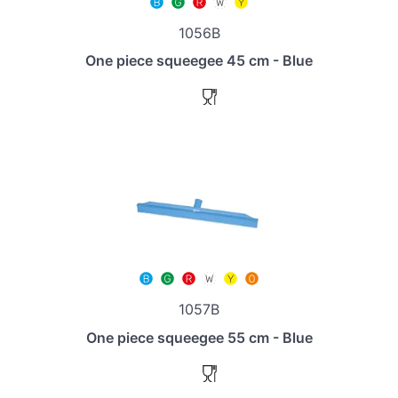
1056B
One piece squeegee 45 cm - Blue
1057B
One piece squeegee 55 cm - Blue