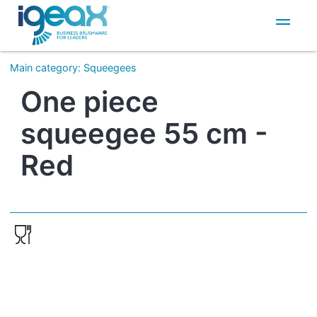
IT
EN
Main category
:
Squeegees
One piece
squeegee 55 cm -
Red