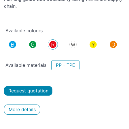
chain.
Available colours
Available materials
PP - TPE
Request quotation
More details