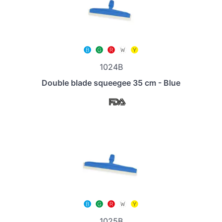
1024B
Double blade squeegee 35 cm - Blue
1025B