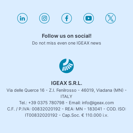
Follow us on social!
Do not miss even one IGEAX news
IGEAX S.R.L.
Via delle Querce 16 - Z.I. Fenilrosso - 46019, Viadana (MN) -
ITALY
Tel.: +39 0375 780798 - Email: info@igeax.com
C.F. / P.IVA: 00832020192 - REA: MN - 183041 - COD. ISO:
IT00832020192 - Cap.Soc. € 110.000 i.v.