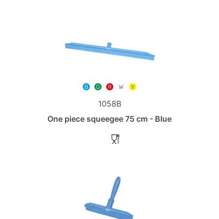
1058B
One piece squeegee 75 cm - Blue