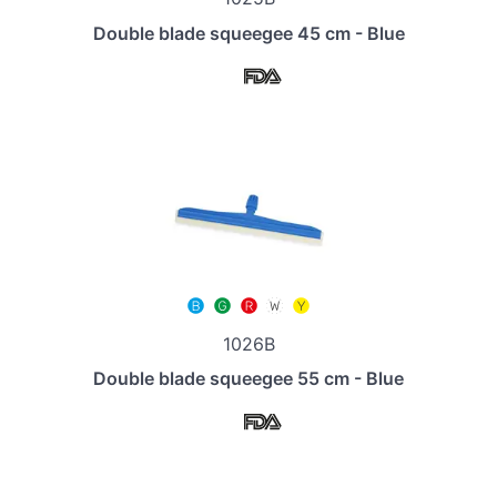
Double blade squeegee 45 cm - Blue
1026B
Double blade squeegee 55 cm - Blue