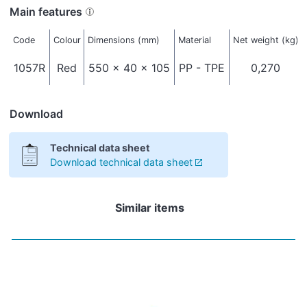
Main features
Code
Colour
Dimensions (mm)
Material
Net weight (kg)
1057R
Red
550 x 40 x 105
PP - TPE
0,270
Download
Technical data sheet
Download technical data sheet
Similar items