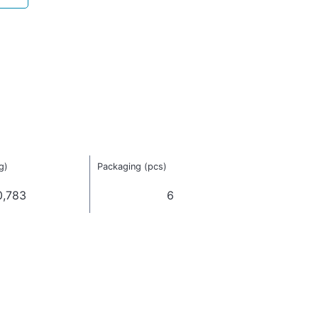
g)
Packaging (pcs)
0,783
6