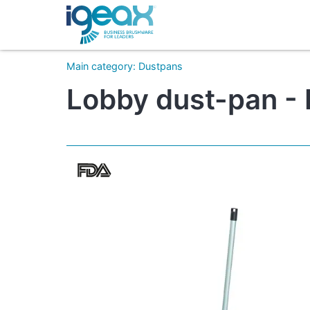
Main category
:
Dustpans
Lobby dust-pan - 