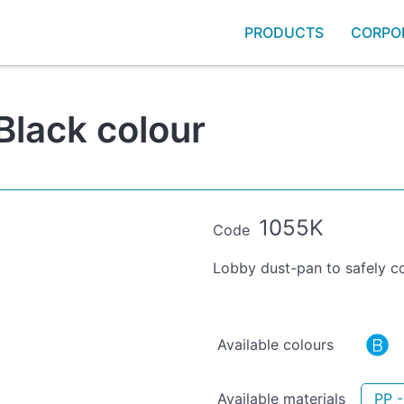
PRODUCTS
CORPO
Black colour
1055K
Code
Lobby dust-pan to safely co
Available colours
Available materials
PP -