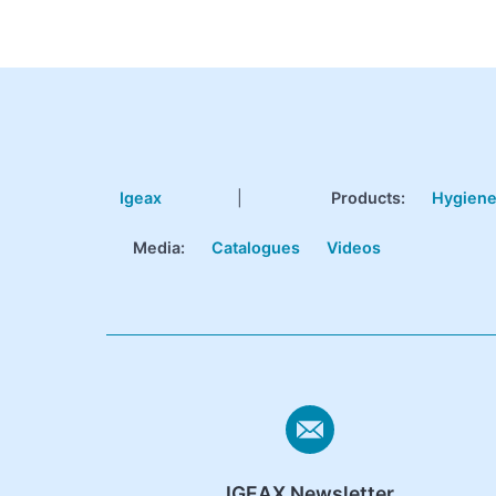
Igeax
|
Products
:
Hygien
Media:
Catalogues
Videos
IGEAX Newsletter