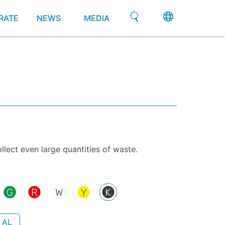
RATE
NEWS
MEDIA
llect even large quantities of waste.
 AL