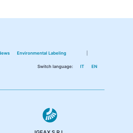
News
Environmental Labeling
|
Switch language:
IT
EN
IGEAX S.R.L.