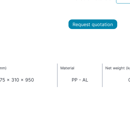
Request quotation
(mm)
Material
Net weight (k
75 x 310 x 950
PP - AL