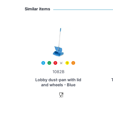
Similar items
1082B
Lobby dust-pan with lid
and wheels - Blue