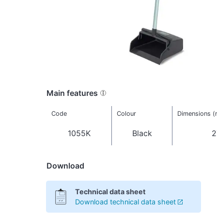
Main features
Code
Colour
Dimensions 
1055K
Black
2
Download
Technical data sheet
Download technical data sheet