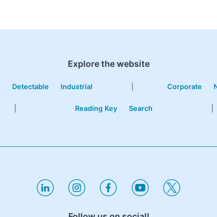
Explore the website
e
Detectable
Industrial
|
Corporate
|
Reading Key
Search
|
Follow us on social!