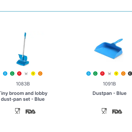
1083B
1091B
Tiny broom and lobby
Dustpan - Blue
dust-pan set - Blue