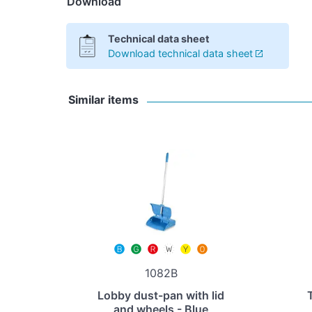
Download
Technical data sheet
Download technical data sheet
Similar items
1082B
Lobby dust-pan with lid
and wheels - Blue