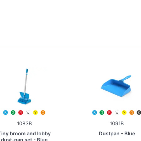
1083B
1091B
Tiny broom and lobby
Dustpan - Blue
dust-pan set - Blue