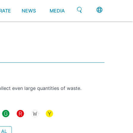
RATE
NEWS
MEDIA
llect even large quantities of waste.
 AL