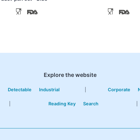
Explore the website
e
Detectable
Industrial
|
Corporate
|
Reading Key
Search
|