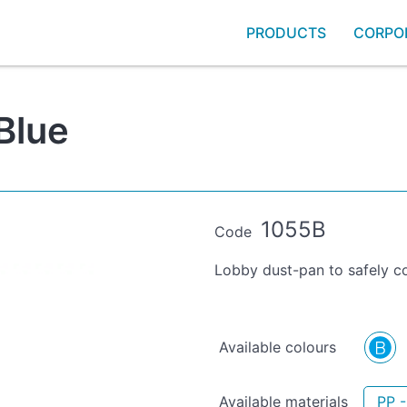
PRODUCTS
CORPO
Blue
1055B
Code
Lobby dust-pan to safely co
Available colours
Available materials
PP -