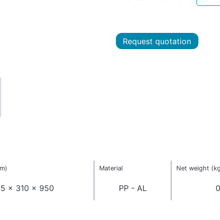
Request quotation
mm)
Material
Net weight (k
5 x 310 x 950
PP - AL
0