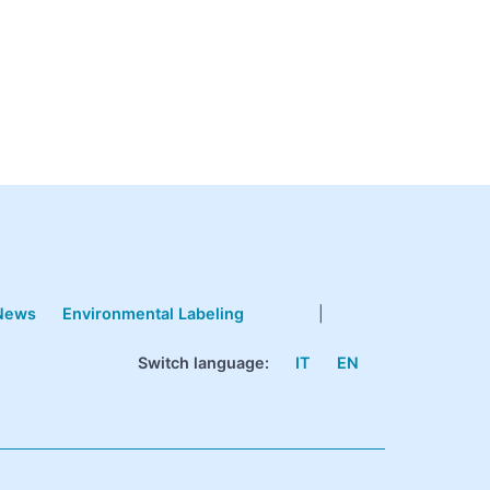
News
Environmental Labeling
|
Switch language:
IT
EN