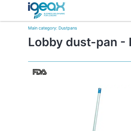
Main category
:
Dustpans
Lobby dust-pan - 