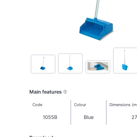
Main features
Code
Colour
Dimensions (
1055B
Blue
27