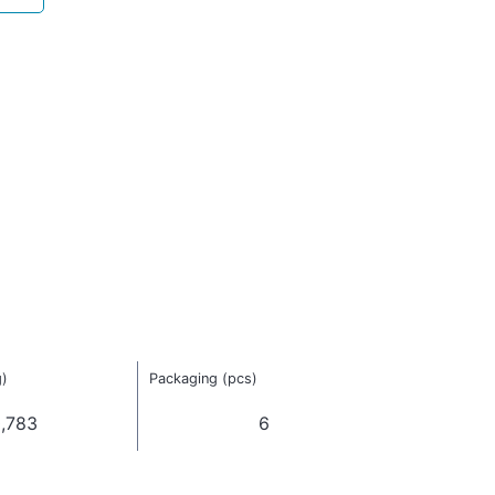
g)
Packaging (pcs)
,783
6