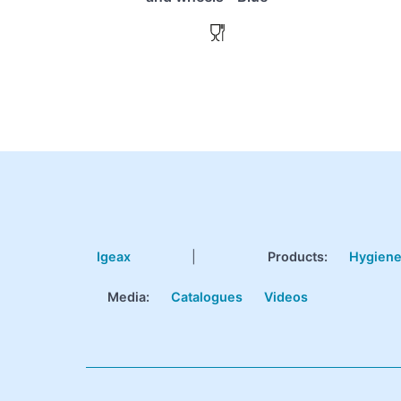
Igeax
|
Products
:
Hygien
Media:
Catalogues
Videos