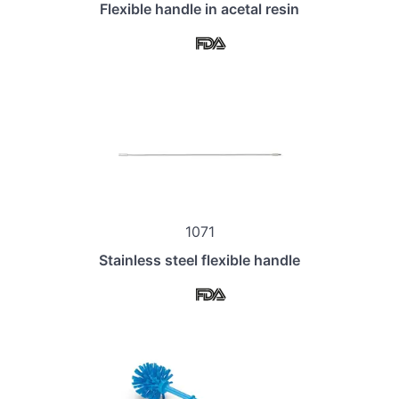
Flexible handle in acetal resin
1071
Stainless steel flexible handle