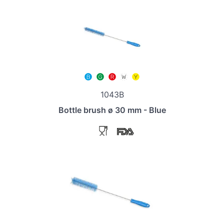
1043B
Bottle brush ø 30 mm - Blue