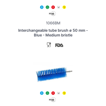
1066BM
Interchangeable tube brush ø 50 mm -
Blue - Medium bristle