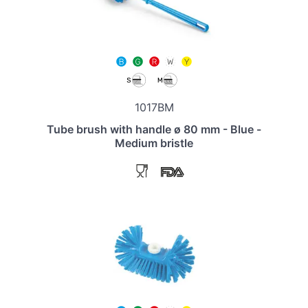
1017BM
Tube brush with handle ø 80 mm - Blue -
Medium bristle