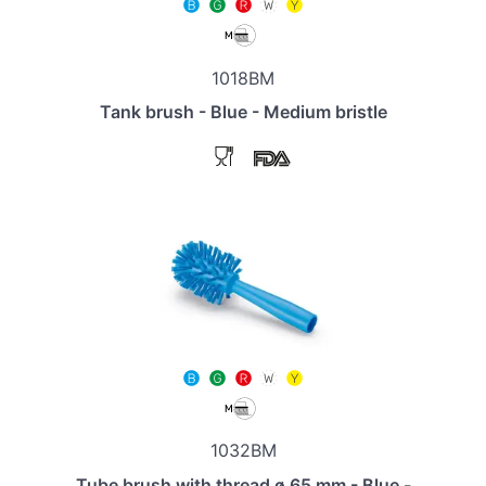
1018BM
Tank brush - Blue - Medium bristle
1032BM
Tube brush with thread ø 65 mm - Blue -