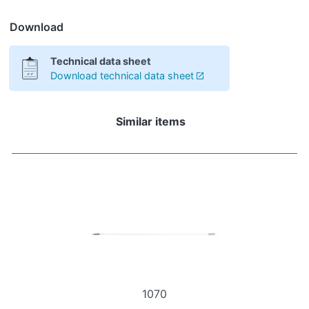
Download
Technical data sheet
Download technical data sheet
Similar items
1070