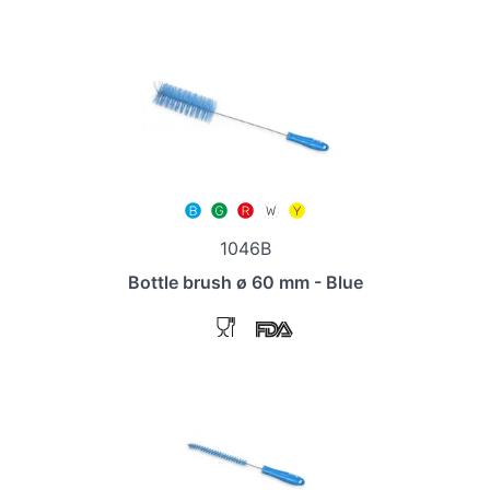
1046B
Bottle brush ø 60 mm - Blue