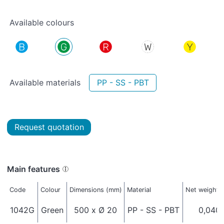
Available colours
Available materials
PP - SS - PBT
Request quotation
Main features
Code
Colour
Dimensions (mm)
Material
Net weight (
1042G
Green
500 x Ø 20
PP - SS - PBT
0,040