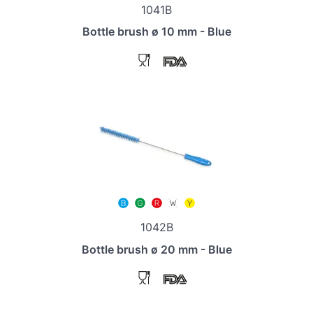
1041B
Bottle brush ø 10 mm - Blue
1042B
Bottle brush ø 20 mm - Blue