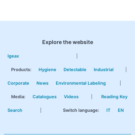
Explore the website
Igeax
|
Products
:
Hygiene
Detectable
Industrial
|
Corporate
News
Environmental Labeling
|
Media:
Catalogues
Videos
|
Reading Key
Search
|
Switch language:
IT
EN