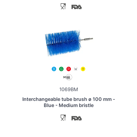
1069BM
Interchangeable tube brush ø 100 mm -
Blue - Medium bristle