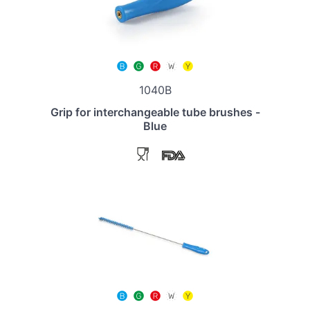
1040B
Grip for interchangeable tube brushes -
Blue