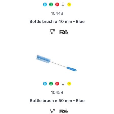
1044B
Bottle brush ø 40 mm - Blue
1045B
Bottle brush ø 50 mm - Blue