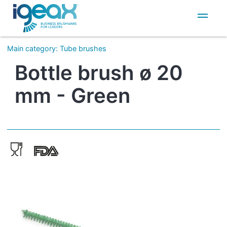
IT
EN
Main category
:
Tube brushes
Bottle brush ø 20
mm - Green