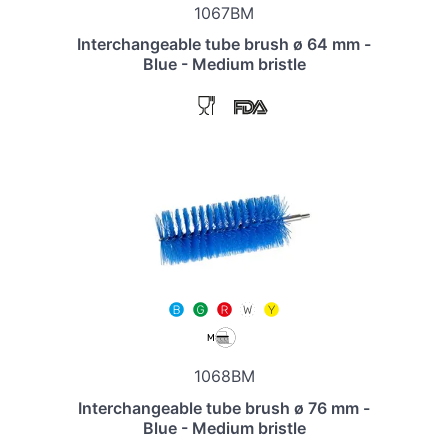
1067BM
Interchangeable tube brush ø 64 mm -
Blue - Medium bristle
1068BM
Interchangeable tube brush ø 76 mm -
Blue - Medium bristle