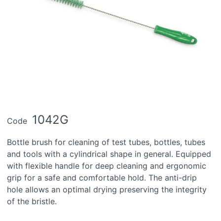
1042G
Code
Bottle brush for cleaning of test tubes, bottles, tubes
and tools with a cylindrical shape in general. Equipped
with flexible handle for deep cleaning and ergonomic
grip for a safe and comfortable hold. The anti-drip
hole allows an optimal drying preserving the integrity
of the bristle.