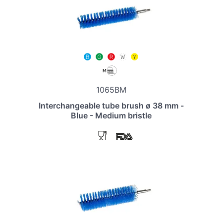
1065BM
Interchangeable tube brush ø 38 mm -
Blue - Medium bristle