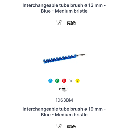
Interchangeable tube brush ø 13 mm -
Blue - Medium bristle
1063BM
Interchangeable tube brush ø 19 mm -
Blue - Medium bristle