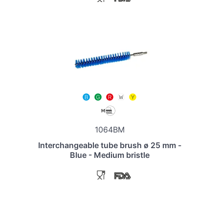
1064BM
Interchangeable tube brush ø 25 mm -
Blue - Medium bristle