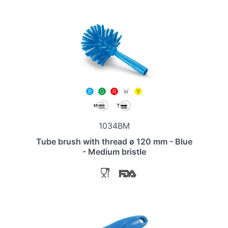
1034BM
Tube brush with thread ø 120 mm - Blue
- Medium bristle