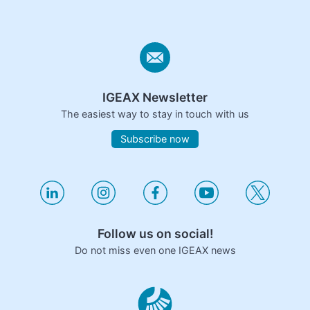
IGEAX Newsletter
The easiest way to stay in touch with us
Subscribe now
Follow us on social!
Do not miss even one IGEAX news