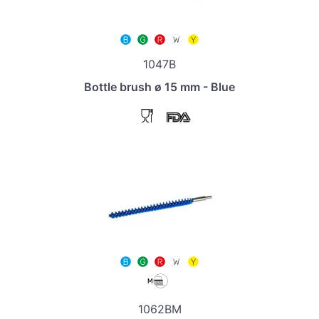
1047B
Bottle brush ø 15 mm - Blue
1062BM