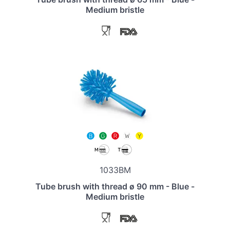
Medium bristle
1033BM
Tube brush with thread ø 90 mm - Blue -
Medium bristle