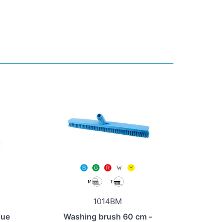
1014BM
lue
Washing brush 60 cm -