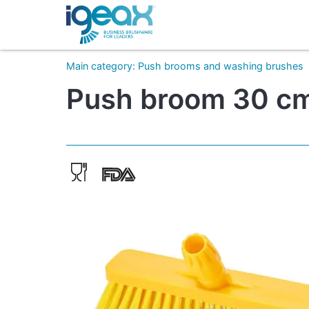
Main category
:
Push brooms and washing brushes
Push broom 30 cm 