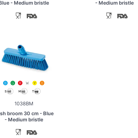
Blue - Medium bristle
- Medium bristle
1038BM
sh broom 30 cm - Blue
- Medium bristle