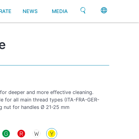
RATE
NEWS
MEDIA
e
 for deeper and more effective cleaning.
le for all main thread types (ITA-FRA-GER-
g nut for handles Ø 21-25 mm