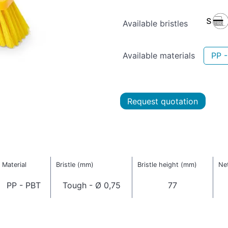
Available bristles
Available materials
PP 
Request quotation
Material
Bristle (mm)
Bristle height (mm)
Net
PP - PBT
Tough - Ø 0,75
77