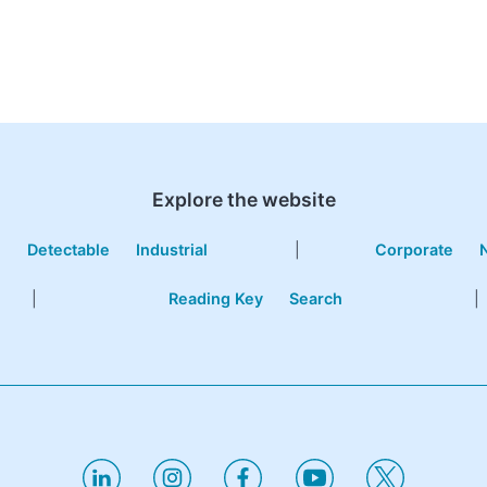
Explore the website
e
Detectable
Industrial
|
Corporate
|
Reading Key
Search
|