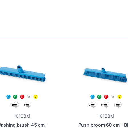
1010BM
1013BM
ashing brush 45 cm -
Push broom 60 cm - B