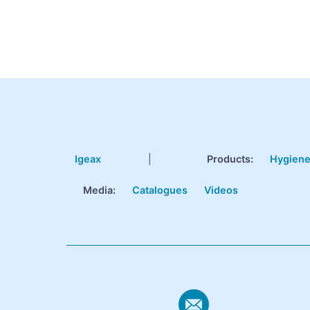
Igeax
|
Products
:
Hygien
Media:
Catalogues
Videos