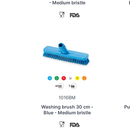
- Medium bristle
1016BM
Washing brush 30 cm -
Pu
Blue - Medium bristle