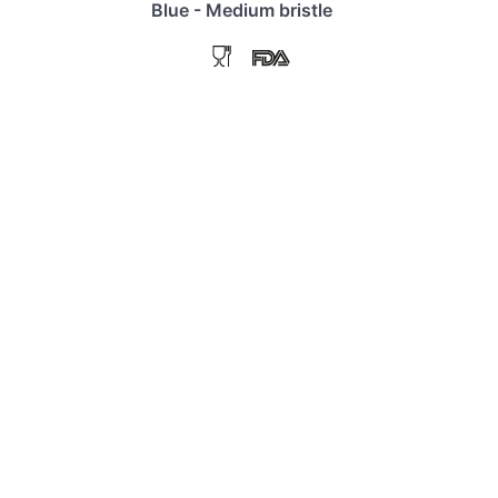
Blue - Medium bristle