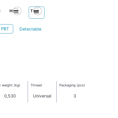
- PBT
Detectable
 weight (kg)
Thread
Packaging (pcs)
0,530
Universal
3