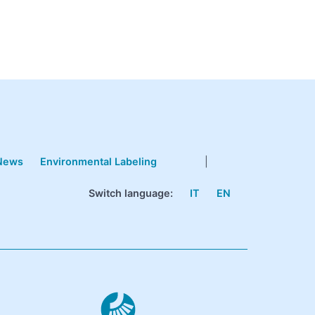
News
Environmental Labeling
|
Switch language:
IT
EN