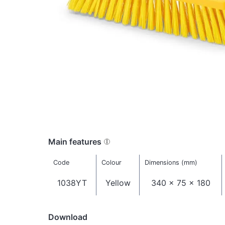
Main features
Code
Colour
Dimensions (mm)
1038YT
Yellow
340 x 75 x 180
Download