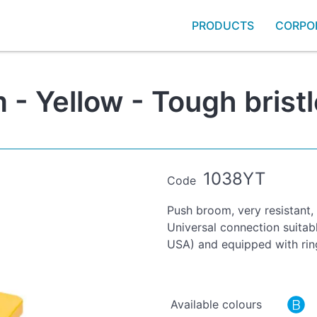
PRODUCTS
CORPO
- Yellow - Tough bristl
1038YT
Code
Push broom, very resistant,
Universal connection suitab
USA) and equipped with rin
Available colours