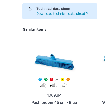
Technical data sheet
Download technical data sheet
Similar items
1009BM
Push broom 45 cm - Blue
W