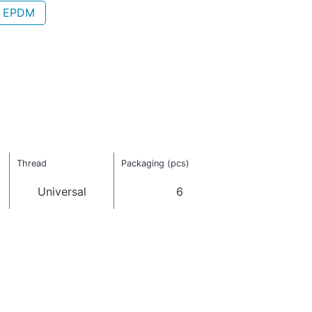
- EPDM
Thread
Packaging (pcs)
Universal
6