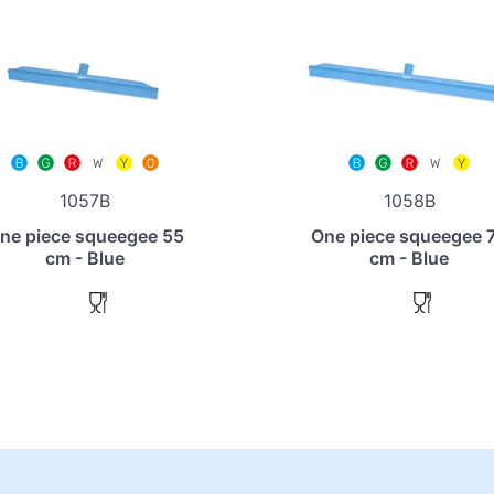
1057B
1058B
ne piece squeegee 55
One piece squeegee 
cm - Blue
cm - Blue