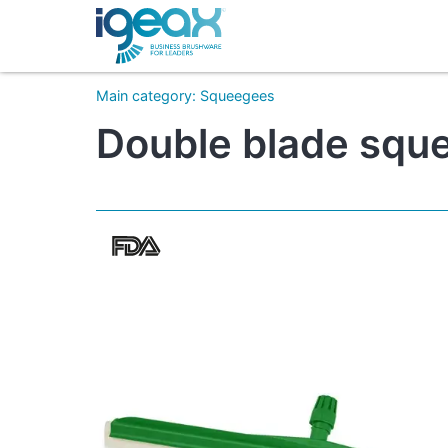
Main category
:
Squeegees
Double blade squ