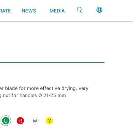
RATE
NEWS
MEDIA
 blade for more effective drying. Very
ng nut for handles Ø 21-25 mm