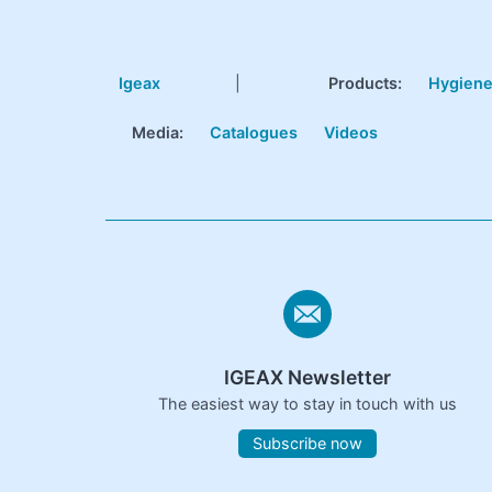
Igeax
|
Products
:
Hygien
Media:
Catalogues
Videos
IGEAX Newsletter
The easiest way to stay in touch with us
Subscribe now