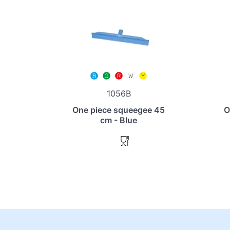
1056B
One piece squeegee 45
O
cm - Blue