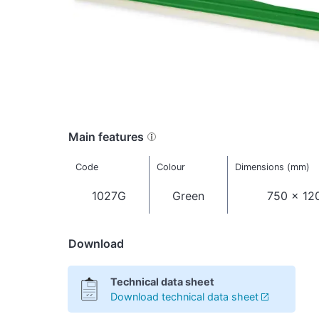
Main features
Code
Colour
Dimensions (mm)
1027G
Green
750 x 12
Download
Technical data sheet
Download technical data sheet