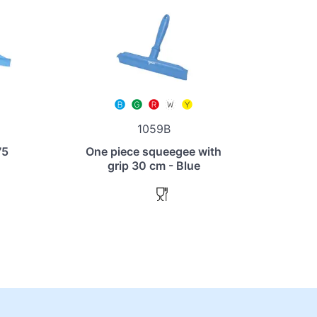
1059B
75
One piece squeegee with
grip 30 cm - Blue