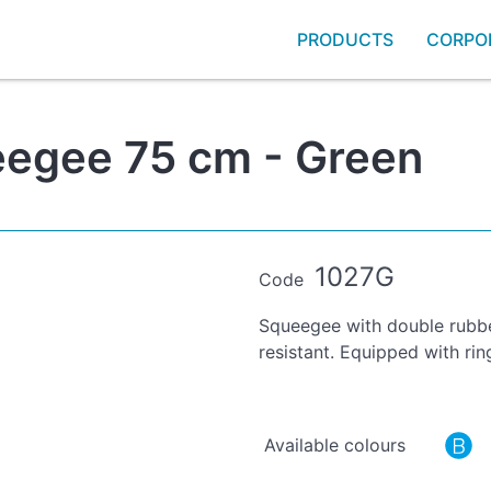
PRODUCTS
CORPO
eegee 75 cm - Green
1027G
Code
Squeegee with double rubber
resistant. Equipped with ri
Available colours