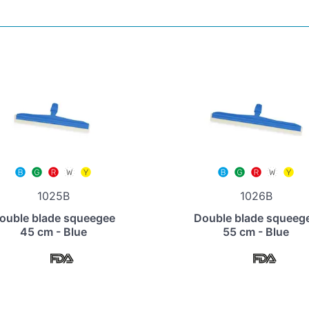
1025B
1026B
ouble blade squeegee
Double blade squeeg
45 cm - Blue
55 cm - Blue