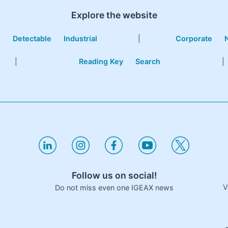
Explore the website
e
Detectable
Industrial
|
Corporate
|
Reading Key
Search
|
Follow us on social!
V
Do not miss even one IGEAX news