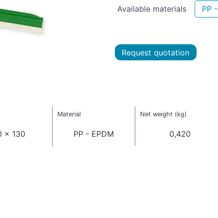
Available materials
PP 
Request quotation
Material
Net weight (kg)
0 x 130
PP - EPDM
0,420