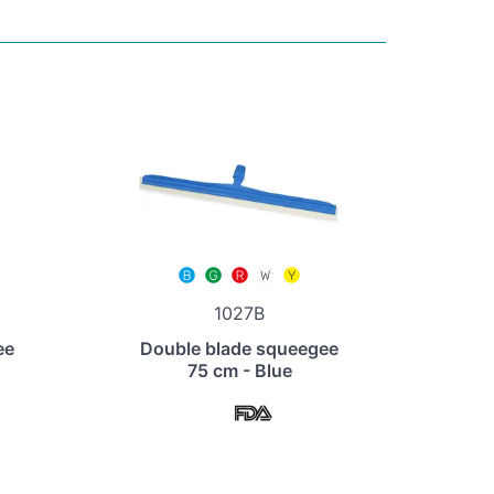
1027B
ee
Double blade squeegee
75 cm - Blue