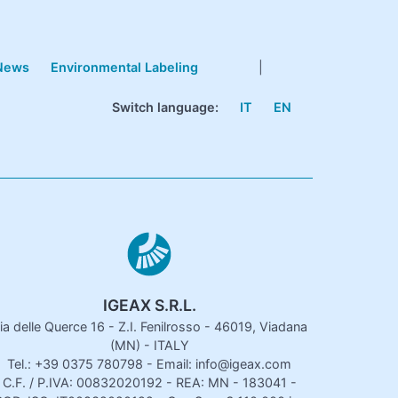
News
Environmental Labeling
|
Switch language:
IT
EN
IGEAX S.R.L.
ia delle Querce 16 - Z.I. Fenilrosso - 46019, Viadana
(MN) - ITALY
Tel.: +39 0375 780798 - Email: info@igeax.com
C.F. / P.IVA: 00832020192 - REA: MN - 183041 -