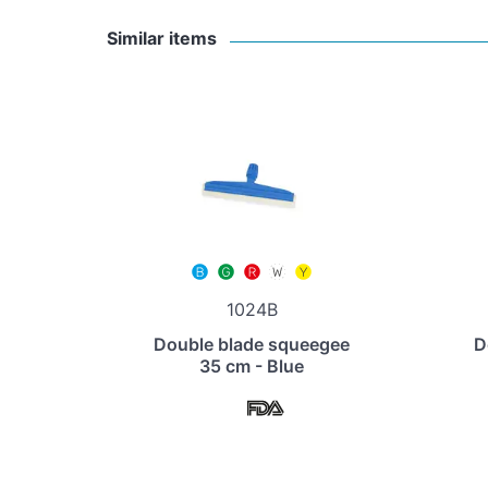
Similar items
1024B
Double blade squeegee
D
35 cm - Blue