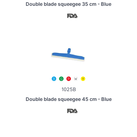
Double blade squeegee 35 cm - Blue
1025B
Double blade squeegee 45 cm - Blue