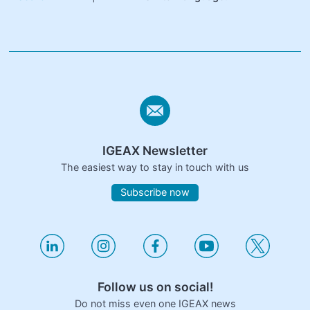
IGEAX Newsletter
The easiest way to stay in touch with us
Subscribe now
Follow us on social!
Do not miss even one IGEAX news