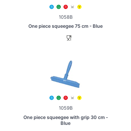
1058B
One piece squeegee 75 cm - Blue
1059B
One piece squeegee with grip 30 cm -
Blue