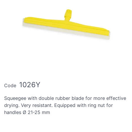
1026Y
Code
Squeegee with double rubber blade for more effective
drying. Very resistant. Equipped with ring nut for
handles Ø 21-25 mm