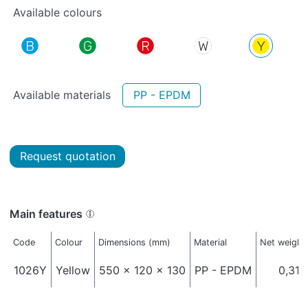
Available colours
Available materials
PP - EPDM
Request quotation
Main features
Code
Colour
Dimensions (mm)
Material
Net weight
1026Y
Yellow
550 x 120 x 130
PP - EPDM
0,310