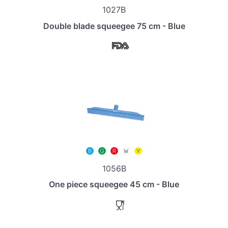
1027B
Double blade squeegee 75 cm - Blue
1056B
One piece squeegee 45 cm - Blue