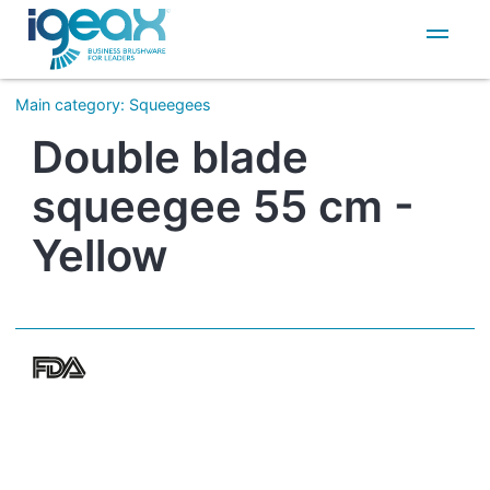
IT
EN
Main category
:
Squeegees
Double blade
squeegee 55 cm -
Yellow