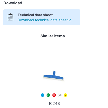
Download
Technical data sheet
Download technical data sheet
Similar items
1024B