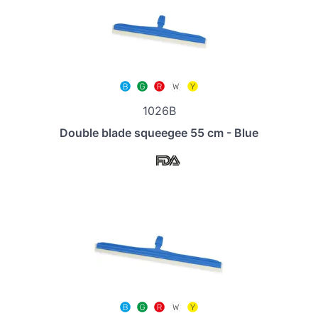
1026B
Double blade squeegee 55 cm - Blue