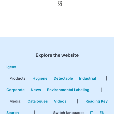
Explore the website
Igeax
|
Products
:
Hygiene
Detectable
Industrial
|
Corporate
News
Environmental Labeling
|
Media:
Catalogues
Videos
|
Reading Key
Search
|
Switch language:
IT
EN