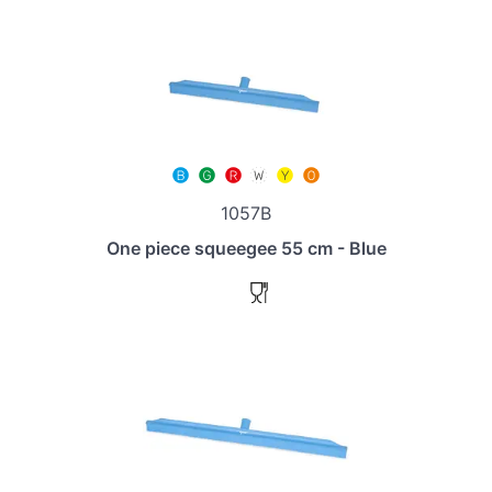
1057B
One piece squeegee 55 cm - Blue