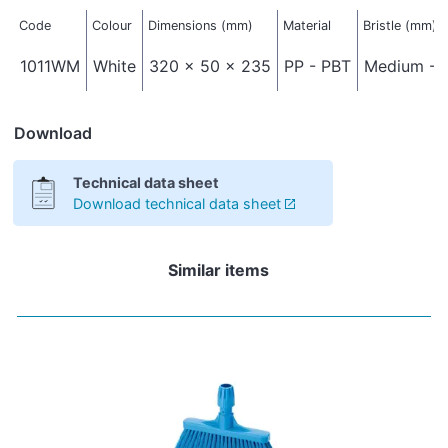
Code
Colour
Dimensions (mm)
Material
Bristle (mm)
1011WM
White
320 x 50 x 235
PP - PBT
Medium - 
Download
Technical data sheet
Download technical data sheet
Similar items