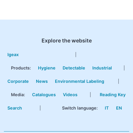
Explore the website
Igeax
|
Products
:
Hygiene
Detectable
Industrial
|
Corporate
News
Environmental Labeling
|
Media:
Catalogues
Videos
|
Reading Key
Search
|
Switch language:
IT
EN