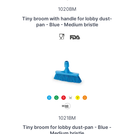
1020BM
Tiny broom with handle for lobby dust-
pan - Blue - Medium bristle
1021BM
Tiny broom for lobby dust-pan - Blue -
Medium bristle