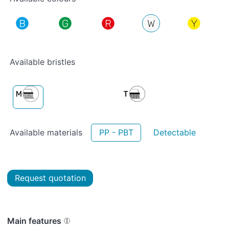
Available bristles
Available materials
PP - PBT
Detectable
Request quotation
Main features