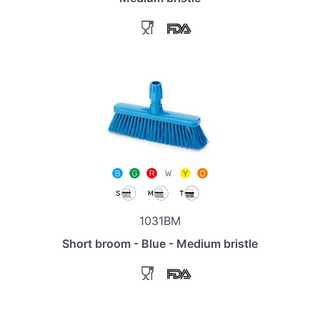
1031BM
Short broom - Blue - Medium bristle