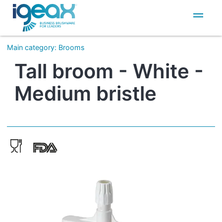
IT
EN
Main category
:
Brooms
Tall broom - White -
Medium bristle