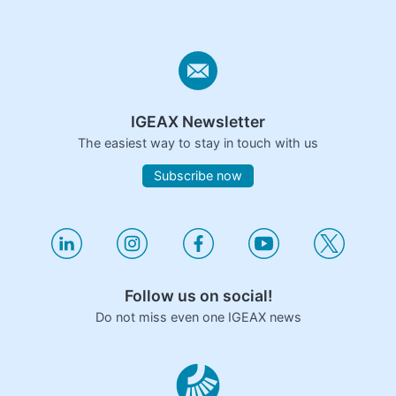
IGEAX Newsletter
The easiest way to stay in touch with us
Subscribe now
Follow us on social!
Do not miss even one IGEAX news