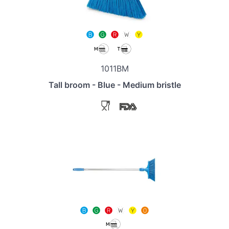
1011BM
Tall broom - Blue - Medium bristle