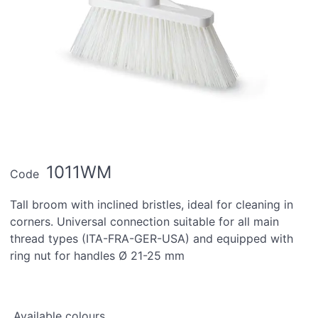
1011WM
Code
Tall broom with inclined bristles, ideal for cleaning in
corners. Universal connection suitable for all main
thread types (ITA-FRA-GER-USA) and equipped with
ring nut for handles Ø 21-25 mm
Available colours