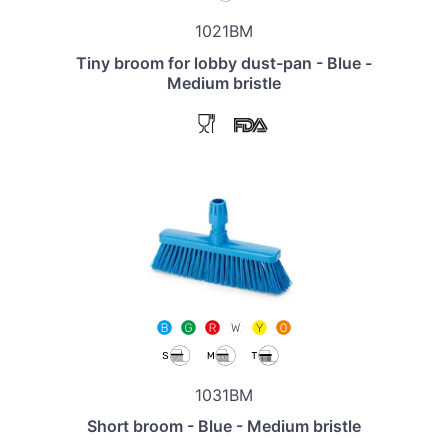
1021BM
Tiny broom for lobby dust-pan - Blue -
Medium bristle
1031BM
Short broom - Blue - Medium bristle