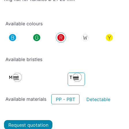
Available colours
Available bristles
Available materials
PP - PBT
Detectable
Request quotation