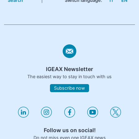
Search
|
Switch language:
IT
EN
IGEAX Newsletter
The easiest way to stay in touch with us
Subscribe now
Follow us on social!
Do not miss even one IGEAX news