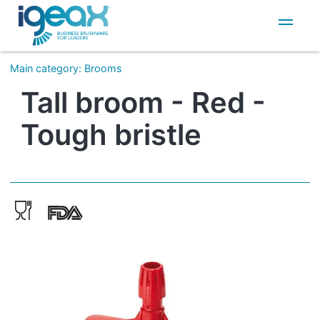
IT
EN
Main category
:
Brooms
Tall broom - Red -
Tough bristle