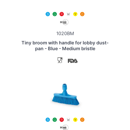
1020BM
Tiny broom with handle for lobby dust-
pan - Blue - Medium bristle