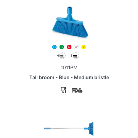
1011BM
Tall broom - Blue - Medium bristle