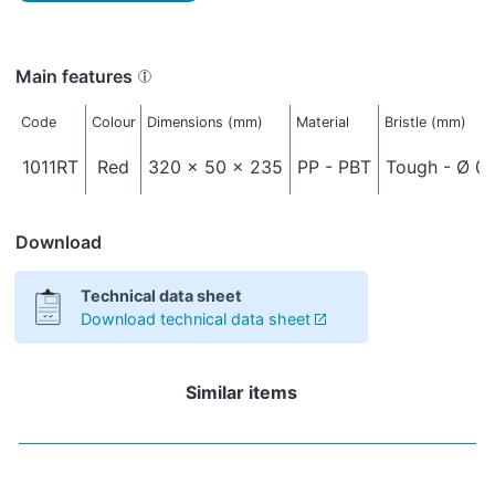
Main features
Code
Colour
Dimensions (mm)
Material
Bristle (mm)
1011RT
Red
320 x 50 x 235
PP - PBT
Tough - Ø 0,
Download
Technical data sheet
Download technical data sheet
Similar items