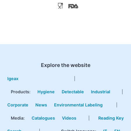
Explore the website
Igeax
|
Products
:
Hygiene
Detectable
Industrial
|
Corporate
News
Environmental Labeling
|
Media:
Catalogues
Videos
|
Reading Key