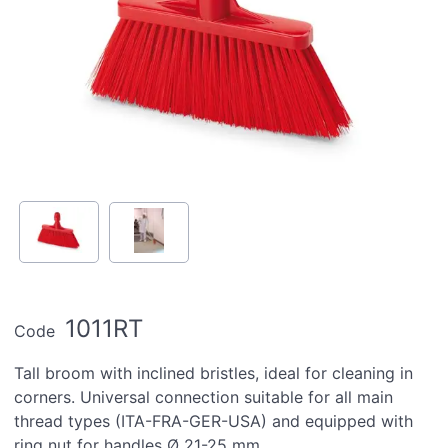
1011RT
Code
Tall broom with inclined bristles, ideal for cleaning in
corners. Universal connection suitable for all main
thread types (ITA-FRA-GER-USA) and equipped with
ring nut for handles Ø 21-25 mm