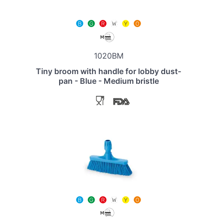
1020BM
Tiny broom with handle for lobby dust-
pan - Blue - Medium bristle