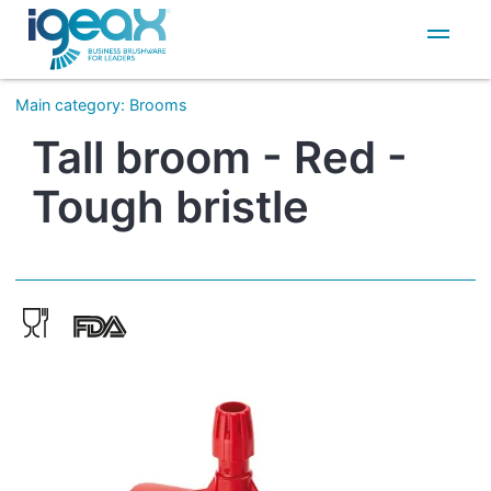
IT
EN
Main category
:
Brooms
Tall broom - Red -
Tough bristle