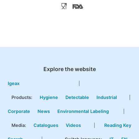
Explore the website
Igeax
|
Products
:
Hygiene
Detectable
Industrial
|
Corporate
News
Environmental Labeling
|
Media:
Catalogues
Videos
|
Reading Key