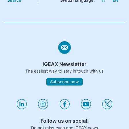
Search
|
Switch language:
IT
EN
IGEAX Newsletter
The easiest way to stay in touch with us
Subscribe now
Follow us on social!
Do not miss even one IGEAX news