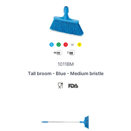
1011BM
Tall broom - Blue - Medium bristle