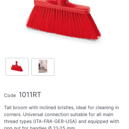
1011RT
Code
Tall broom with inclined bristles, ideal for cleaning in
corners. Universal connection suitable for all main
thread types (ITA-FRA-GER-USA) and equipped with
ring nut for handles Ø 21-25 mm