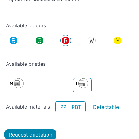
Available colours
Available bristles
Available materials
PP - PBT
Detectable
Request quotation