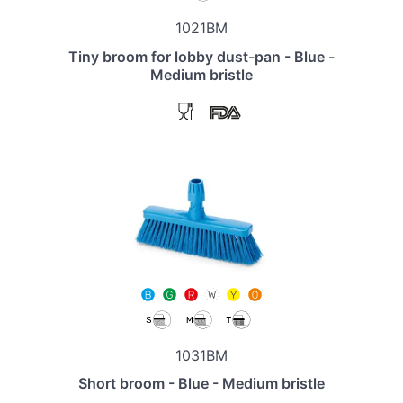
1021BM
Tiny broom for lobby dust-pan - Blue -
Medium bristle
1031BM
Short broom - Blue - Medium bristle