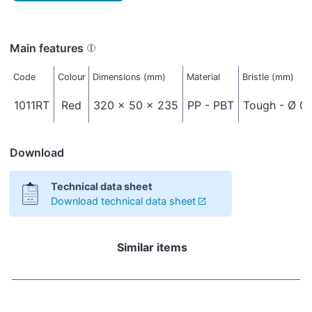
Main features
Code
Colour
Dimensions (mm)
Material
Bristle (mm)
1011RT
Red
320 x 50 x 235
PP - PBT
Tough - Ø 0,
Download
Technical data sheet
Download technical data sheet
Similar items