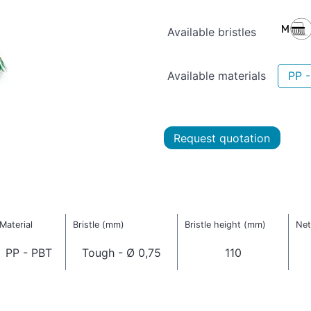
Available bristles
Available materials
PP 
Request quotation
Material
Bristle (mm)
Bristle height (mm)
Net
PP - PBT
Tough - Ø 0,75
110