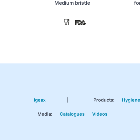
Medium bristle
fo
Igeax
|
Products
:
Hygien
Media:
Catalogues
Videos