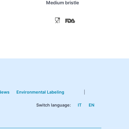
Medium bristle
News
Environmental Labeling
|
Switch language:
IT
EN