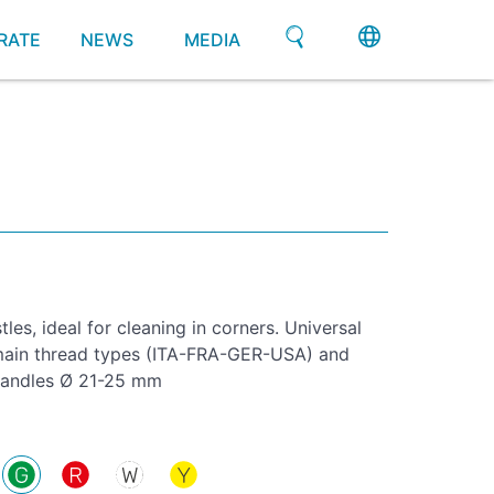
RATE
NEWS
MEDIA
tles, ideal for cleaning in corners. Universal
l main thread types (ITA-FRA-GER-USA) and
 handles Ø 21-25 mm