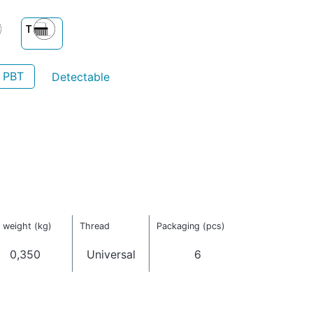
- PBT
Detectable
 weight (kg)
Thread
Packaging (pcs)
0,350
Universal
6