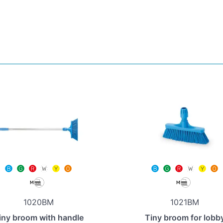
1020BM
1021BM
iny broom with handle
Tiny broom for lobb