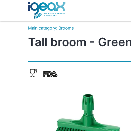
Main category
:
Brooms
Tall broom - Green