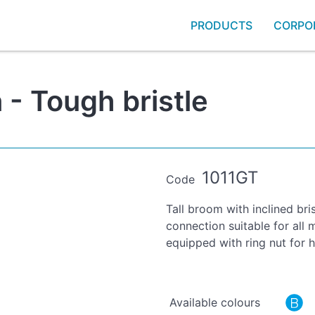
PRODUCTS
CORPO
 - Tough bristle
1011GT
Code
Tall broom with inclined bris
connection suitable for al
equipped with ring nut for
Available colours