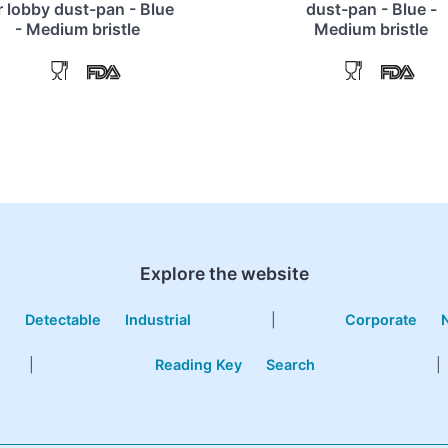
r lobby dust-pan - Blue
dust-pan - Blue -
- Medium bristle
Medium bristle
Explore the website
e
Detectable
Industrial
|
Corporate
|
Reading Key
Search
|