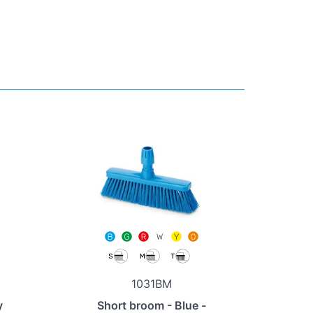
1031BM
y
Short broom - Blue -