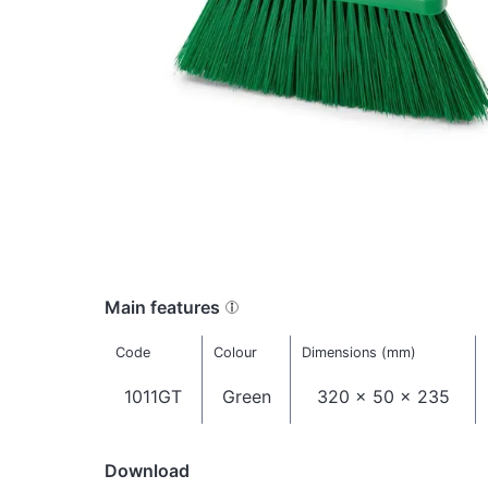
Main features
Code
Colour
Dimensions (mm)
1011GT
Green
320 x 50 x 235
Download