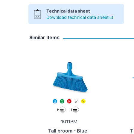
Technical data sheet
Download technical data sheet
Similar items
1011BM
Tall broom - Blue -
T