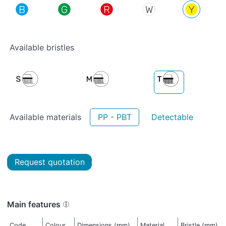
Available bristles
Available materials
PP - PBT
Detectable
Request quotation
Main features
Code
Colour
Dimensions (mm)
Material
Bristle (mm)