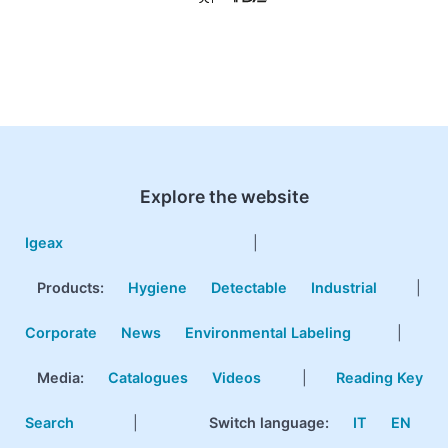
Explore the website
Igeax
|
Products
:
Hygiene
Detectable
Industrial
|
Corporate
News
Environmental Labeling
|
Media:
Catalogues
Videos
|
Reading Key
Search
|
Switch language:
IT
EN