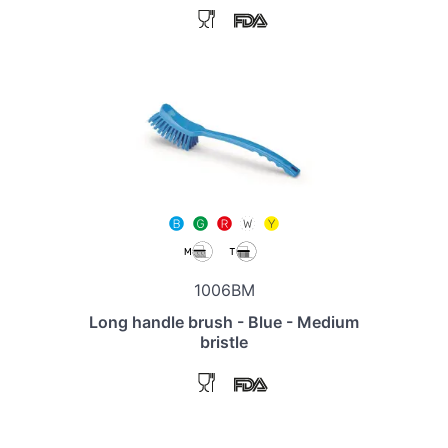
1006BM
Long handle brush - Blue - Medium
bristle