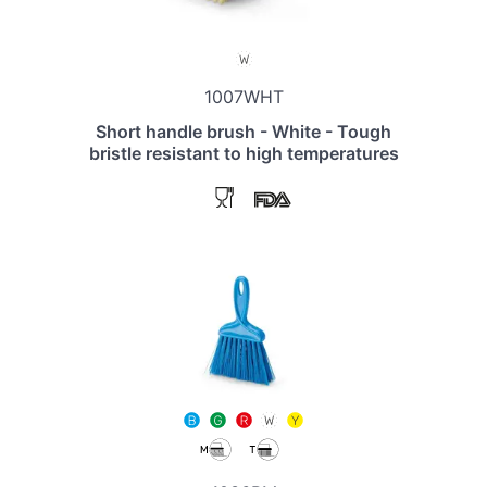
1007WHT
Short handle brush - White - Tough
bristle resistant to high temperatures