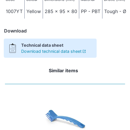
1007YT
Yellow
285 x 95 x 80
PP - PBT
Tough - Ø 
Download
Technical data sheet
Download technical data sheet
Similar items