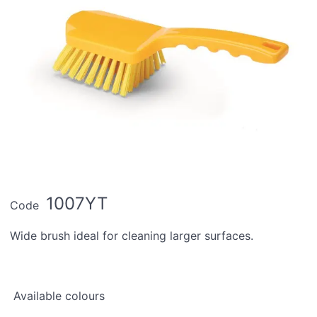
1007YT
Code
Wide brush ideal for cleaning larger surfaces.
Available colours