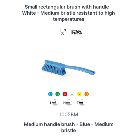
Small rectangular brush with handle -
White - Medium bristle resistant to high
temperatures
1005BM
Medium handle brush - Blue - Medium
bristle