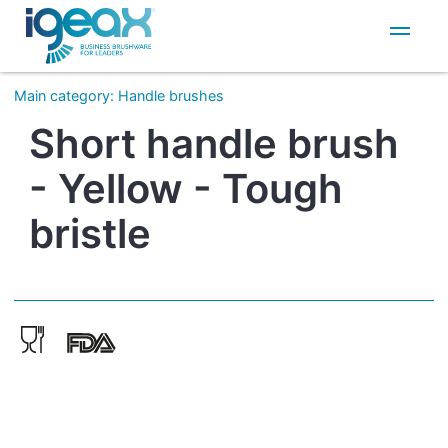
IT
EN
Main category
:
Handle brushes
Short handle brush
- Yellow - Tough
bristle