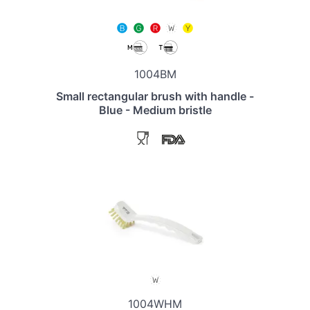
1004BM
Small rectangular brush with handle -
Blue - Medium bristle
1004WHM