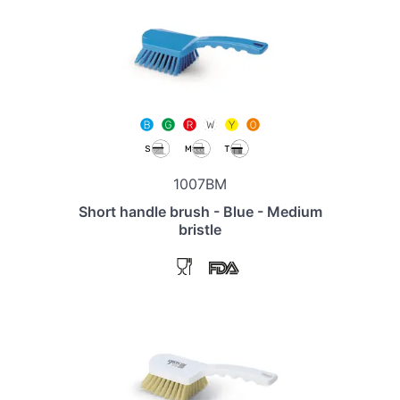
1007BM
Short handle brush - Blue - Medium
bristle