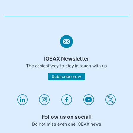
IGEAX Newsletter
The easiest way to stay in touch with us
Subscribe now
Follow us on social!
Do not miss even one IGEAX news