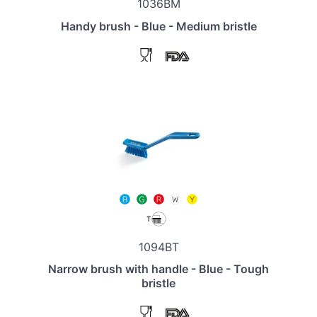
1036BM
Handy brush - Blue - Medium bristle
1094BT
Narrow brush with handle - Blue - Tough
bristle