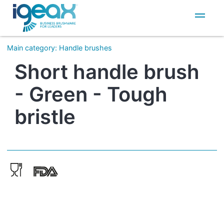
IT
EN
Main category
:
Handle brushes
Short handle brush
- Green - Tough
bristle