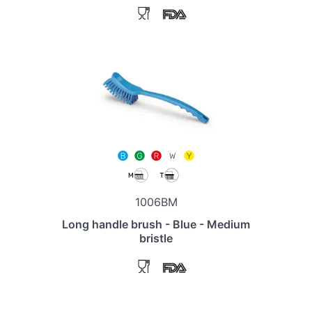
1006BM
Long handle brush - Blue - Medium
bristle