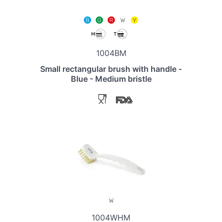
1004BM
Small rectangular brush with handle -
Blue - Medium bristle
1004WHM