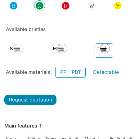
Available bristles
Available materials
PP - PBT
Detectable
Request quotation
Main features
Code
Colour
Dimensions (mm)
Material
Bristle (mm)