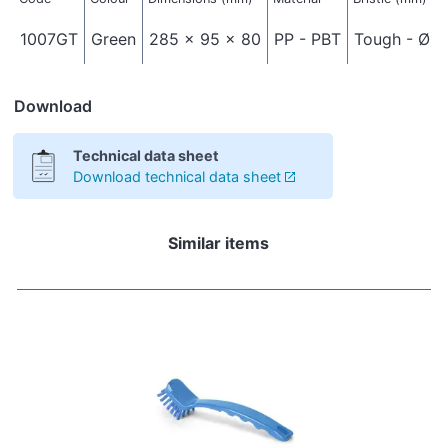
1007GT
Green
285 x 95 x 80
PP - PBT
Tough - Ø 0
Download
Technical data sheet
Download technical data sheet
Similar items