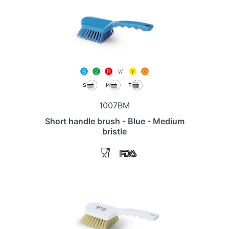
1007BM
Short handle brush - Blue - Medium
bristle