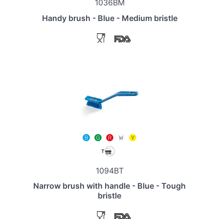
1036BM
Handy brush - Blue - Medium bristle
1094BT
Narrow brush with handle - Blue - Tough
bristle