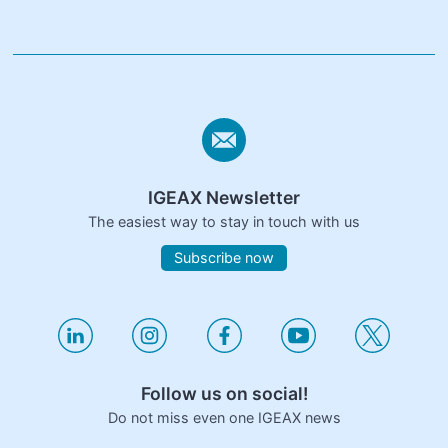
IGEAX Newsletter
The easiest way to stay in touch with us
Subscribe now
Follow us on social!
Do not miss even one IGEAX news