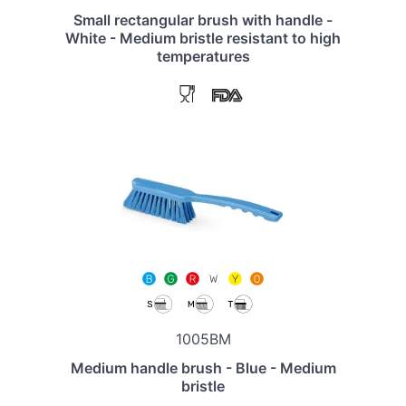
Small rectangular brush with handle -
White - Medium bristle resistant to high
temperatures
1005BM
Medium handle brush - Blue - Medium
bristle