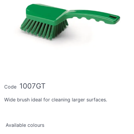
1007GT
Code
Wide brush ideal for cleaning larger surfaces.
Available colours