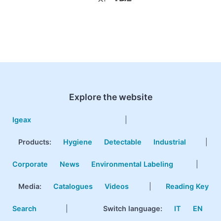
Explore the website
Igeax
|
Products
:
Hygiene
Detectable
Industrial
|
Corporate
News
Environmental Labeling
|
Media:
Catalogues
Videos
|
Reading Key
Search
|
Switch language:
IT
EN