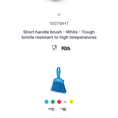
1007WHT
Short handle brush - White - Tough
bristle resistant to high temperatures