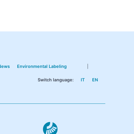
News
Environmental Labeling
|
Switch language:
IT
EN