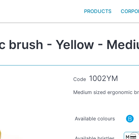
PRODUCTS
CORPO
brush - Yellow - Mediu
1002YM
Code
Medium sized ergonomic bru
Available colours
Available bristles