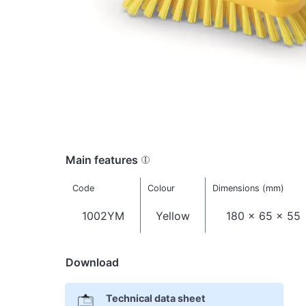
Main features
Code
Colour
Dimensions (mm)
1002YM
Yellow
180 x 65 x 55
Download
Technical data sheet