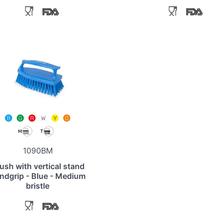
1090BM
ush with vertical stand
ndgrip - Blue - Medium
bristle