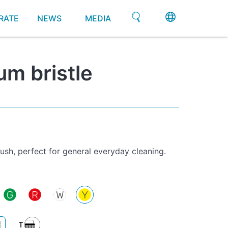
RATE
NEWS
MEDIA
m bristle
sh, perfect for general everyday cleaning.