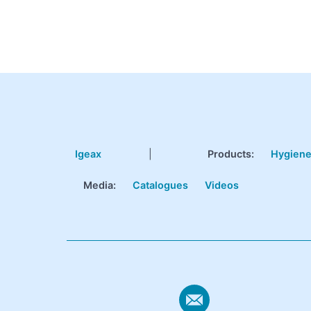
Igeax
|
Products
:
Hygien
Media:
Catalogues
Videos