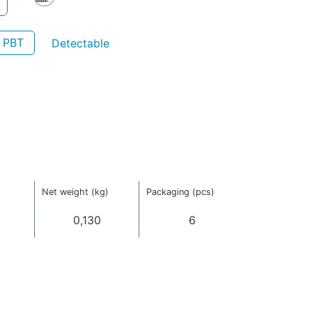
- PBT
Detectable
)
Net weight (kg)
Packaging (pcs)
0,130
6