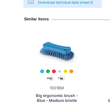
Download technical data sheet
Similar items
1001BM
Big ergonomic brush -
Blue - Medium bristle
b