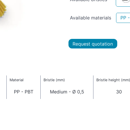
Available materials
PP 
Request quotation
Material
Bristle (mm)
Bristle height (mm
PP - PBT
Medium - Ø 0,5
30