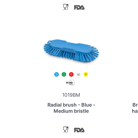
1019BM
Radial brush - Blue -
Br
Medium bristle
ha