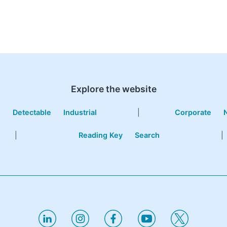
Explore the website
e
Detectable
Industrial
|
Corporate
|
Reading Key
Search
|