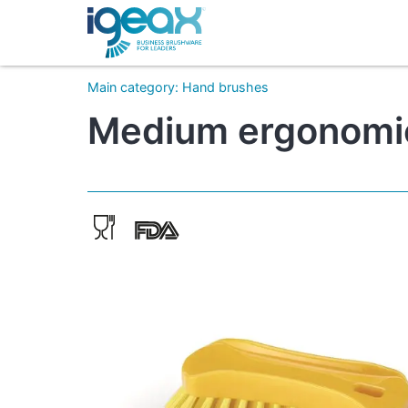
Main category
:
Hand brushes
Medium ergonomic 