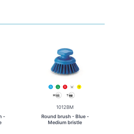
1012BM
h -
Round brush - Blue -
e
Medium bristle