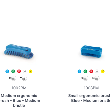
1002BM
1008BM
Medium ergonomic
Small ergonomic brus
rush - Blue - Medium
Blue - Medium bristl
bristle