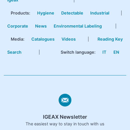
Products
:
Hygiene
Detectable
Industrial
|
Corporate
News
Environmental Labeling
|
Media:
Catalogues
Videos
|
Reading Key
Search
|
Switch language:
IT
EN
IGEAX Newsletter
The easiest way to stay in touch with us