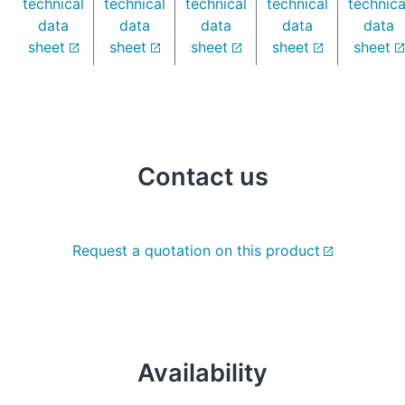
technical
technical
technical
technical
technica
data
data
data
data
data
sheet
sheet
sheet
sheet
sheet
Contact us
Request a quotation on this product
Availability