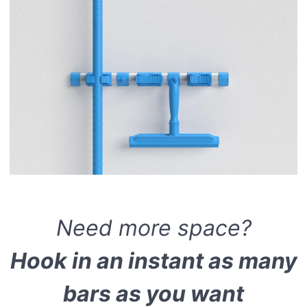
Need more space?
Hook in an instant as many
bars as you want