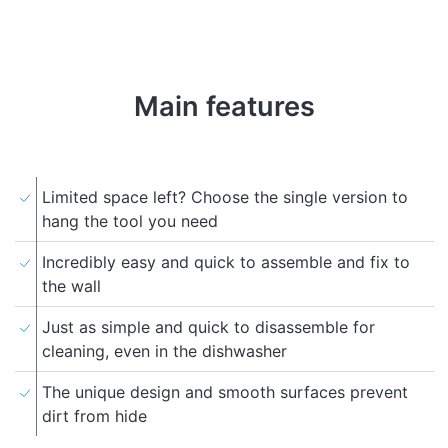
Main features
Limited space left? Choose the single version to
hang the tool you need
Incredibly easy and quick to assemble and fix to
the wall
Just as simple and quick to disassemble for
cleaning, even in the dishwasher
The unique design and smooth surfaces prevent
dirt from hide