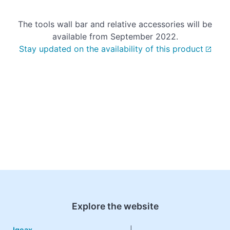
The tools wall bar and relative accessories will be
available from September 2022.
Stay updated on the availability of this product
Explore the website
Igeax
|