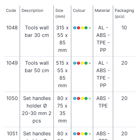
Code
Description
Size
Colour
Material
Packaging
(mm)
(pcs)
1048
Tools wall
315 x
AL -
10
bar 30 cm
55 x
ABS -
85
TPE -
mm
PP
1049
Tools wall
515 x
AL -
20
bar 50 cm
55 x
ABS -
85
TPE -
mm
PP
1050
Set handles
80 x
ABS -
20
holder Ø
75 x
TPE
20-30 mm 2
35
pcs
mm
1051
Set handles
80 x
ABS -
20