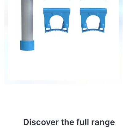
Discover the full range