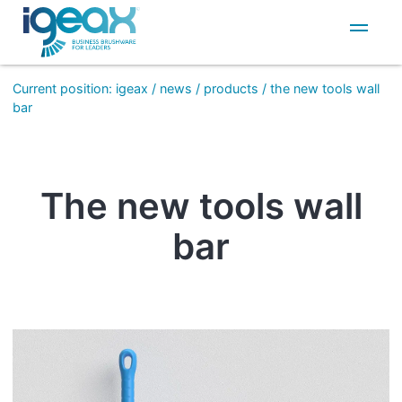
IT
EN
Current position
:
igeax
/
news
/
products
/
the new tools wall
bar
The new tools wall
bar