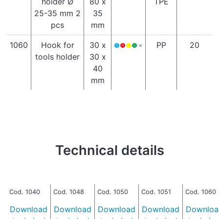
holder Ø
80 x
TPE
25-35 mm 2
35
pcs
mm
1060
Hook for
30 x
PP
20
tools holder
30 x
40
mm
Technical details
Cod. 1040
Cod. 1048
Cod. 1050
Cod. 1051
Cod. 1060
Download
Download
Download
Download
Downloa