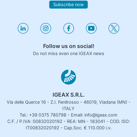
Subscribe now
Follow us on social!
Do not miss even one IGEAX news
IGEAX S.R.L.
Via delle Querce 16 - Z.I. Fenilrosso - 46019, Viadana (MN) -
ITALY
Tel.: +39 0375 780798 - Email: info@igeax.com
C.F. / P.IVA: 00832020192 - REA: MN - 183041 - COD. ISO:
IT00832020192 - Cap.Soc. € 110.000 i.v.