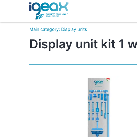
Main category
:
Display units
Display unit kit 1 