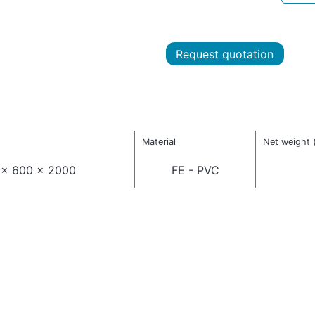
Request quotation
Material
Net weight 
 x 600 x 2000
FE - PVC