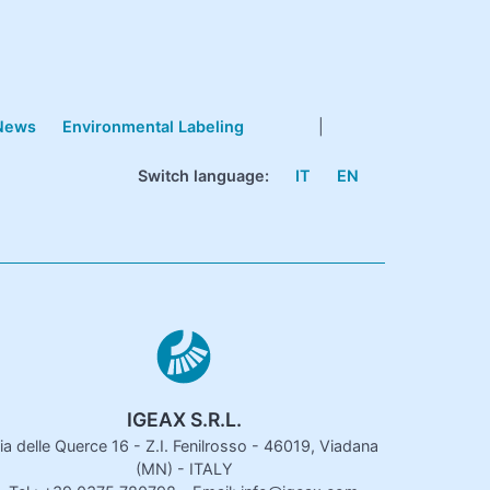
News
Environmental Labeling
|
Switch language:
IT
EN
IGEAX S.R.L.
ia delle Querce 16 - Z.I. Fenilrosso - 46019, Viadana
(MN) - ITALY