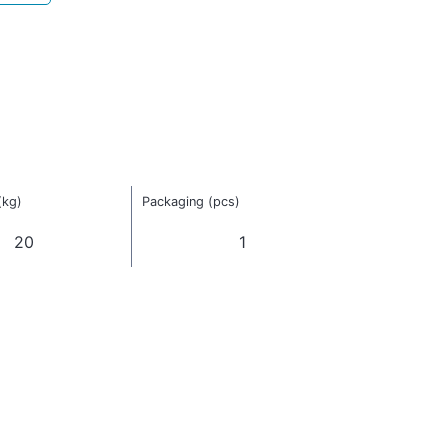
(kg)
Packaging (pcs)
20
1