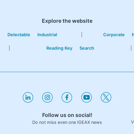
Explore the website
e
Detectable
Industrial
|
Corporate
|
Reading Key
Search
|
Follow us on social!
V
Do not miss even one IGEAX news