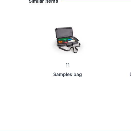
Similar items
11
Samples bag