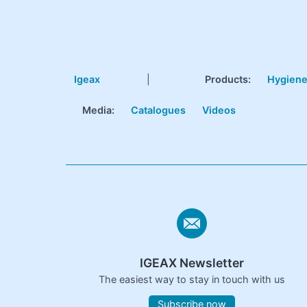
Igeax
|
Products
:
Hygien
Media:
Catalogues
Videos
IGEAX Newsletter
The easiest way to stay in touch with us
Subscribe now