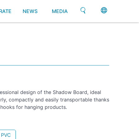
RATE
NEWS
MEDIA
fessional design of the Shadow Board, ideal
arly, compactly and easily transportable thanks
h hooks for hanging products.
- PVC