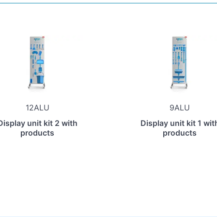
12ALU
9ALU
Display unit kit 2 with
Display unit kit 1 wit
products
products