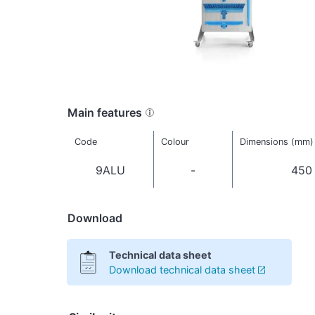
Main features
Code
Colour
Dimensions (mm)
9ALU
-
450
Download
Technical data sheet
Download technical data sheet