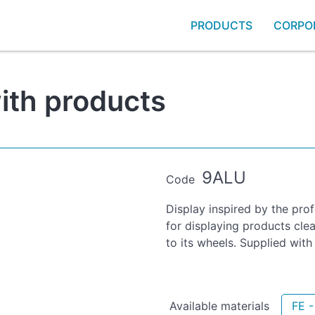
PRODUCTS
CORPO
with products
9ALU
Code
Display inspired by the pro
for displaying products cle
to its wheels. Supplied wit
Available materials
FE 