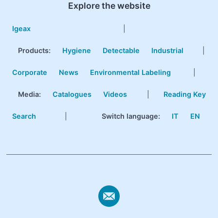
Explore the website
Igeax
|
Products
:
Hygiene
Detectable
Industrial
|
Corporate
News
Environmental Labeling
|
Media:
Catalogues
Videos
|
Reading Key
Search
|
Switch language:
IT
EN