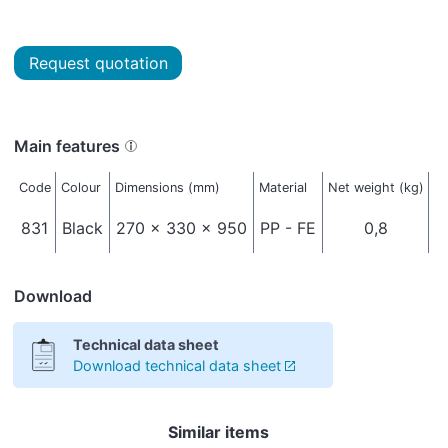
Request quotation
Main features
Code
Colour
Dimensions (mm)
Material
Net weight (kg)
Pa
831
Black
270 x 330 x 950
PP - FE
0,8
Download
Technical data sheet
Download technical data sheet
Similar items