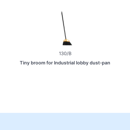
130/B
Tiny broom for Industrial lobby dust-pan