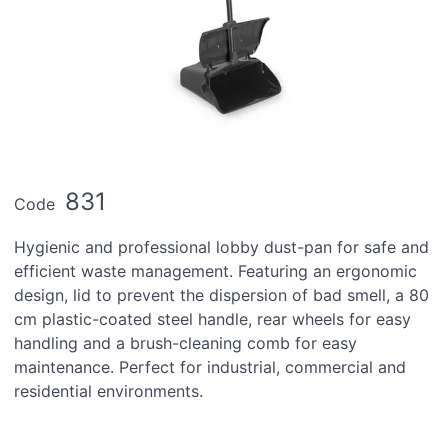
831
Code
Hygienic and professional lobby dust-pan for safe and
efficient waste management. Featuring an ergonomic
design, lid to prevent the dispersion of bad smell, a 80
cm plastic-coated steel handle, rear wheels for easy
handling and a brush-cleaning comb for easy
maintenance. Perfect for industrial, commercial and
residential environments.