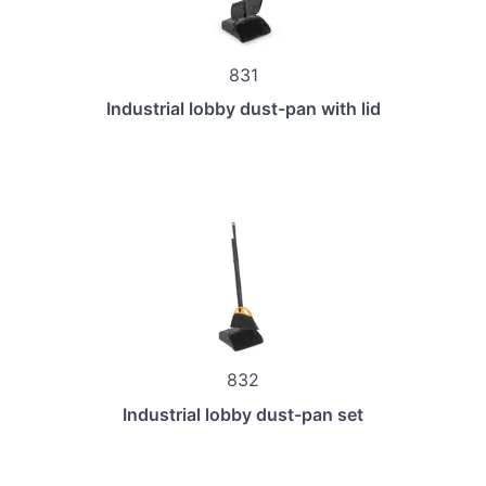
831
Industrial lobby dust-pan with lid
832
Industrial lobby dust-pan set