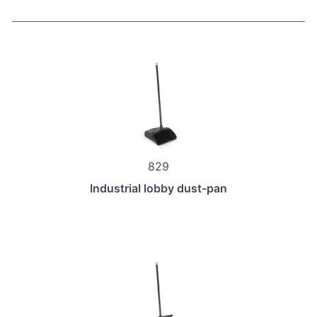
829
Industrial lobby dust-pan