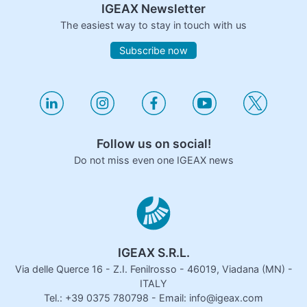
IGEAX Newsletter
The easiest way to stay in touch with us
Subscribe now
Follow us on social!
Do not miss even one IGEAX news
IGEAX S.R.L.
Via delle Querce 16 - Z.I. Fenilrosso - 46019, Viadana (MN) -
ITALY
Tel.: +39 0375 780798 - Email: info@igeax.com