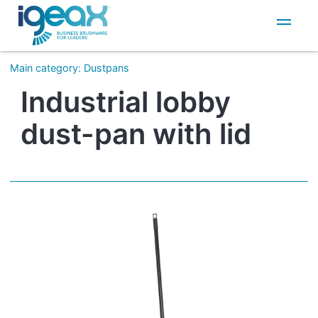
IT
EN
Main category
:
Dustpans
Industrial lobby
dust-pan with lid