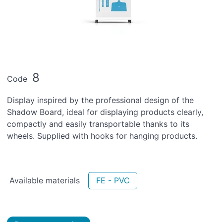
8
Code
Display inspired by the professional design of the
Shadow Board, ideal for displaying products clearly,
compactly and easily transportable thanks to its
wheels. Supplied with hooks for hanging products.
Available materials
FE - PVC