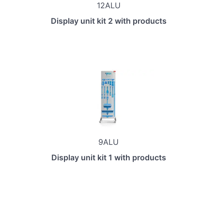
12ALU
Display unit kit 2 with products
9ALU
Display unit kit 1 with products