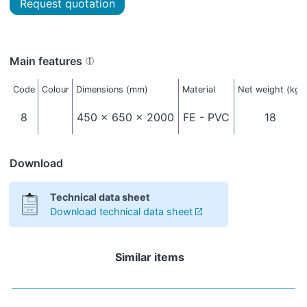
Request quotation
Main features
Code
Colour
Dimensions (mm)
Material
Net weight (kg)
8
450 x 650 x 2000
FE - PVC
18
Download
Technical data sheet
Download technical data sheet
Similar items