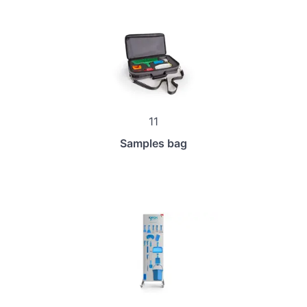
11
Samples bag