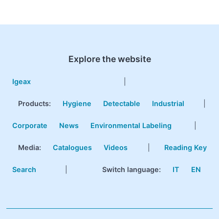
Explore the website
Igeax
|
Products
:
Hygiene
Detectable
Industrial
|
Corporate
News
Environmental Labeling
|
Media:
Catalogues
Videos
|
Reading Key
Search
|
Switch language:
IT
EN