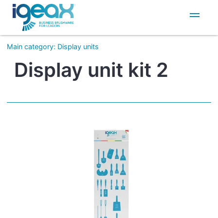
IT
EN
Main category
:
Display units
Display unit kit 2