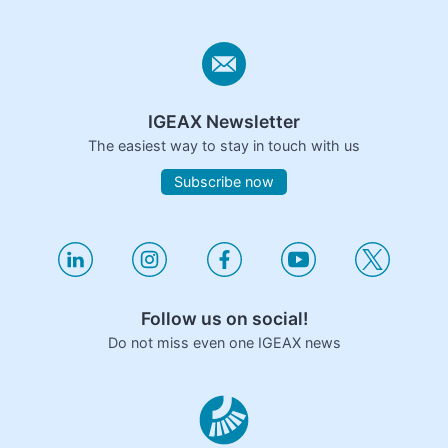
IGEAX Newsletter
The easiest way to stay in touch with us
Subscribe now
Follow us on social!
Do not miss even one IGEAX news