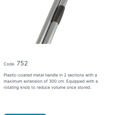
752
Code
Plastic-coated metal handle in 2 sections with a
maximum extension of 300 cm. Equipped with a
rotating knob to reduce volume once stored.