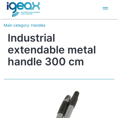
IT
EN
Main category
:
Handles
Industrial
extendable metal
handle 300 cm