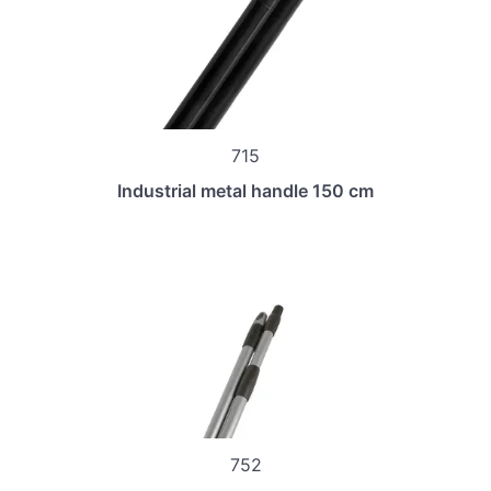
715
Industrial metal handle 150 cm
752