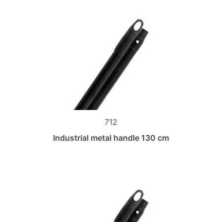
712
Industrial metal handle 130 cm