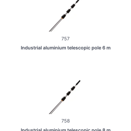
757
Industrial aluminium telescopic pole 6 m
758
Industrial aluminium telescopic pole 8 m