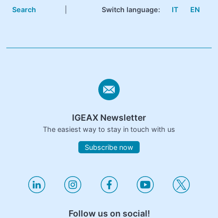
Search
|
Switch language:
IT
EN
IGEAX Newsletter
The easiest way to stay in touch with us
Subscribe now
Follow us on social!