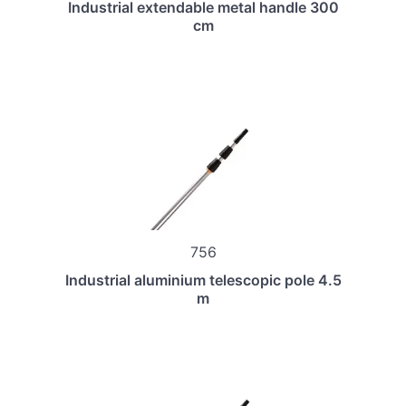
Industrial extendable metal handle 300
cm
756
Industrial aluminium telescopic pole 4.5
m