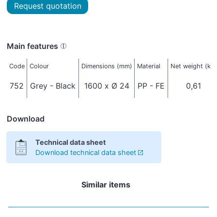
Request quotation
Main features
Code
Colour
Dimensions (mm)
Material
Net weight (kg)
752
Grey - Black
1600 x Ø 24
PP - FE
0,61
Download
Technical data sheet
Download technical data sheet
Similar items