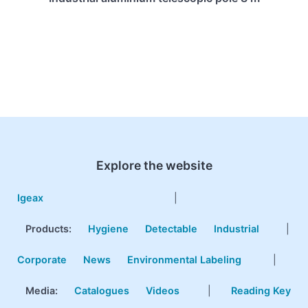
Explore the website
Igeax
|
Products
:
Hygiene
Detectable
Industrial
|
Corporate
News
Environmental Labeling
|
Media:
Catalogues
Videos
|
Reading Key