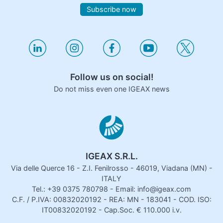
Subscribe now
Follow us on social!
Do not miss even one IGEAX news
IGEAX S.R.L.
Via delle Querce 16 - Z.I. Fenilrosso - 46019, Viadana (MN) -
ITALY
Tel.: +39 0375 780798 - Email: info@igeax.com
C.F. / P.IVA: 00832020192 - REA: MN - 183041 - COD. ISO:
IT00832020192 - Cap.Soc. € 110.000 i.v.