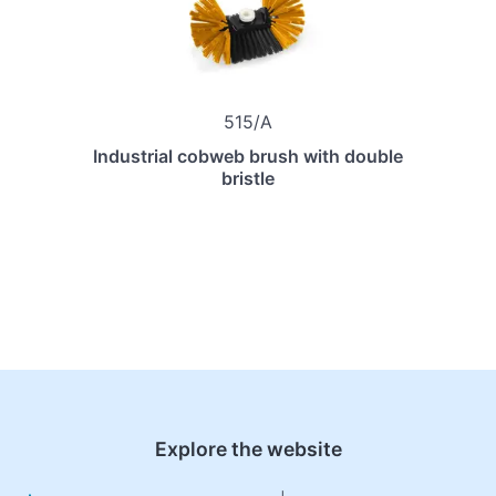
515/A
Industrial cobweb brush with double
bristle
Explore the website