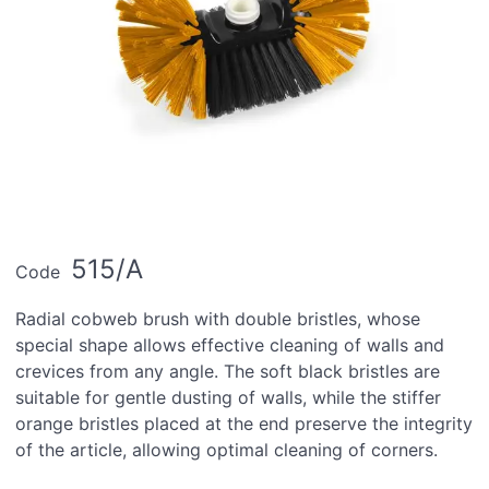
515/A
Code
Radial cobweb brush with double bristles, whose
special shape allows effective cleaning of walls and
crevices from any angle. The soft black bristles are
suitable for gentle dusting of walls, while the stiffer
orange bristles placed at the end preserve the integrity
of the article, allowing optimal cleaning of corners.