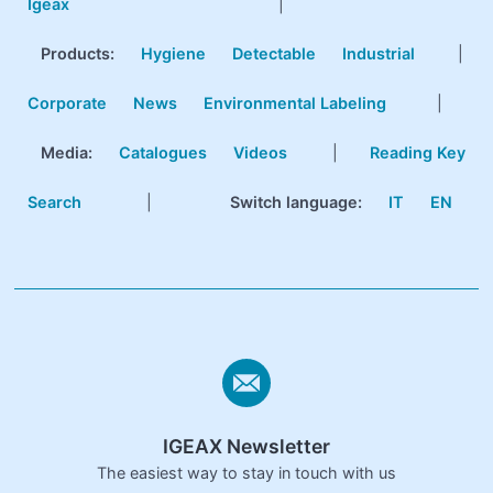
Igeax
|
Products
:
Hygiene
Detectable
Industrial
|
Corporate
News
Environmental Labeling
|
Media:
Catalogues
Videos
|
Reading Key
Search
|
Switch language:
IT
EN
IGEAX Newsletter
The easiest way to stay in touch with us