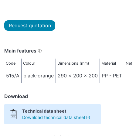
Request quotation
Main features
Code
Colour
Dimensions (mm)
Material
Net w
515/A
black-orange
290 x 200 x 200
PP - PET
Download
Technical data sheet
Download technical data sheet