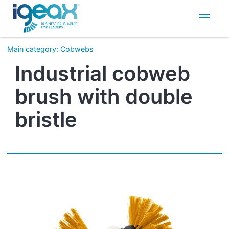
IT
EN
Main category
:
Cobwebs
Industrial cobweb
brush with double
bristle