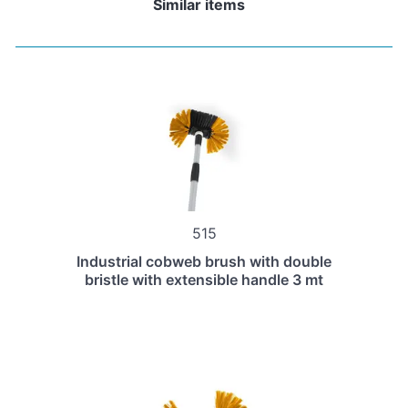
Similar items
515
Industrial cobweb brush with double
bristle with extensible handle 3 mt