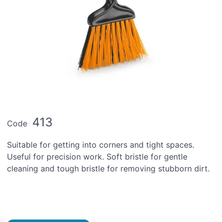
413
Code
Suitable for getting into corners and tight spaces.
Useful for precision work. Soft bristle for gentle
cleaning and tough bristle for removing stubborn dirt.