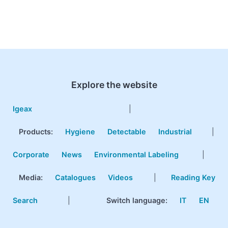
Explore the website
Igeax
|
Products
:
Hygiene
Detectable
Industrial
|
Corporate
News
Environmental Labeling
|
Media:
Catalogues
Videos
|
Reading Key
Search
|
Switch language:
IT
EN