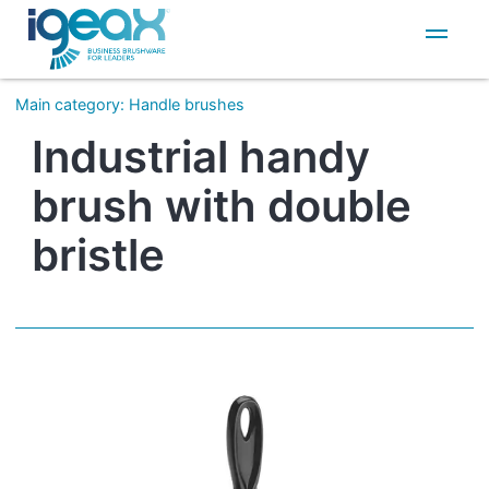
IT
EN
Main category
:
Handle brushes
Industrial handy
brush with double
bristle