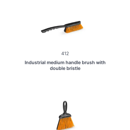
412
Industrial medium handle brush with
double bristle