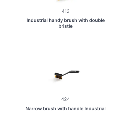
413
Industrial handy brush with double
bristle
424
Narrow brush with handle Industrial