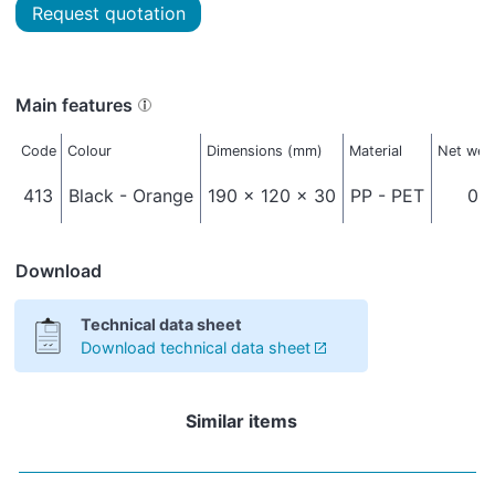
Request quotation
Main features
Code
Colour
Dimensions (mm)
Material
Net weig
413
Black - Orange
190 x 120 x 30
PP - PET
0,0
Download
Technical data sheet
Download technical data sheet
Similar items