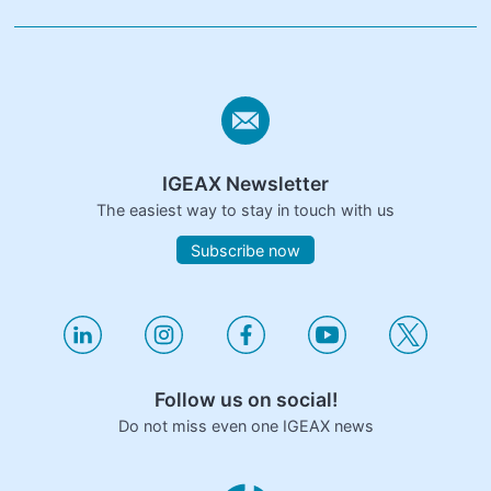
IGEAX Newsletter
The easiest way to stay in touch with us
Subscribe now
Follow us on social!
Do not miss even one IGEAX news