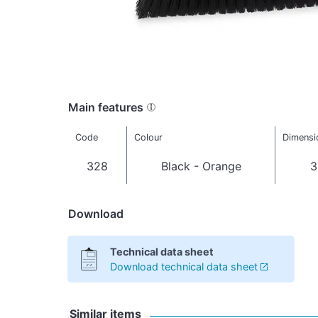
Main features
Code
Colour
Dimensi
328
Black - Orange
3
Download
Technical data sheet
Download technical data sheet
Similar items