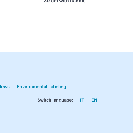
30 cm with handle
News
Environmental Labeling
|
Switch language:
IT
EN