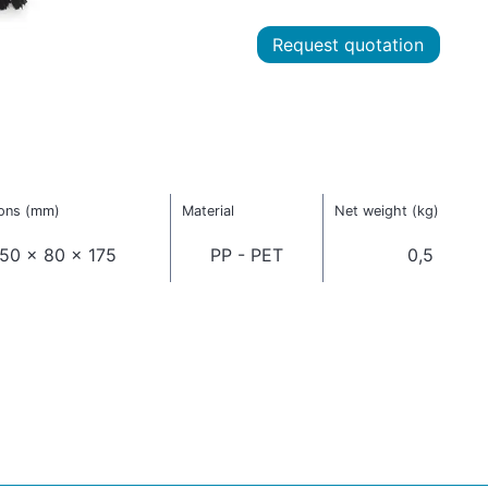
Request quotation
ons (mm)
Material
Net weight (kg)
50 x 80 x 175
PP - PET
0,5