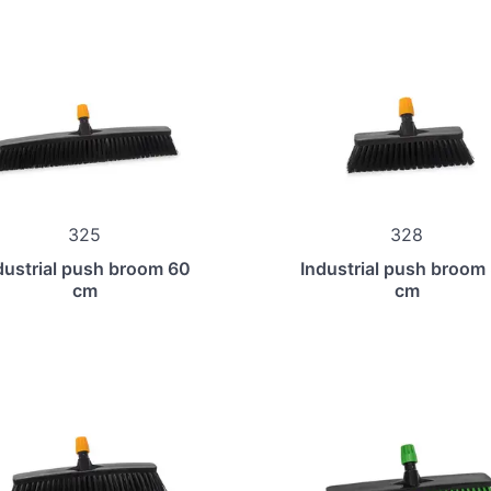
325
328
dustrial push broom 60
Industrial push broom
cm
cm