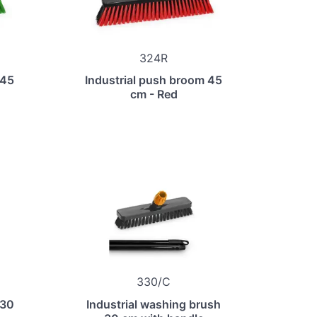
324R
 45
Industrial push broom 45
cm - Red
330/C
 30
Industrial washing brush