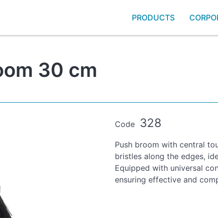
PRODUCTS
CORPO
room 30 cm
328
Code
Push broom with central tou
bristles along the edges, ide
Equipped with universal con
ensuring effective and comp