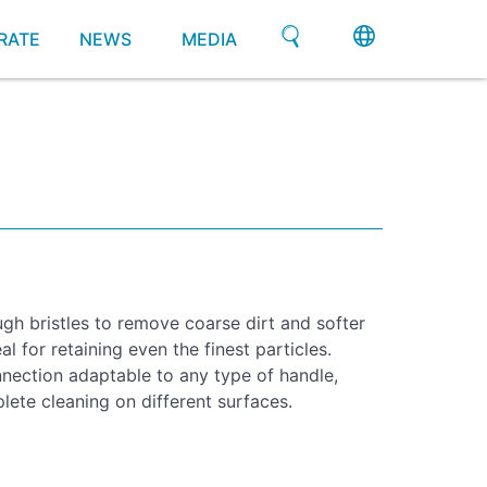
RATE
NEWS
MEDIA
gh bristles to remove coarse dirt and softer
al for retaining even the finest particles.
nection adaptable to any type of handle,
lete cleaning on different surfaces.