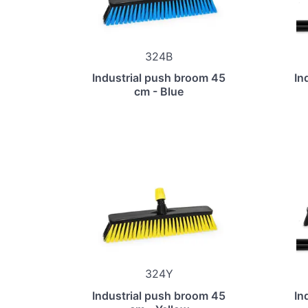
324B
Industrial push broom 45
In
cm - Blue
324Y
Industrial push broom 45
In