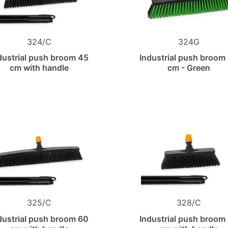
324/C
324G
dustrial push broom 45
Industrial push broom
cm with handle
cm - Green
325/C
328/C
dustrial push broom 60
Industrial push broom