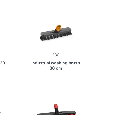
330
 30
Industrial washing brush
30 cm