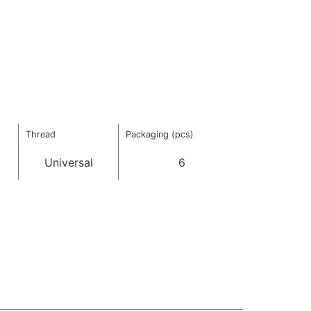
Thread
Packaging (pcs)
Universal
6