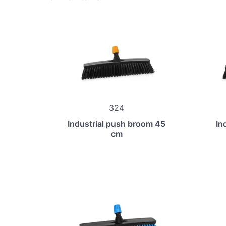
324
Industrial push broom 45
In
cm