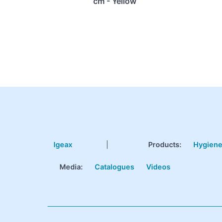
cm - Yellow
Igeax
|
Products
:
Hygien
Media:
Catalogues
Videos