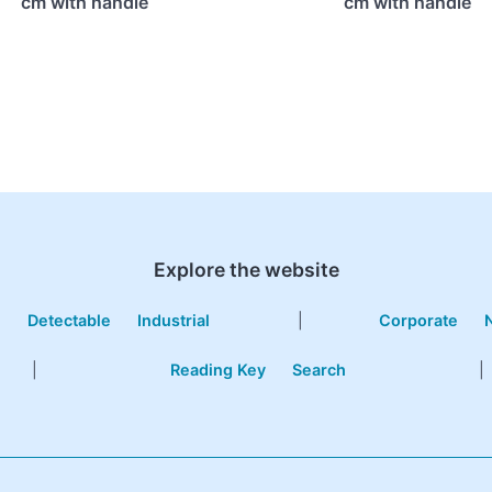
cm with handle
cm with handle
Explore the website
e
Detectable
Industrial
|
Corporate
|
Reading Key
Search
|