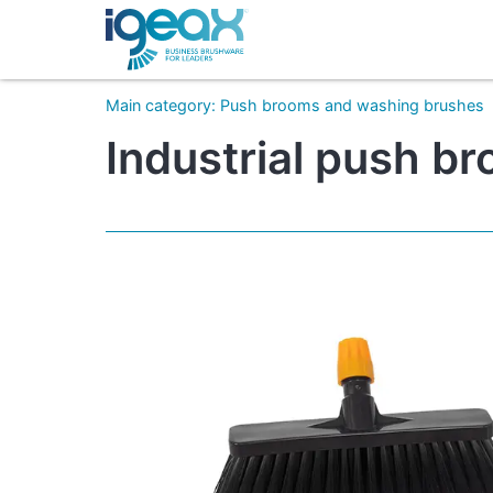
Main category
:
Push brooms and washing brushes
Industrial push b