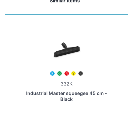
Similar items
332K
Industrial Master squeegee 45 cm -
Black