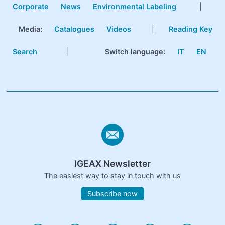
Corporate
News
Environmental Labeling
|
Media:
Catalogues
Videos
|
Reading Key
Search
|
Switch language:
IT
EN
IGEAX Newsletter
The easiest way to stay in touch with us
Subscribe now