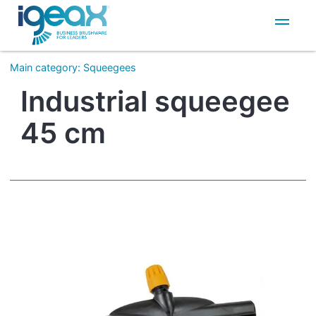
IT
EN
Main category
:
Squeegees
Industrial squeegee
45 cm