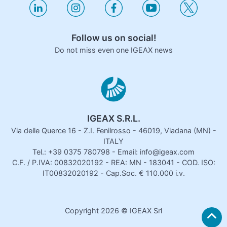
Follow us on social!
Do not miss even one IGEAX news
IGEAX S.R.L.
Via delle Querce 16 - Z.I. Fenilrosso - 46019, Viadana (MN) -
ITALY
Tel.: +39 0375 780798 - Email: info@igeax.com
C.F. / P.IVA: 00832020192 - REA: MN - 183041 - COD. ISO:
IT00832020192 - Cap.Soc. € 110.000 i.v.
Copyright
2026
© IGEAX Srl