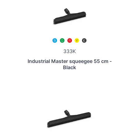
333K
Industrial Master squeegee 55 cm -
Black