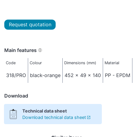
Request quotation
Main features
Code
Colour
Dimensions (mm)
Material
N
318/PRO
black-orange
452 x 49 x 140
PP - EPDM
Download
Technical data sheet
Download technical data sheet