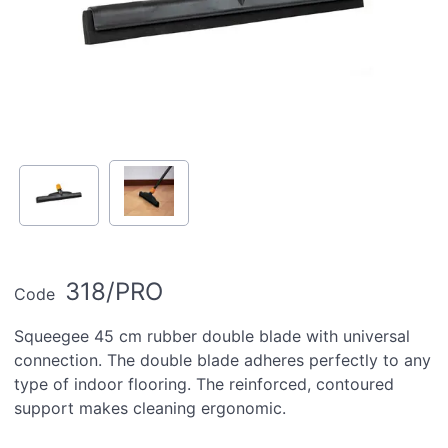
318/PRO
Code
Squeegee 45 cm rubber double blade with universal
connection. The double blade adheres perfectly to any
type of indoor flooring. The reinforced, contoured
support makes cleaning ergonomic.