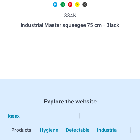
334K
Industrial Master squeegee 75 cm - Black
Explore the website
Igeax
|
Products
:
Hygiene
Detectable
Industrial
|