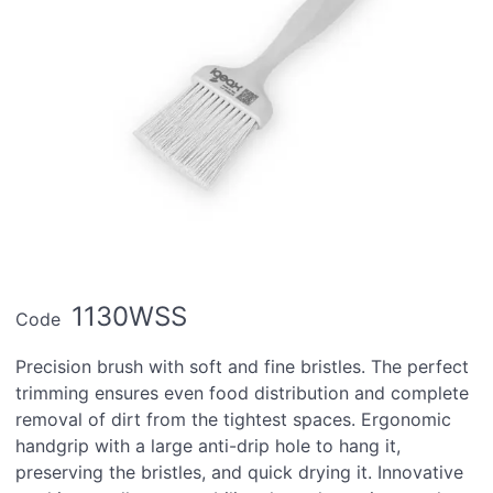
1130WSS
Code
Precision brush with soft and fine bristles. The perfect
trimming ensures even food distribution and complete
removal of dirt from the tightest spaces. Ergonomic
handgrip with a large anti-drip hole to hang it,
preserving the bristles, and quick drying it. Innovative