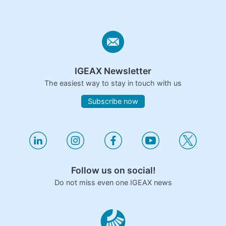
IGEAX Newsletter
The easiest way to stay in touch with us
Subscribe now
Follow us on social!
Do not miss even one IGEAX news