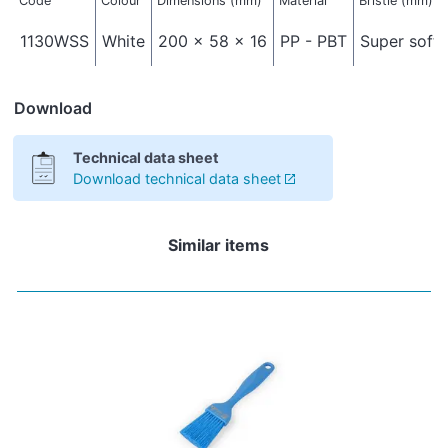
Code
Colour
Dimensions (mm)
Material
Bristle (mm)
1130WSS
White
200 x 58 x 16
PP - PBT
Super soft 
Download
Technical data sheet
Download technical data sheet
Similar items