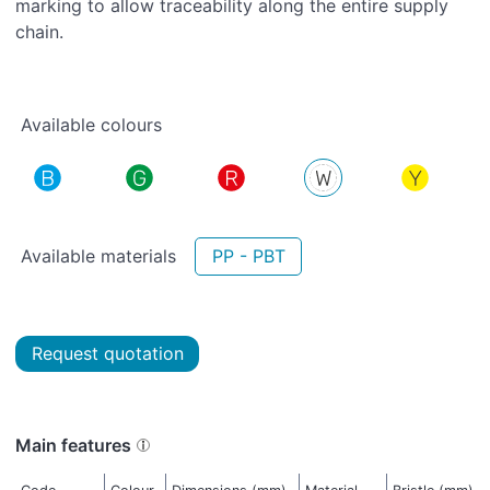
marking to allow traceability along the entire supply
chain.
Available colours
Available materials
PP - PBT
Request quotation
Main features