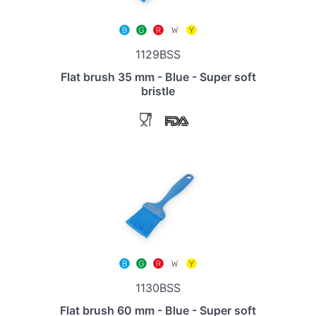
1129BSS
Flat brush 35 mm - Blue - Super soft
bristle
1130BSS
Flat brush 60 mm - Blue - Super soft