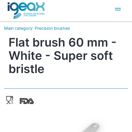
IT
EN
Main category
:
Precision brushes
Flat brush 60 mm -
White - Super soft
bristle