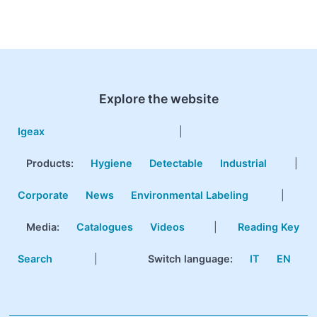
Explore the website
Igeax
|
Products
:
Hygiene
Detectable
Industrial
|
Corporate
News
Environmental Labeling
|
Media:
Catalogues
Videos
|
Reading Key
Search
|
Switch language:
IT
EN