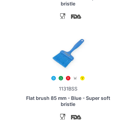
bristle
1131BSS
Flat brush 85 mm - Blue - Super soft
bristle