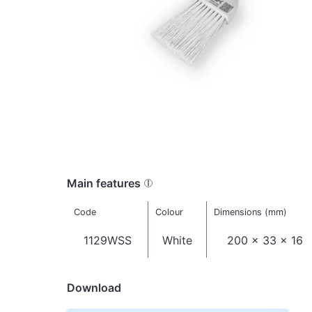
Main features
Code
Colour
Dimensions (mm)
1129WSS
White
200 x 33 x 16
Download