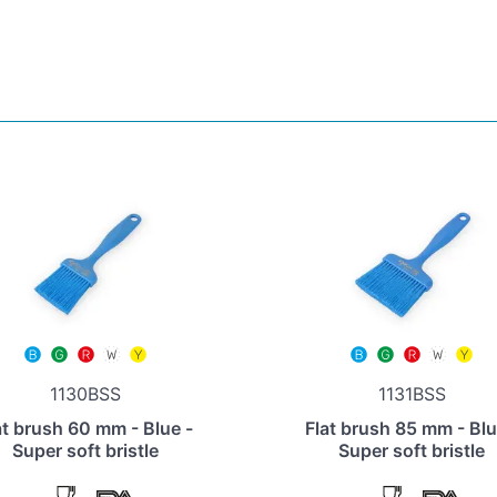
1130BSS
1131BSS
at brush 60 mm - Blue -
Flat brush 85 mm - Blu
Super soft bristle
Super soft bristle