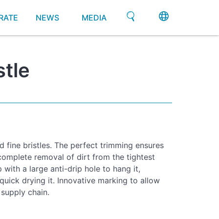
RATE
NEWS
MEDIA
stle
d fine bristles. The perfect trimming ensures
complete removal of dirt from the tightest
ith a large anti-drip hole to hang it,
 quick drying it. Innovative marking to allow
 supply chain.