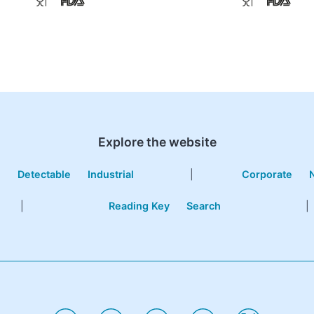
Explore the website
e
Detectable
Industrial
|
Corporate
|
Reading Key
Search
|