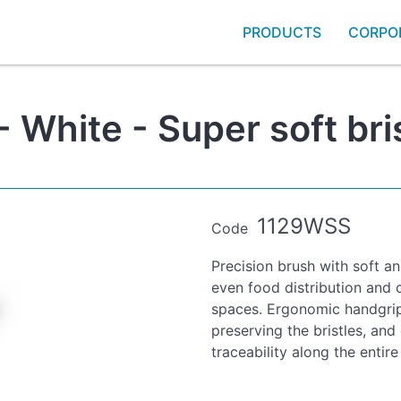
PRODUCTS
CORPO
 White - Super soft bri
1129WSS
Code
Precision brush with soft an
even food distribution and 
spaces. Ergonomic handgrip w
preserving the bristles, and
traceability along the entire