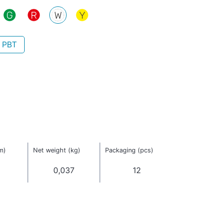
- PBT
m)
Net weight (kg)
Packaging (pcs)
0,037
12