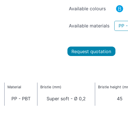
Available colours
Available materials
PP 
Request quotation
Material
Bristle (mm)
Bristle height (m
PP - PBT
Super soft - Ø 0,2
45