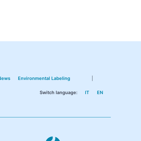
News
Environmental Labeling
|
Switch language:
IT
EN