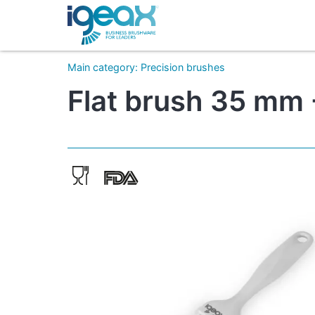
Main category
:
Precision brushes
Flat brush 35 mm -