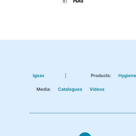
Igeax
|
Products
:
Hygien
Media:
Catalogues
Videos