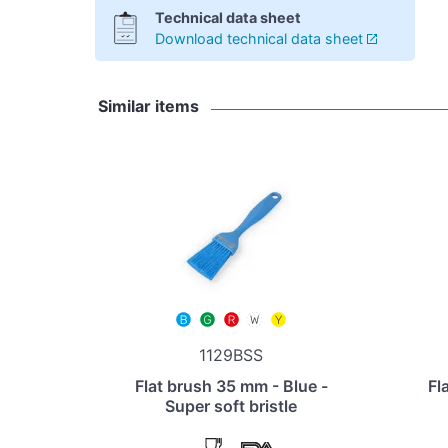
Technical data sheet
Download technical data sheet
Similar items
1129BSS
Flat brush 35 mm - Blue -
Fl
Super soft bristle