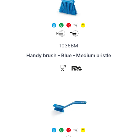
1036BM
Handy brush - Blue - Medium bristle