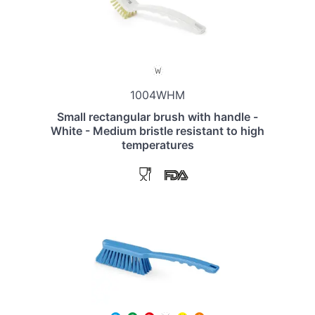
1004WHM
Small rectangular brush with handle -
White - Medium bristle resistant to high
temperatures