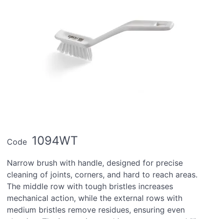
1094WT
Code
Narrow brush with handle, designed for precise
cleaning of joints, corners, and hard to reach areas.
The middle row with tough bristles increases
mechanical action, while the external rows with
medium bristles remove residues, ensuring even