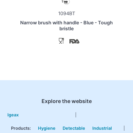
1094BT
Narrow brush with handle - Blue - Tough
bristle
Explore the website
Igeax
|
Products
:
Hygiene
Detectable
Industrial
|