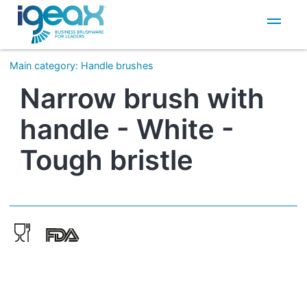
IT
EN
Main category
:
Handle brushes
Narrow brush with
handle - White -
Tough bristle