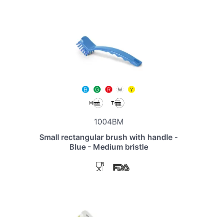
1004BM
Small rectangular brush with handle -
Blue - Medium bristle