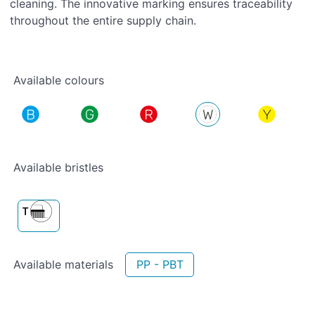
cleaning. The innovative marking ensures traceability
throughout the entire supply chain.
Available colours
Available bristles
Available materials
PP - PBT