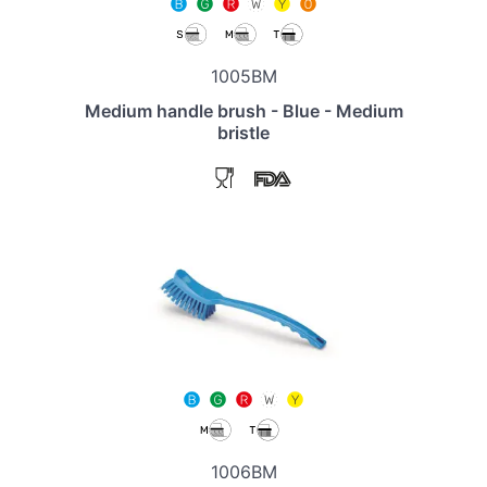
1005BM
Medium handle brush - Blue - Medium
bristle
1006BM