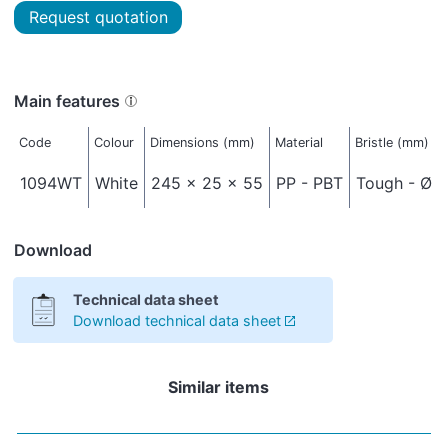
Request quotation
Main features
Code
Colour
Dimensions (mm)
Material
Bristle (mm)
1094WT
White
245 x 25 x 55
PP - PBT
Tough - Ø 0
Download
Technical data sheet
Download technical data sheet
Similar items