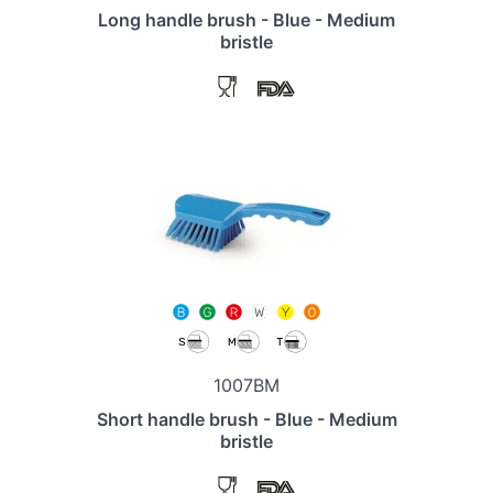
Long handle brush - Blue - Medium
bristle
1007BM
Short handle brush - Blue - Medium
bristle