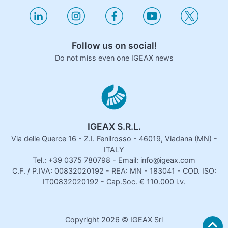
Follow us on social!
Do not miss even one IGEAX news
IGEAX S.R.L.
Via delle Querce 16 - Z.I. Fenilrosso - 46019, Viadana (MN) -
ITALY
Tel.: +39 0375 780798 - Email: info@igeax.com
C.F. / P.IVA: 00832020192 - REA: MN - 183041 - COD. ISO:
IT00832020192 - Cap.Soc. € 110.000 i.v.
Copyright
2026
© IGEAX Srl