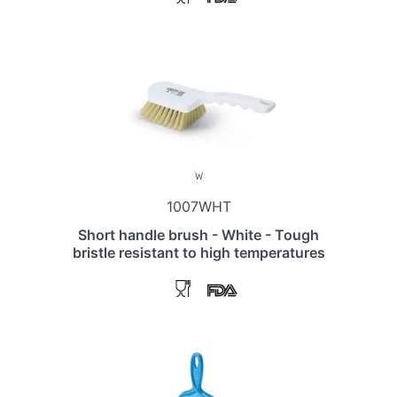
1007WHT
Short handle brush - White - Tough
bristle resistant to high temperatures