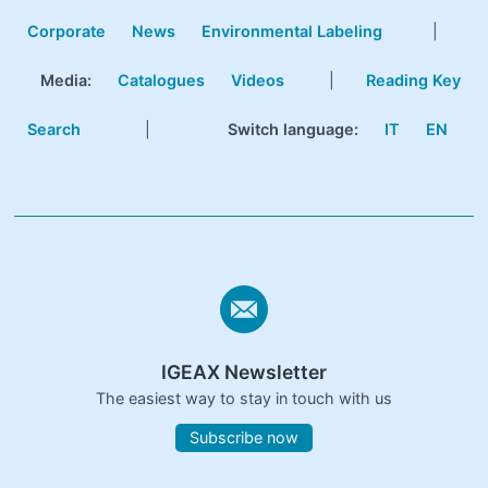
Corporate
News
Environmental Labeling
|
Media:
Catalogues
Videos
|
Reading Key
Search
|
Switch language:
IT
EN
IGEAX Newsletter
The easiest way to stay in touch with us
Subscribe now