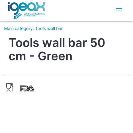
IT
EN
Main category
:
Tools wall bar
Tools wall bar 50
cm - Green