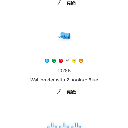
1076B
Wall holder with 2 hooks - Blue