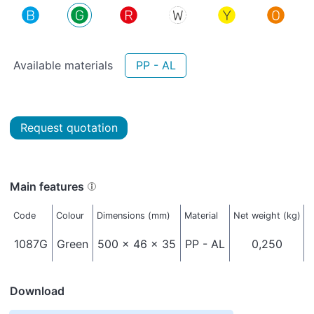
Available materials
PP - AL
Request quotation
Main features
Code
Colour
Dimensions (mm)
Material
Net weight (kg)
P
1087G
Green
500 x 46 x 35
PP - AL
0,250
Download