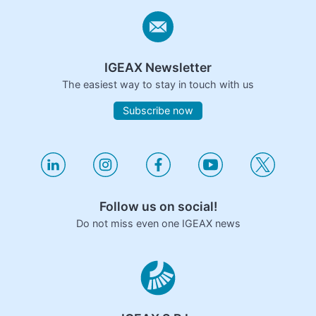
IGEAX Newsletter
The easiest way to stay in touch with us
Subscribe now
Follow us on social!
Do not miss even one IGEAX news