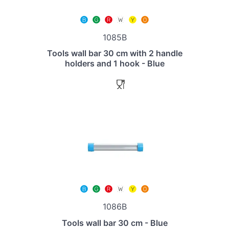
1085B
Tools wall bar 30 cm with 2 handle
holders and 1 hook - Blue
1086B
Tools wall bar 30 cm - Blue