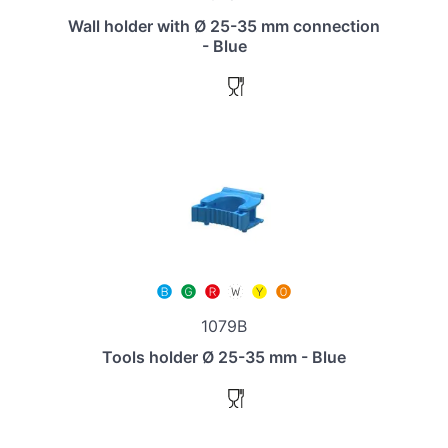
Wall holder with Ø 25-35 mm connection
- Blue
1079B
Tools holder Ø 25-35 mm - Blue