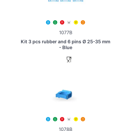
1077B
Kit 3 pcs rubber and 6 pins Ø 25-35 mm
- Blue
1078B