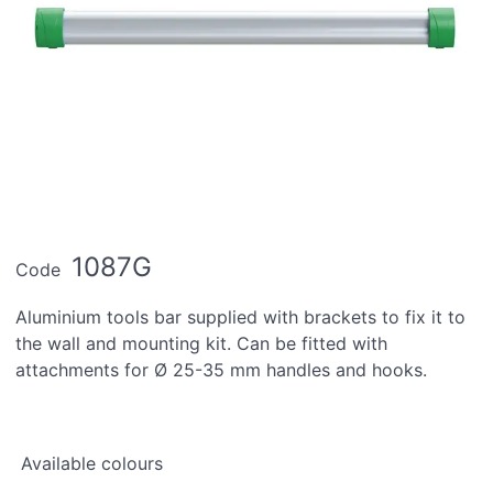
1087G
Code
Aluminium tools bar supplied with brackets to fix it to
the wall and mounting kit. Can be fitted with
attachments for Ø 25-35 mm handles and hooks.
Available colours