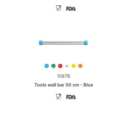
1087B
Tools wall bar 50 cm - Blue