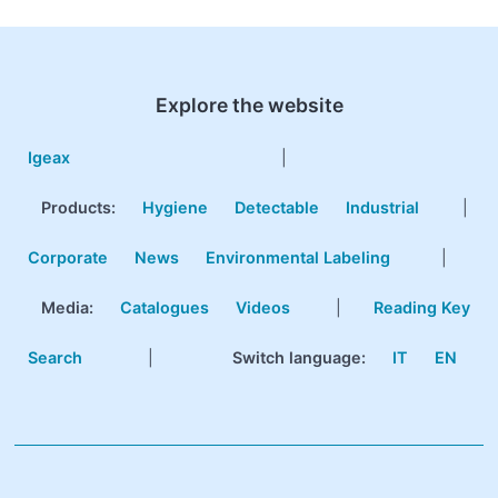
Explore the website
Igeax
|
Products
:
Hygiene
Detectable
Industrial
|
Corporate
News
Environmental Labeling
|
Media:
Catalogues
Videos
|
Reading Key
Search
|
Switch language:
IT
EN