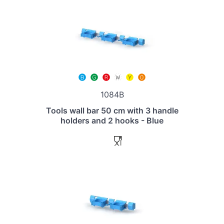
1084B
Tools wall bar 50 cm with 3 handle
holders and 2 hooks - Blue