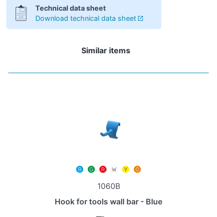
Technical data sheet
Download technical data sheet
Similar items
1060B
Hook for tools wall bar - Blue