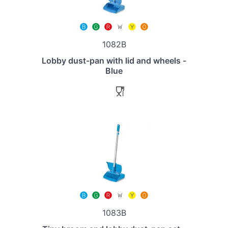
1082B
Lobby dust-pan with lid and wheels -
Blue
1083B