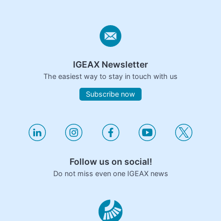
IGEAX Newsletter
The easiest way to stay in touch with us
Subscribe now
Follow us on social!
Do not miss even one IGEAX news