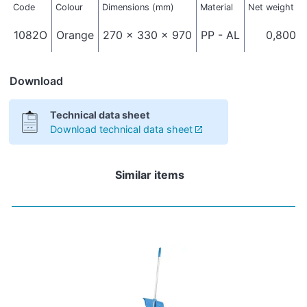
Code
Colour
Dimensions (mm)
Material
Net weight (k
1082O
Orange
270 x 330 x 970
PP - AL
0,800
Download
Technical data sheet
Download technical data sheet
Similar items