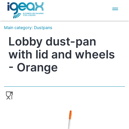
IT
EN
Main category
:
Dustpans
Lobby dust-pan
with lid and wheels
- Orange