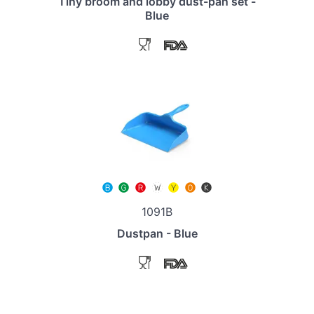
Tiny broom and lobby dust-pan set -
Blue
1091B
Dustpan - Blue