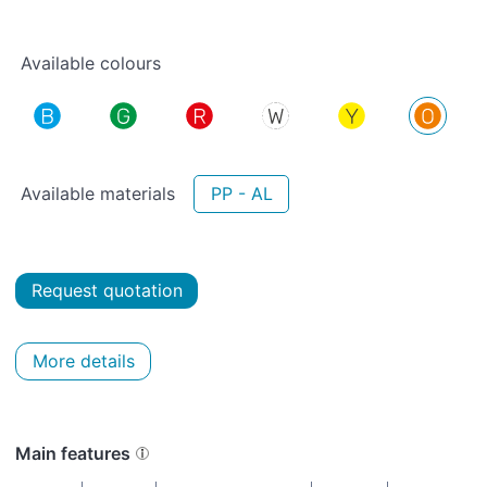
Available colours
Available materials
PP - AL
Request quotation
More details
Main features