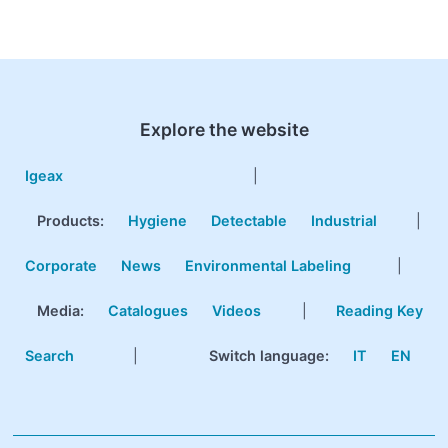
Explore the website
Igeax
|
Products
:
Hygiene
Detectable
Industrial
|
Corporate
News
Environmental Labeling
|
Media:
Catalogues
Videos
|
Reading Key
Search
|
Switch language:
IT
EN