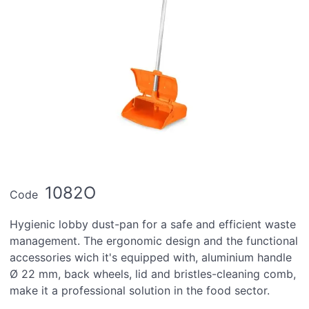
1082O
Code
Hygienic lobby dust-pan for a safe and efficient waste
management. The ergonomic design and the functional
accessories wich it's equipped with, aluminium handle
Ø 22 mm, back wheels, lid and bristles-cleaning comb,
make it a professional solution in the food sector.