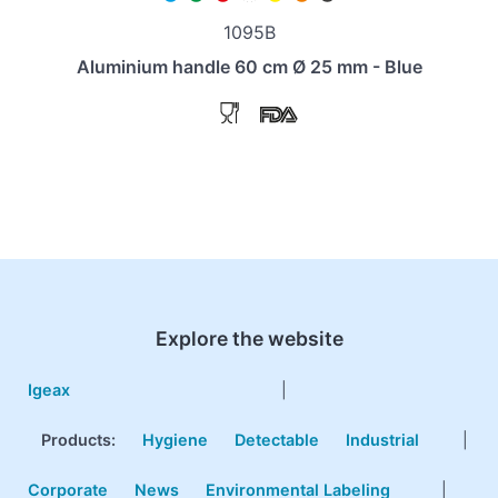
1095B
Aluminium handle 60 cm Ø 25 mm - Blue
Explore the website
Igeax
|
Products
:
Hygiene
Detectable
Industrial
|
Corporate
News
Environmental Labeling
|