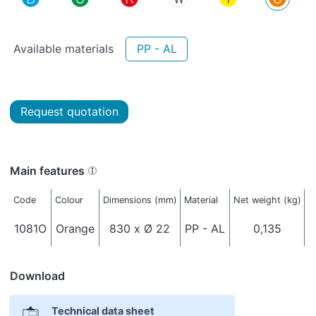
Available materials
PP - AL
Request quotation
Main features
Code
Colour
Dimensions (mm)
Material
Net weight (kg)
T
1081O
Orange
830 x Ø 22
PP - AL
0,135
I
Download
Technical data sheet