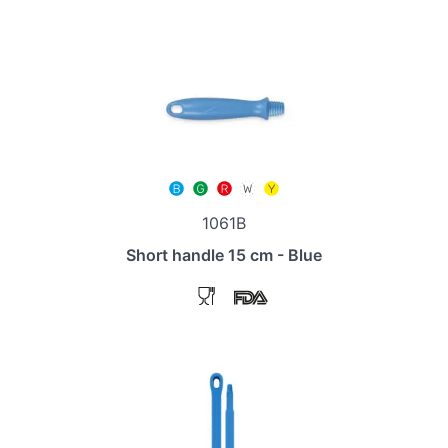
1061B
Short handle 15 cm - Blue