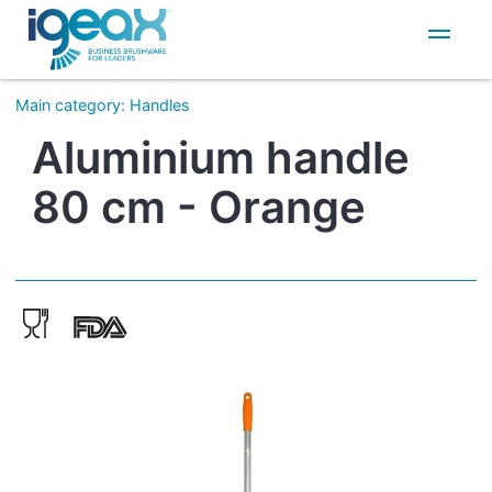
IT
EN
Main category
:
Handles
Aluminium handle
80 cm - Orange