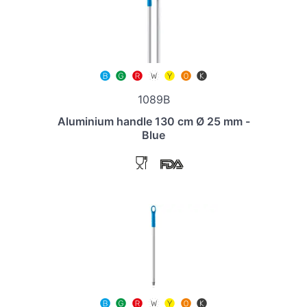
1089B
Aluminium handle 130 cm Ø 25 mm -
Blue