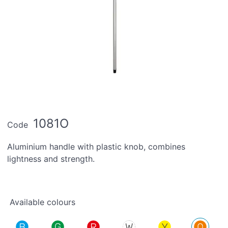
1081O
Code
Aluminium handle with plastic knob, combines
lightness and strength.
Available colours