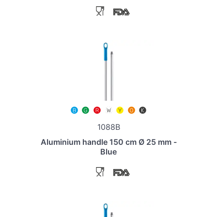
1088B
Aluminium handle 150 cm Ø 25 mm -
Blue