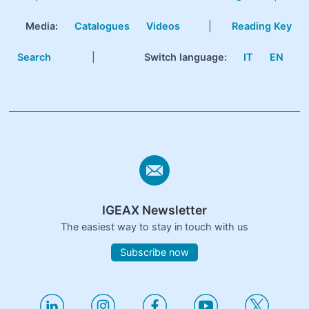
Media:
Catalogues
Videos
|
Reading Key
Search
|
Switch language:
IT
EN
IGEAX Newsletter
The easiest way to stay in touch with us
Subscribe now