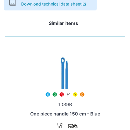
Download technical data sheet
Similar items
1039B
One piece handle 150 cm - Blue