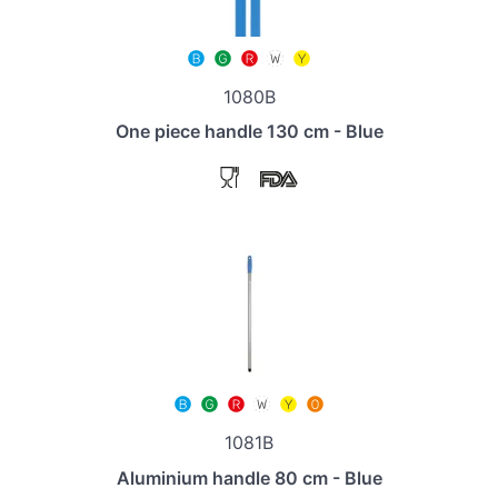
1080B
One piece handle 130 cm - Blue
1081B
Aluminium handle 80 cm - Blue