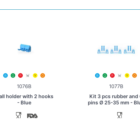
1076B
1077B
ll holder with 2 hooks
Kit 3 pcs rubber and
- Blue
pins Ø 25-35 mm - Bl