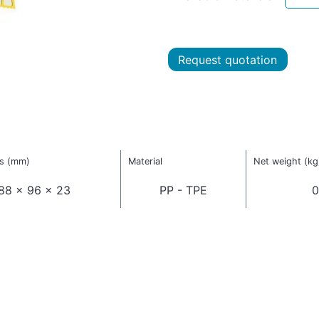
Request quotation
s (mm)
Material
Net weight (kg
88 x 96 x 23
PP - TPE
0