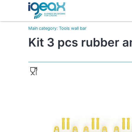
Main category
:
Tools wall bar
Kit 3 pcs rubber 