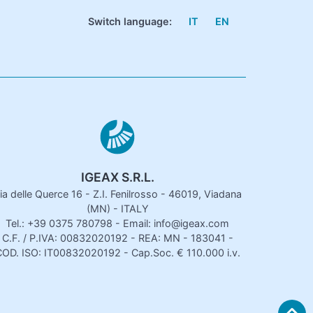
Switch language:
IT
EN
IGEAX S.R.L.
ia delle Querce 16 - Z.I. Fenilrosso - 46019, Viadana
(MN) - ITALY
Tel.: +39 0375 780798 - Email: info@igeax.com
C.F. / P.IVA: 00832020192 - REA: MN - 183041 -
OD. ISO: IT00832020192 - Cap.Soc. € 110.000 i.v.