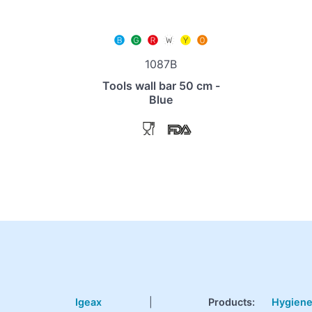
1087B
Tools wall bar 50 cm -
Blue
Igeax
|
Products
:
Hygien