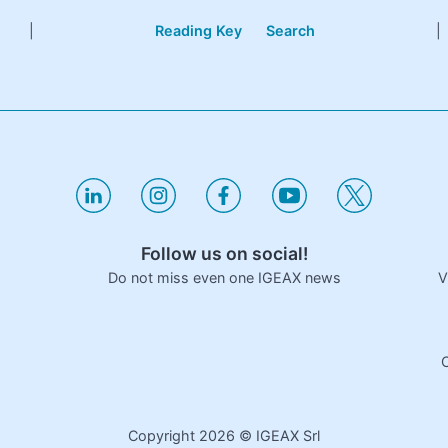
|
Reading Key
Search
|
Follow us on social!
V
Do not miss even one IGEAX news
C
Copyright
2026
© IGEAX Srl