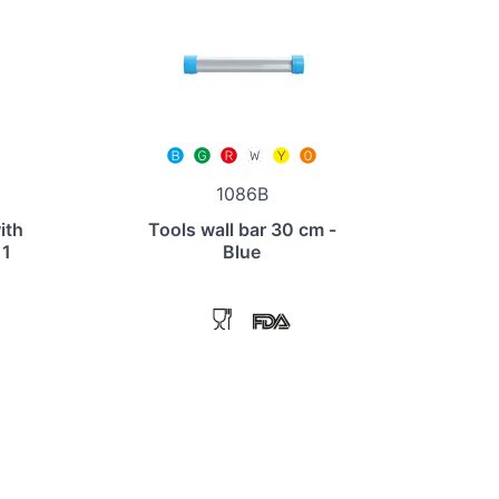
1086B
ith
Tools wall bar 30 cm -
 1
Blue