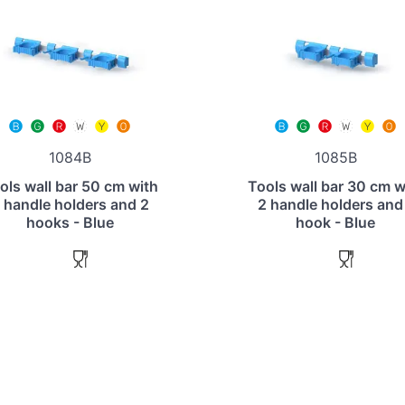
1084B
1085B
ols wall bar 50 cm with
Tools wall bar 30 cm w
 handle holders and 2
2 handle holders and
hooks - Blue
hook - Blue