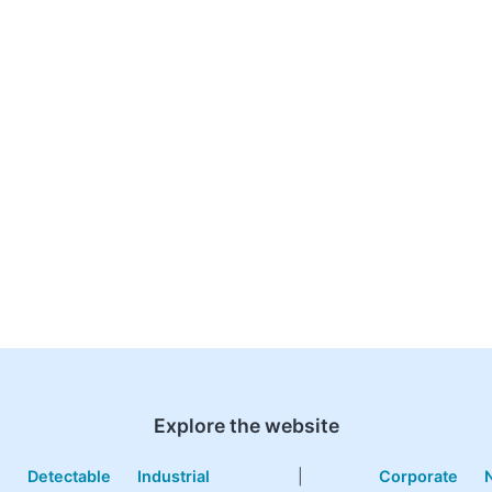
Explore the website
e
Detectable
Industrial
|
Corporate