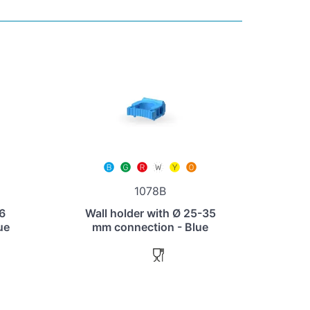
1078B
 6
Wall holder with Ø 25-35
ue
mm connection - Blue