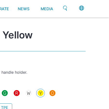
RATE
NEWS
MEDIA
 Yellow
 handle holder.
- TPE