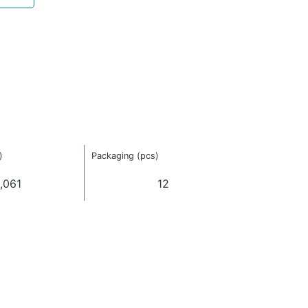
)
Packaging (pcs)
,061
12