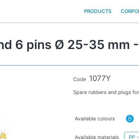
PRODUCTS
CORPO
and 6 pins Ø 25-35 mm -
1077Y
Code
Spare rubbers and plugs for
Available colours
Available materials
PP 