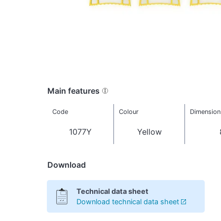
Main features
Code
Colour
Dimension
1077Y
Yellow
Download
Technical data sheet
Download technical data sheet