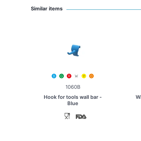
Similar items
1060B
Hook for tools wall bar -
Wa
Blue