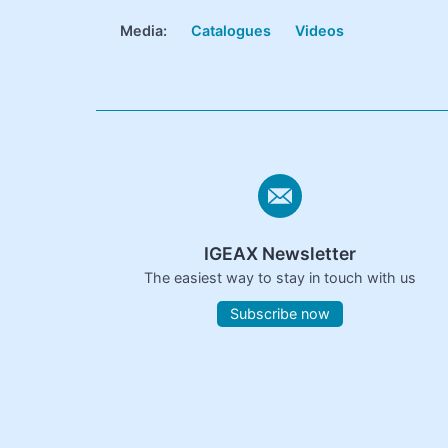
Media:
Catalogues
Videos
IGEAX Newsletter
The easiest way to stay in touch with us
Subscribe now