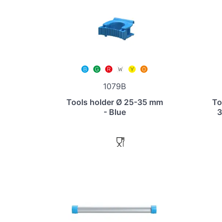
1079B
Tools holder Ø 25-35 mm
To
- Blue
3