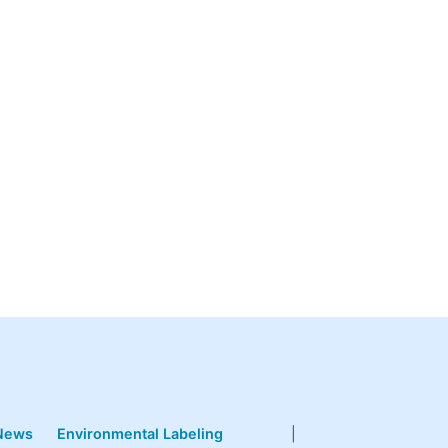
News
Environmental Labeling
|