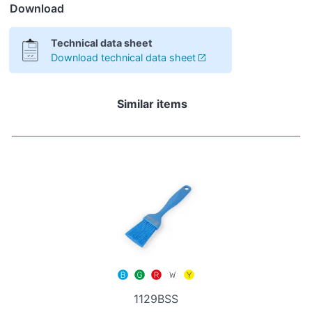
Download
Technical data sheet
Download technical data sheet
Similar items
1129BSS