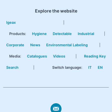
Explore the website
Igeax
|
Products
:
Hygiene
Detectable
Industrial
|
Corporate
News
Environmental Labeling
|
Media:
Catalogues
Videos
|
Reading Key
Search
|
Switch language:
IT
EN