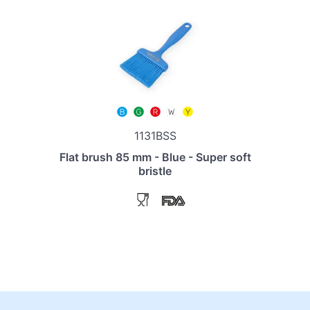
1131BSS
Flat brush 85 mm - Blue - Super soft
bristle