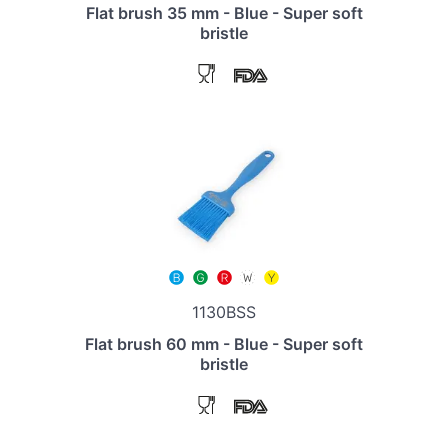
Flat brush 35 mm - Blue - Super soft
bristle
1130BSS
Flat brush 60 mm - Blue - Super soft
bristle