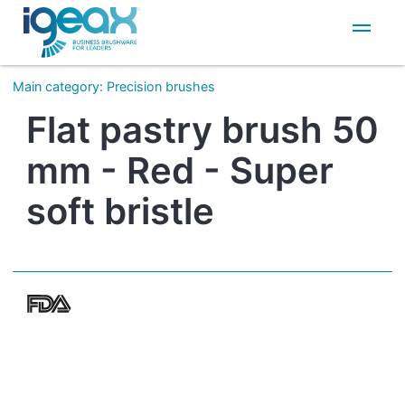
IT
EN
Main category
:
Precision brushes
Flat pastry brush 50
mm - Red - Super
soft bristle