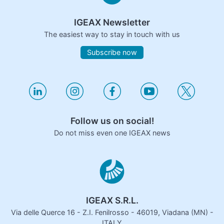
IGEAX Newsletter
The easiest way to stay in touch with us
Subscribe now
Follow us on social!
Do not miss even one IGEAX news
IGEAX S.R.L.
Via delle Querce 16 - Z.I. Fenilrosso - 46019, Viadana (MN) -
ITALY