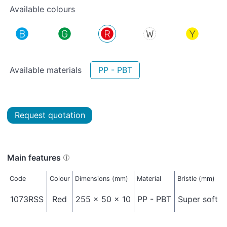
Available colours
Available materials
PP - PBT
Request quotation
Main features
Code
Colour
Dimensions (mm)
Material
Bristle (mm)
1073RSS
Red
255 x 50 x 10
PP - PBT
Super soft -