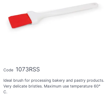
1073RSS
Code
Ideal brush for processing bakery and pastry products.
Very delicate bristles. Maximum use temperature 60°
C.