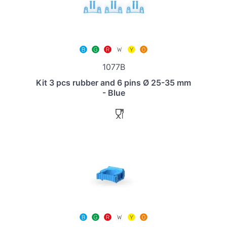
1077B
Kit 3 pcs rubber and 6 pins Ø 25-35 mm
- Blue