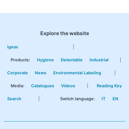
Explore the website
Igeax
|
Products
:
Hygiene
Detectable
Industrial
|
Corporate
News
Environmental Labeling
|
Media:
Catalogues
Videos
|
Reading Key
Search
|
Switch language:
IT
EN