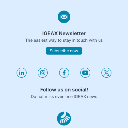
IGEAX Newsletter
The easiest way to stay in touch with us
Subscribe now
Follow us on social!
Do not miss even one IGEAX news