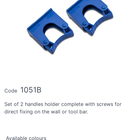
1051B
Code
Set of 2 handles holder complete with screws for
direct fixing on the wall or tool bar.
Available colours