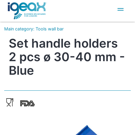
IT
EN
Main category
:
Tools wall bar
Set handle holders
2 pcs ø 30-40 mm -
Blue