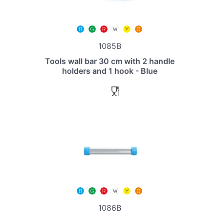
1085B
Tools wall bar 30 cm with 2 handle
holders and 1 hook - Blue
1086B