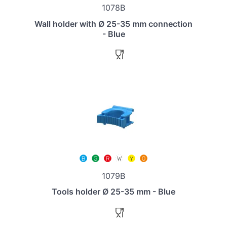
1078B
Wall holder with Ø 25-35 mm connection
- Blue
1079B
Tools holder Ø 25-35 mm - Blue