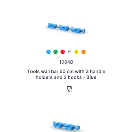
1084B
Tools wall bar 50 cm with 3 handle
holders and 2 hooks - Blue