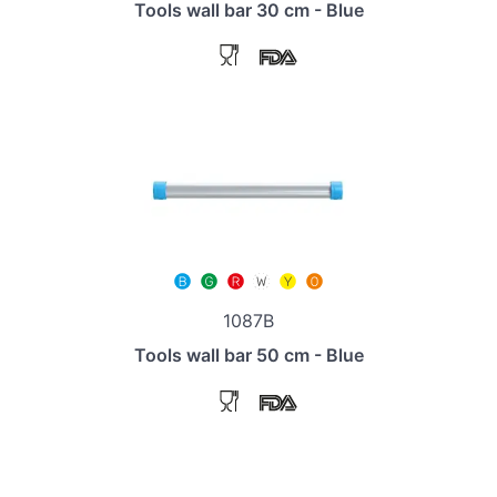
Tools wall bar 30 cm - Blue
1087B
Tools wall bar 50 cm - Blue