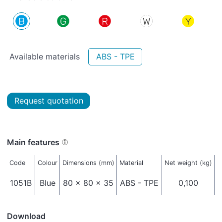
Available materials
ABS - TPE
Request quotation
Main features
Code
Colour
Dimensions (mm)
Material
Net weight (kg)
P
1051B
Blue
80 x 80 x 35
ABS - TPE
0,100
Download