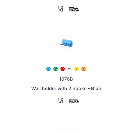
1076B
Wall holder with 2 hooks - Blue