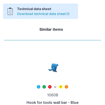
Technical data sheet
Download technical data sheet
Similar items
1060B
Hook for tools wall bar - Blue