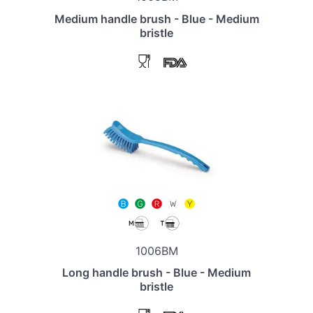
Medium handle brush - Blue - Medium
bristle
1006BM
Long handle brush - Blue - Medium
bristle