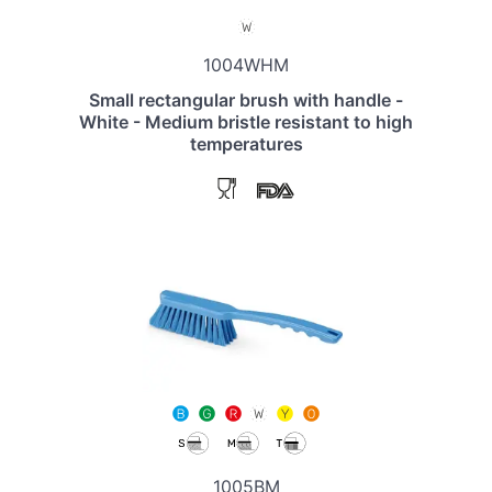
1004WHM
Small rectangular brush with handle -
White - Medium bristle resistant to high
temperatures
1005BM