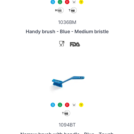
1036BM
Handy brush - Blue - Medium bristle
1094BT