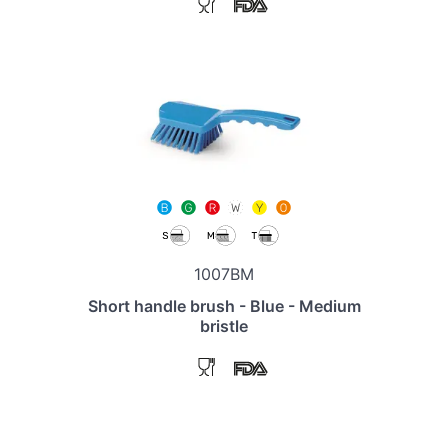
1007BM
Short handle brush - Blue - Medium
bristle