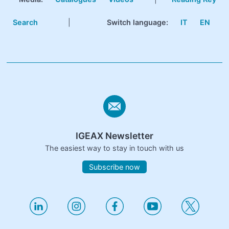
Search
|
Switch language:
IT
EN
IGEAX Newsletter
The easiest way to stay in touch with us
Subscribe now