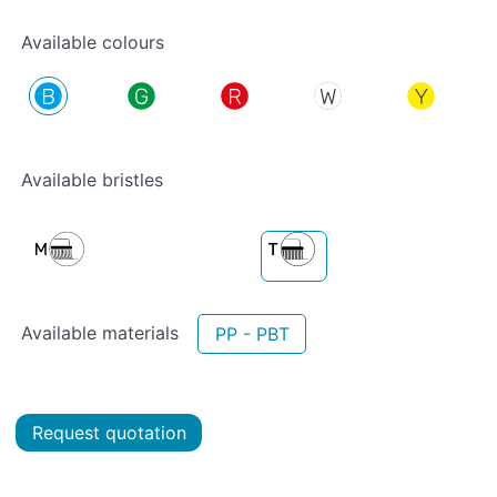
Available colours
Available bristles
Available materials
PP - PBT
Request quotation