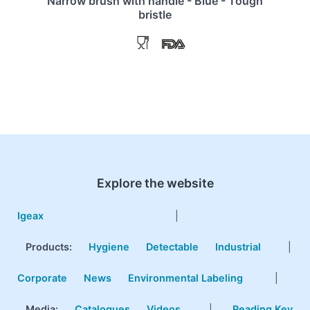
Narrow brush with handle - Blue - Tough
bristle
Explore the website
Igeax
|
Products
:
Hygiene
Detectable
Industrial
|
Corporate
News
Environmental Labeling
|
Media:
Catalogues
Videos
|
Reading Key