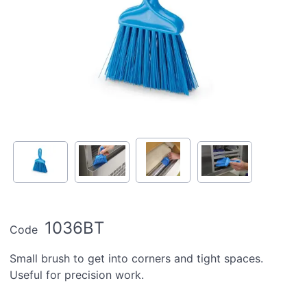
1036BT
Code
Small brush to get into corners and tight spaces.
Useful for precision work.