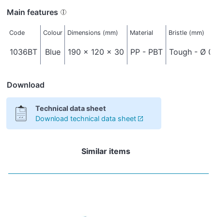
Main features
Code
Colour
Dimensions (mm)
Material
Bristle (mm)
1036BT
Blue
190 x 120 x 30
PP - PBT
Tough - Ø 0,
Download
Technical data sheet
Download technical data sheet
Similar items