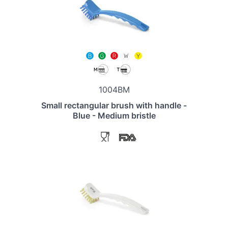
1004BM
Small rectangular brush with handle -
Blue - Medium bristle