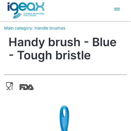
IT
EN
Main category
:
Handle brushes
Handy brush - Blue
- Tough bristle