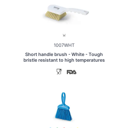
1007WHT
Short handle brush - White - Tough
bristle resistant to high temperatures