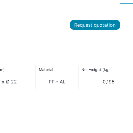
Request quotation
mm)
Material
Net weight (kg)
 x Ø 22
PP - AL
0,195