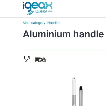
Main category
:
Handles
Aluminium handle