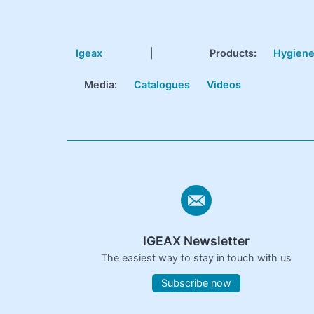
Igeax
|
Products
:
Hygien
Media:
Catalogues
Videos
IGEAX Newsletter
The easiest way to stay in touch with us
Subscribe now