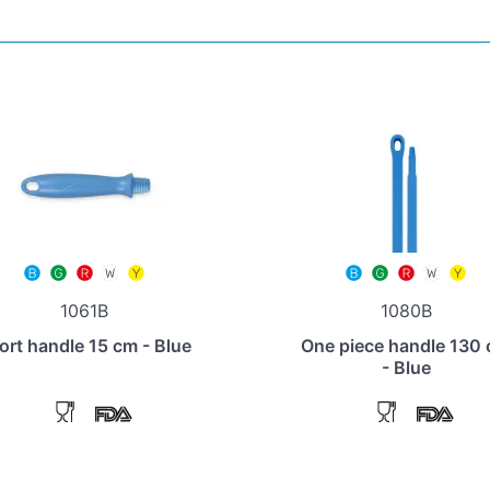
1061B
1080B
ort handle 15 cm - Blue
One piece handle 130
- Blue