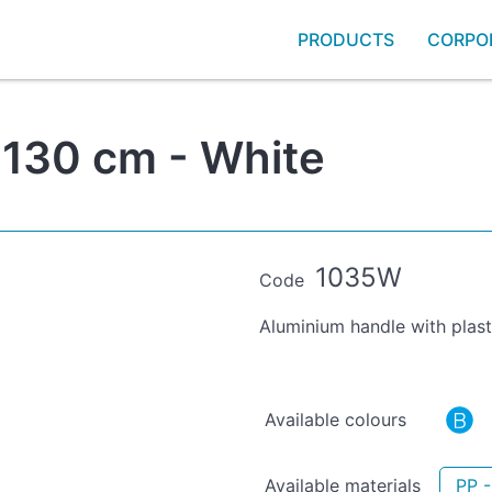
PRODUCTS
CORPO
 130 cm - White
1035W
Code
Aluminium handle with plast
Available colours
Available materials
PP -