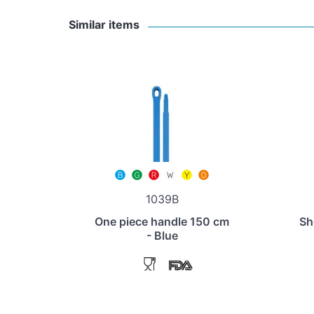
Similar items
1039B
One piece handle 150 cm
Sh
- Blue