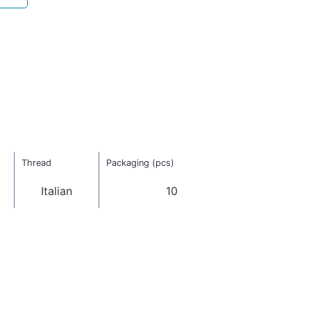
Thread
Packaging (pcs)
Italian
10