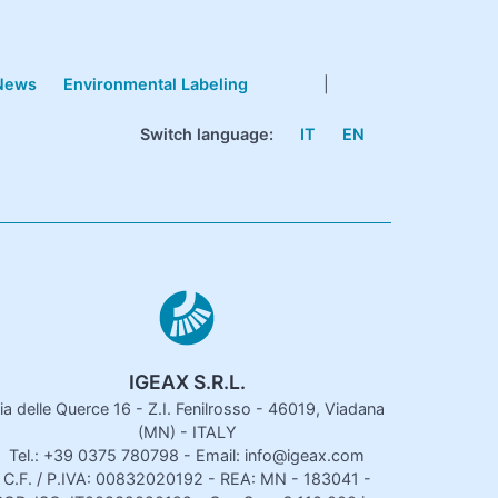
News
Environmental Labeling
|
Switch language:
IT
EN
IGEAX S.R.L.
ia delle Querce 16 - Z.I. Fenilrosso - 46019, Viadana
(MN) - ITALY
Tel.: +39 0375 780798 - Email: info@igeax.com
C.F. / P.IVA: 00832020192 - REA: MN - 183041 -