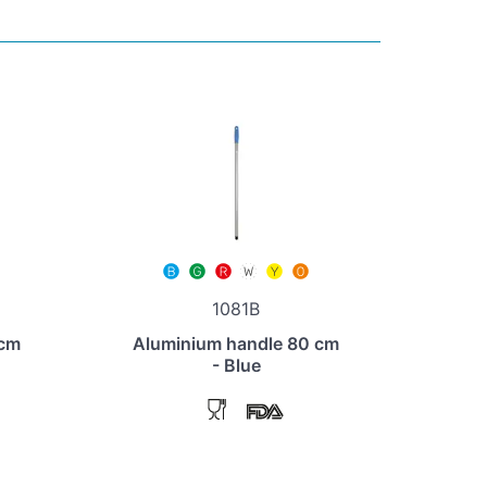
1081B
 cm
Aluminium handle 80 cm
- Blue