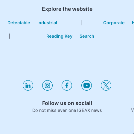
Explore the website
e
Detectable
Industrial
|
Corporate
|
Reading Key
Search
|
Follow us on social!
V
Do not miss even one IGEAX news