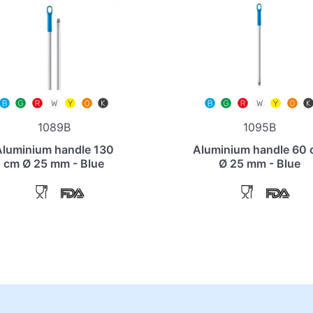
1089B
1095B
Aluminium handle 130
Aluminium handle 60
cm Ø 25 mm - Blue
Ø 25 mm - Blue