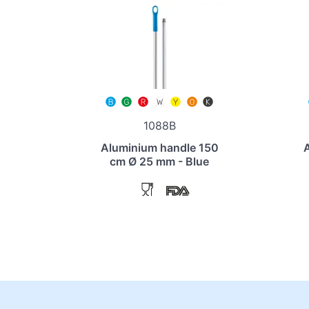
1088B
Aluminium handle 150
cm Ø 25 mm - Blue