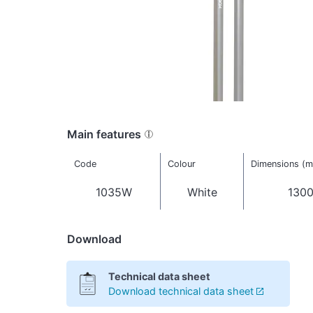
Main features
Code
Colour
Dimensions (
1035W
White
1300
Download
Technical data sheet
Download technical data sheet