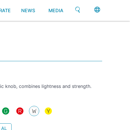
RATE
NEWS
MEDIA
ic knob, combines lightness and strength.
 AL